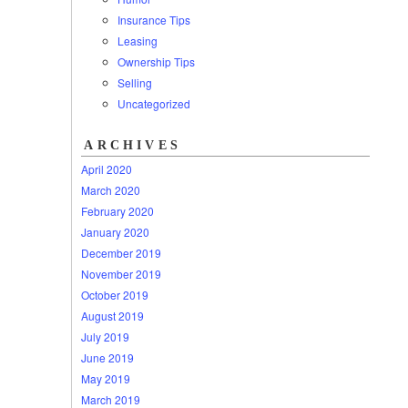
Insurance Tips
Leasing
Ownership Tips
Selling
Uncategorized
ARCHIVES
April 2020
March 2020
February 2020
January 2020
December 2019
November 2019
October 2019
August 2019
July 2019
June 2019
May 2019
March 2019