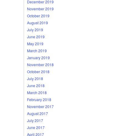
December 2019
November 2019
October 2019
August 2019
July 2019
June 2019
May 2019
March 2019
January 2019
November 2018
October 2018
July 2018
June 2018
March 2018
February 2018
November 2017
August 2017
July 2017
June 2017
April 2017