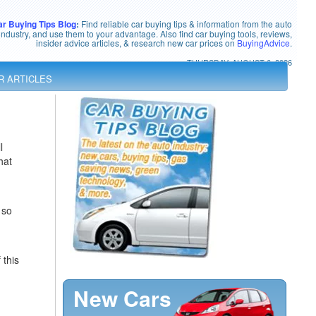
ar Buying Tips Blog
:
Find reliable car buying tips & information from the auto
industry, and use them to your advantage. Also find car buying tools, reviews,
insider advice articles, & research new car prices on
BuyingAdvice
.
THURSDAY, AUGUST 6, 2026
R ARTICLES
l
hat
 so
 this
New Cars