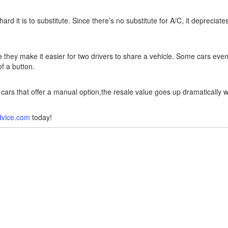
d it is to substitute. Since there’s no substitute for A/C, it depreciate
se they make it easier for two drivers to share a vehicle. Some cars eve
f a button.
cars that offer a manual option,the resale value goes up dramatically w
dvice.com
today!