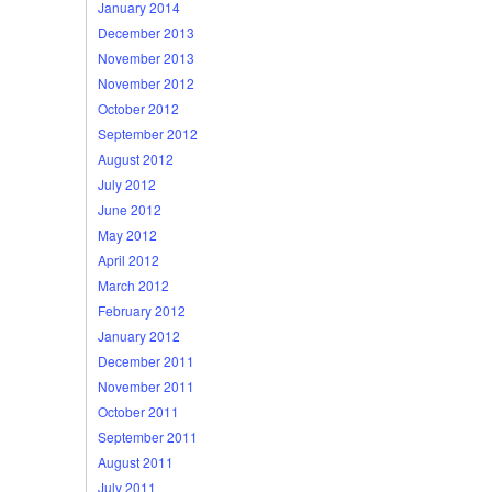
January 2014
December 2013
November 2013
November 2012
October 2012
September 2012
August 2012
July 2012
June 2012
May 2012
April 2012
March 2012
February 2012
January 2012
December 2011
November 2011
October 2011
September 2011
August 2011
July 2011