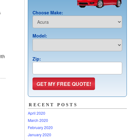
s
Choose Make:
n
Model:
ith
Zip:
RECENT POSTS
April 2020
March 2020
February 2020
January 2020