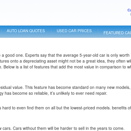
C
AUTO LOAN QUOTES
USED CAR PRICES
FEATURED CA
 a good one. Experts say that the average 5-year-old car is only worth
tures onto a depreciating asset might not be a great idea, they often wil
. Below is a list of features that add the most value in comparison to w
gh residual value. This feature has become standard on many new models,
 has become so reliable, it’s unlikely to ever need repair.
ard to even find them on all but the lowest-priced models. benefits of
ars. Cars without them will be harder to sell in the years to come.