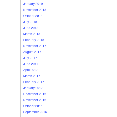
January 2019
November 2018
October 2018
July 2018
June 2018
March 2018
February 2018
November 2017
August 2017
July 2017
June 2017
April 2017
March 2017
February 2017
January 2017
December 2016
November 2016
October 2016
September 2016