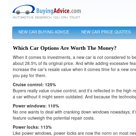
NEW CAR BUYING ADVICE
NEW CAR PRICE QUOTES
Which Car Options Are Worth The Money?
When it comes to investments, a new car is not considered to be
about 28.5% of its original price. And while adding excessive fea
increase the car’s resale value when it comes time for a new one
you pay for them.
Cruise control: 125%
Buyers really value cruise control, and it’s reflected in the hi
a car without it might seem outdated. And because the technology
Power windows: 110%
No one wants to deal with cranking down windows nowadays; it’s h
feature outweigh the potential repair costs.
Power locks: 113%
Like power windows, power locks are now the norm on most new c