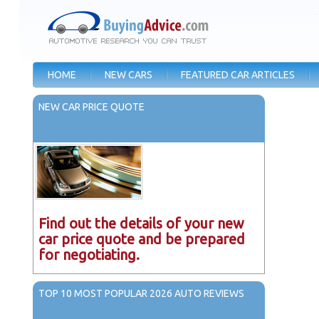
HOME
NEW CARS
FEATURED CAR ARTICLES
NEW CAR PRICE QUOTE
Find out the details of your new
car price quote and be prepared
for negotiating.
TOP 10 MOST POPULAR 2026 AUTO REVIEWS