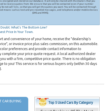
is encrypted and stored on our database. It will only be shared with the dealers that you
ted to receive quotes from. We ensure that you will be contacted even if your number
 ‘do not call’ lists, so that you will get the quotes you want. You will be contacted through
ed means such as text and pre-recorded messages, and telephone and/or mobile devices
(SMS and MMS).
Doubt: What's The Bottom Line?
est Price In Your Town.
ort and convenience of your home, receive the "dealership's
ice", or invoice price plus sales commission, on this automobile.
 color preferences and provide contact information to
y complete your price quote request. A local authorized dealer
 you with a firm, competitive price quote. There is no obligation
e to you! This service is for serious buyers only (within 30 days
).
 CAR BUYING
Top 5 Used Cars By Category