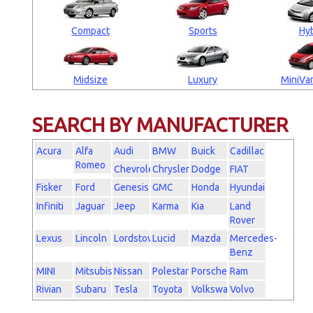
Compact
Sports
Hyb
Midsize
Luxury
MiniVan
SEARCH BY MANUFACTURER
Acura
Alfa
Audi
BMW
Buick
Cadillac
Romeo
Chevrolet
Chrysler
Dodge
FIAT
Fisker
Ford
Genesis
GMC
Honda
Hyundai
Infiniti
Jaguar
Jeep
Karma
Kia
Land
Rover
Lexus
Lincoln
Lordstown
Lucid
Mazda
Mercedes-
Benz
MINI
Mitsubishi
Nissan
Polestar
Porsche
Ram
Rivian
Subaru
Tesla
Toyota
Volkswagen
Volvo