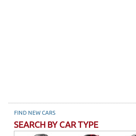
FIND NEW CARS
SEARCH BY CAR TYPE