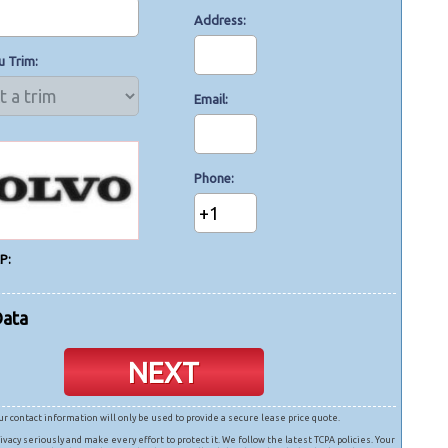
Address
u Trim
Email
Phone
+1
P:
Data
NEXT
ur contact information will only be used to provide a secure lease price quote.
ivacy seriously and make every effort to protect it. We follow the latest TCPA policies. Your