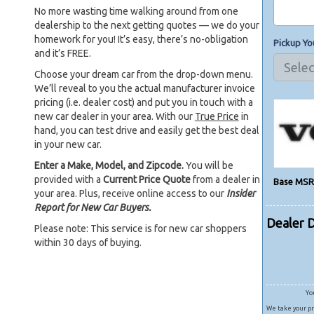
No more wasting time walking around from one
dealership to the next getting quotes — we do your
homework for you! It’s easy, there’s no-obligation
Pickup Yo
and it’s FREE.
Choose your dream car from the drop-down menu.
We’ll reveal to you the actual manufacturer invoice
pricing (i.e. dealer cost) and put you in touch with a
new car dealer in your area. With our
True Price
in
hand, you can test drive and easily get the best deal
in your new car.
Enter a Make, Model, and Zipcode.
You will be
provided with a
Current Price Quote
from a dealer in
Base MSR
your area. Plus, receive online access to our
Insider
Report for New Car Buyers.
Dealer 
Please note: This service is for new car shoppers
within 30 days of buying.
Yo
We take your pr