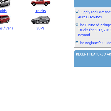
rids
Trucks
“Supply and Demand” 
Auto Discounts
The Future of Pickup
s / Vans
SUVs
Trucks for 2017, 201
Beyond
The Beginner’s Guide
RECENT FEATURED AR