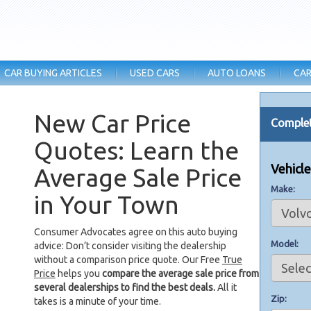
CAR BUYING ARTICLES
USED CARS
AUTO LOANS
CAR
New Car Price
Complet
Quotes: Learn the
Vehicl
Average Sale Price
Make
in Your Town
Consumer Advocates agree on this auto buying
Model
advice: Don’t consider visiting the dealership
without a comparison price quote. Our Free
True
Price
helps you
compare the average sale price from
several dealerships to find the best deals.
All it
Zip
takes is a minute of your time.