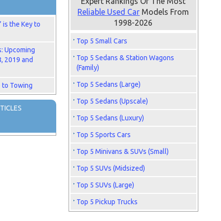
Expert Rankings Of The Most
Reliable Used Car
Models From
1998-2026
is the Key to
Top 5 Small Cars
s: Upcoming
Top 5 Sedans & Station Wagons
8, 2019 and
(Family)
Top 5 Sedans (Large)
 to Towing
Top 5 Sedans (Upscale)
TICLES
Top 5 Sedans (Luxury)
Top 5 Sports Cars
Top 5 Minivans & SUVs (Small)
Top 5 SUVs (Midsized)
Top 5 SUVs (Large)
Top 5 Pickup Trucks