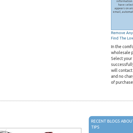
information 
have selec
appears on any
email, automat
Remove Any 
Find The Low
In the comf
wholesale pr
Select your
successfull
will contact
and no charg
of purchase
RECENT BLOGS ABOUT
TIPS