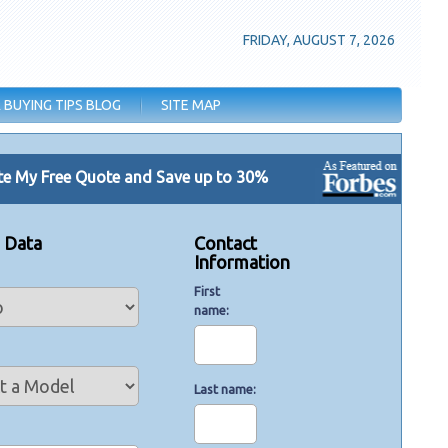
FRIDAY, AUGUST 7, 2026
 BUYING TIPS BLOG
SITE MAP
e My Free Quote and Save up to 30%
e Data
Contact
Information
First
name
Last name