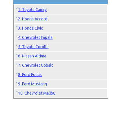
1. Toyota Camry
2. Honda Accord
3. Honda Civic
4. Chevrolet Impala
5. Toyota Corolla
6. Nissan Altima
7. Chevrolet Cobalt
8. Ford Focus
9. Ford Mustang
10. Chevrolet Malibu