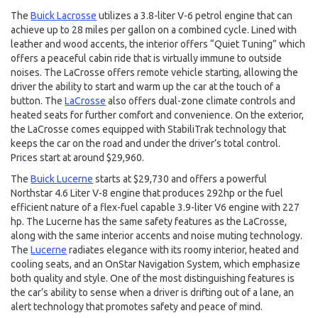
The
Buick Lacrosse
utilizes a 3.8-liter V-6 petrol engine that can
achieve up to 28 miles per gallon on a combined cycle. Lined with
leather and wood accents, the interior offers “Quiet Tuning” which
offers a peaceful cabin ride that is virtually immune to outside
noises. The LaCrosse offers remote vehicle starting, allowing the
driver the ability to start and warm up the car at the touch of a
button. The
LaCrosse
also offers dual-zone climate controls and
heated seats for further comfort and convenience. On the exterior,
the LaCrosse comes equipped with StabiliTrak technology that
keeps the car on the road and under the driver’s total control.
Prices start at around $29,960.
The
Buick Lucerne
starts at $29,730 and offers a powerful
Northstar 4.6 Liter V-8 engine that produces 292hp or the fuel
efficient nature of a flex-fuel capable 3.9-liter V6 engine with 227
hp. The Lucerne has the same safety features as the LaCrosse,
along with the same interior accents and noise muting technology.
The
Lucerne
radiates elegance with its roomy interior, heated and
cooling seats, and an OnStar Navigation System, which emphasize
both quality and style. One of the most distinguishing features is
the car’s ability to sense when a driver is drifting out of a lane, an
alert technology that promotes safety and peace of mind.