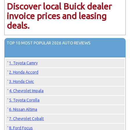
Discover local Buick dealer
invoice prices and leasing
deals.
TOP 10 MOST POPULAR 2026 AUTO REVIEWS
1. Toyota Camry
2. Honda Accord
3. Honda Civic
4. Chevrolet Impala
5. Toyota Corolla
6. Nissan Altima
7. Chevrolet Cobalt
8. Ford Focus