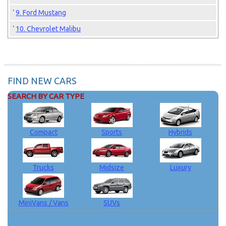
9. Ford Mustang
10. Chevrolet Malibu
FIND NEW CARS
SEARCH BY CAR TYPE
Compact
Sports
Hybrids
Trucks
Midsize
Luxury
MiniVans / Vans
SUVs