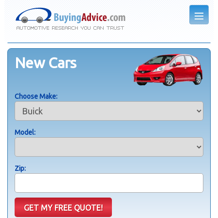
New Cars
Choose Make:
Model:
Zip: