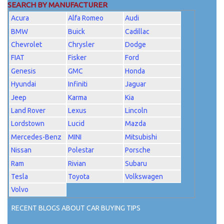
SEARCH BY MANUFACTURER
Acura
Alfa Romeo
Audi
BMW
Buick
Cadillac
Chevrolet
Chrysler
Dodge
FIAT
Fisker
Ford
Genesis
GMC
Honda
Hyundai
Infiniti
Jaguar
Jeep
Karma
Kia
Land Rover
Lexus
Lincoln
Lordstown
Lucid
Mazda
Mercedes-Benz
MINI
Mitsubishi
Nissan
Polestar
Porsche
Ram
Rivian
Subaru
Tesla
Toyota
Volkswagen
Volvo
RECENT BLOGS ABOUT CAR BUYING TIPS