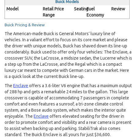
Buick Models
Model
Retail Price
Seating
Fuel
Review
Range
Economy
Buick Pricing & Review
The American-made Buick is General Motors’ luxury line of
vehicles. In a valiant effort to focus on its core market and please
the driver with unique models, Buick has shaved down its line-up
considerably. Buick used to offer only four vehicles: The Enclave, a
crossover SUV, the LaCrosse, a midsize sedan, the Lucerne which is
a step up from the LaCrosse, and the Regal which is a compact
luxury car meant to compete with German cars in the market. Here
is a quick look at the current Buick line-up.
The
Enclave
offers a 3.6-liter V6 engine that has a maximum output
of 288 hp and gets a remarkable 24 miles to the gallon. This large
crossover is capable of accommodating 7 passengers in complete
comfort and even features a sunroof, a tri-zone climate control
system, and a Bose audio system, which makes the interior quite
enjoyable. The
Enclave
offers elevated seating for the driver in
order to promote comfort and visibility and a rear camera is present
to assist when backing up and parking. StabiliTrak also comes
standard. The Buick Enclave is all yours for just $36,600.