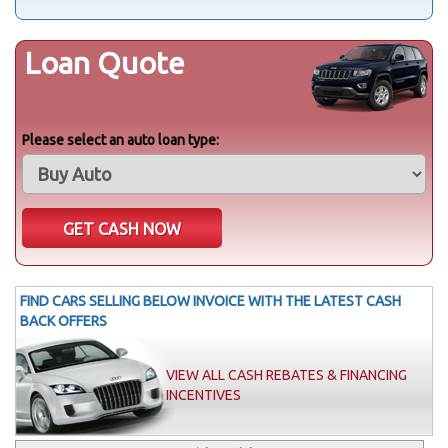
Loan Quote
Please select an auto loan type:
FIND CARS SELLING BELOW INVOICE WITH THE LATEST CASH
BACK OFFERS
VIEW ALL CASH REBATES & FINANCING
INCENTIVES