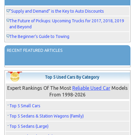
“Supply and Demand” is the Key to Auto Discounts
The Future of Pickups: Upcoming Trucks for 2017, 2018, 2019
and Beyond
The Beginner’s Guide to Towing
RECENT FEATURED ARTICLES
Top 5 Used Cars By Category
Expert Rankings Of The Most
Reliable Used Car
Models
From 1998-2026
Top 5 Small Cars
Top 5 Sedans & Station Wagons (Family)
Top 5 Sedans (Large)