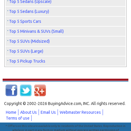
Top 5 Sedans (Upscale)
Top 5 Sedans (Luxury)
Top 5 Sports Cars
Top 5 Minivans & SUVs (Small)
Top 5 SUVs (Midsized)
Top 5 SUVs (Large)
Top 5 Pickup Trucks
Copyright © 2002-2026 BuyingAdvice.com, INC. All rights reserved.
Home
About Us
Email Us
Webmaster Resources
Terms of use
* Offers on this site are available only to residents of the United States. Reproduction in
whole or in part in any form or medium without express written permission of