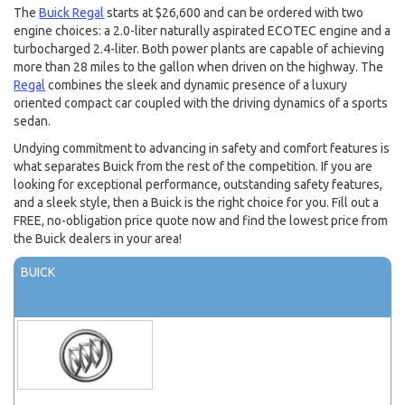
The
Buick Regal
starts at $26,600 and can be ordered with two
engine choices: a 2.0-liter naturally aspirated ECOTEC engine and a
turbocharged 2.4-liter. Both power plants are capable of achieving
more than 28 miles to the gallon when driven on the highway. The
Regal
combines the sleek and dynamic presence of a luxury
oriented compact car coupled with the driving dynamics of a sports
sedan.
Undying commitment to advancing in safety and comfort features is
what separates Buick from the rest of the competition. If you are
looking for exceptional performance, outstanding safety features,
and a sleek style, then a Buick is the right choice for you. Fill out a
FREE, no-obligation price quote now and find the lowest price from
the Buick dealers in your area!
BUICK