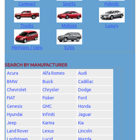
Compact
Sports
Hybrids
Trucks
Midsize
Luxury
MiniVans / Vans
SUVs
SEARCH BY MANUFACTURER
Acura
Alfa Romeo
Audi
BMW
Buick
Cadillac
Chevrolet
Chrysler
Dodge
FIAT
Fisker
Ford
Genesis
GMC
Honda
Hyundai
Infiniti
Jaguar
Jeep
Karma
Kia
Land Rover
Lexus
Lincoln
Lordstown
Lucid
Mazda