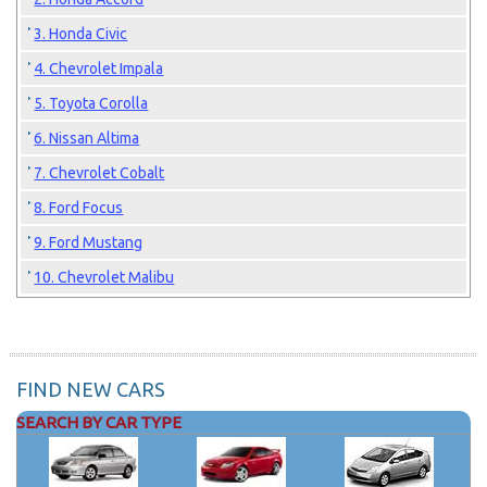
3. Honda Civic
4. Chevrolet Impala
5. Toyota Corolla
6. Nissan Altima
7. Chevrolet Cobalt
8. Ford Focus
9. Ford Mustang
10. Chevrolet Malibu
FIND NEW CARS
SEARCH BY CAR TYPE