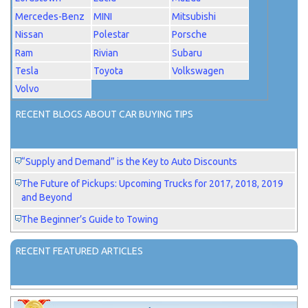
Mercedes-Benz
MINI
Mitsubishi
Nissan
Polestar
Porsche
Ram
Rivian
Subaru
Tesla
Toyota
Volkswagen
Volvo
RECENT BLOGS ABOUT CAR BUYING TIPS
“Supply and Demand” is the Key to Auto Discounts
The Future of Pickups: Upcoming Trucks for 2017, 2018, 2019
and Beyond
The Beginner’s Guide to Towing
RECENT FEATURED ARTICLES