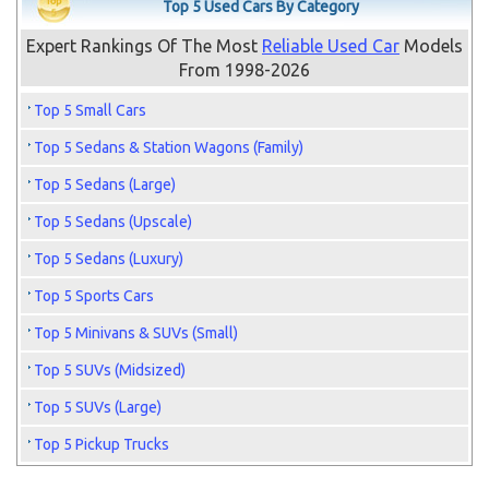
Top 5 Used Cars By Category
Expert Rankings Of The Most
Reliable Used Car
Models
From 1998-2026
Top 5 Small Cars
Top 5 Sedans & Station Wagons (Family)
Top 5 Sedans (Large)
Top 5 Sedans (Upscale)
Top 5 Sedans (Luxury)
Top 5 Sports Cars
Top 5 Minivans & SUVs (Small)
Top 5 SUVs (Midsized)
Top 5 SUVs (Large)
Top 5 Pickup Trucks