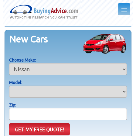
New Cars
Choose Make:
Model:
Zip: