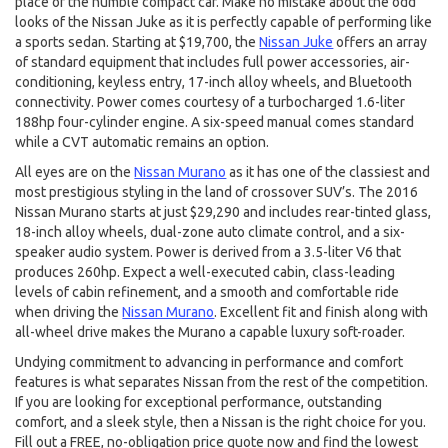
place of the humble compact car. Make no mistake about the odd
looks of the Nissan Juke as it is perfectly capable of performing like
a sports sedan. Starting at $19,700, the
Nissan Juke
offers an array
of standard equipment that includes full power accessories, air-
conditioning, keyless entry, 17-inch alloy wheels, and Bluetooth
connectivity. Power comes courtesy of a turbocharged 1.6-liter
188hp four-cylinder engine. A six-speed manual comes standard
while a CVT automatic remains an option.
All eyes are on the
Nissan Murano
as it has one of the classiest and
most prestigious styling in the land of crossover SUV’s. The 2016
Nissan Murano starts at just $29,290 and includes rear-tinted glass,
18-inch alloy wheels, dual-zone auto climate control, and a six-
speaker audio system. Power is derived from a 3.5-liter V6 that
produces 260hp. Expect a well-executed cabin, class-leading
levels of cabin refinement, and a smooth and comfortable ride
when driving the
Nissan Murano
. Excellent fit and finish along with
all-wheel drive makes the Murano a capable luxury soft-roader.
Undying commitment to advancing in performance and comfort
features is what separates Nissan from the rest of the competition.
If you are looking for exceptional performance, outstanding
comfort, and a sleek style, then a Nissan is the right choice for you.
Fill out a FREE, no-obligation price quote now and find the lowest