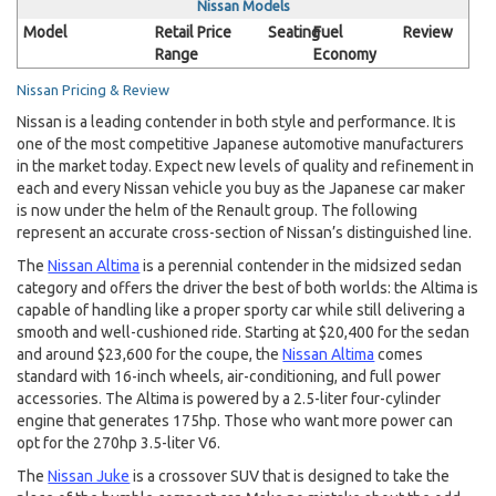
Nissan Models
Model
Retail Price
Seating
Fuel
Review
Range
Economy
Nissan Pricing & Review
Nissan is a leading contender in both style and performance. It is
one of the most competitive Japanese automotive manufacturers
in the market today. Expect new levels of quality and refinement in
each and every Nissan vehicle you buy as the Japanese car maker
is now under the helm of the Renault group. The following
represent an accurate cross-section of Nissan’s distinguished line.
The
Nissan Altima
is a perennial contender in the midsized sedan
category and offers the driver the best of both worlds: the Altima is
capable of handling like a proper sporty car while still delivering a
smooth and well-cushioned ride. Starting at $20,400 for the sedan
and around $23,600 for the coupe, the
Nissan Altima
comes
standard with 16-inch wheels, air-conditioning, and full power
accessories. The Altima is powered by a 2.5-liter four-cylinder
engine that generates 175hp. Those who want more power can
opt for the 270hp 3.5-liter V6.
The
Nissan Juke
is a crossover SUV that is designed to take the