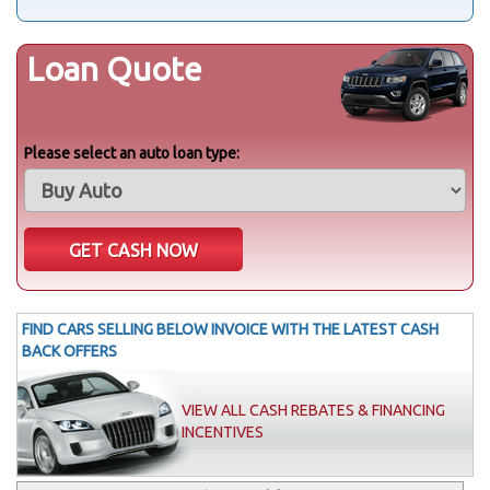
Loan Quote
Please select an auto loan type:
FIND CARS SELLING BELOW INVOICE WITH THE LATEST CASH
BACK OFFERS
VIEW ALL CASH REBATES & FINANCING
INCENTIVES