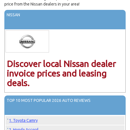
price from the Nissan dealers in your area!
NISSAN
Discover local Nissan dealer
invoice prices and leasing
deals.
TOP 10 MOST POPULAR 2026 AUTO REVIEWS
1. Toyota Camry
2. Honda Accord