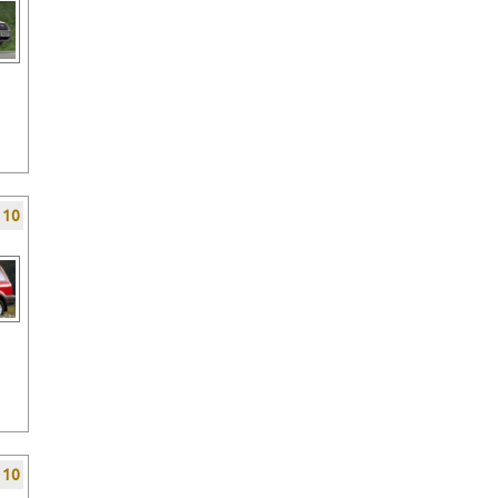
f 10
f 10