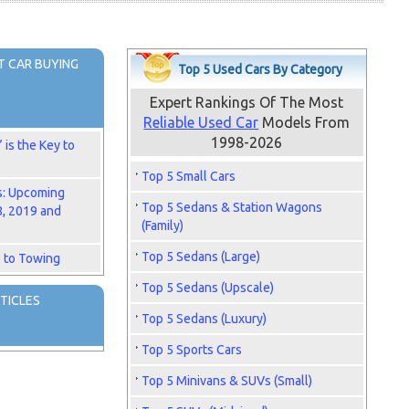
 CAR BUYING
Top 5 Used Cars By Category
Expert Rankings Of The Most
Reliable Used Car
Models From
1998-2026
is the Key to
Top 5 Small Cars
s: Upcoming
Top 5 Sedans & Station Wagons
8, 2019 and
(Family)
Top 5 Sedans (Large)
 to Towing
Top 5 Sedans (Upscale)
TICLES
Top 5 Sedans (Luxury)
Top 5 Sports Cars
Top 5 Minivans & SUVs (Small)