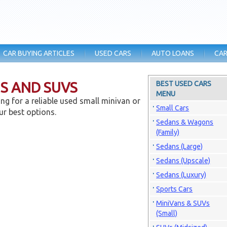
CAR BUYING ARTICLES
USED CARS
AUTO LOANS
CAR
NS AND SUVS
BEST USED CARS
MENU
ng for a reliable used small minivan or
Small Cars
ur best options.
Sedans & Wagons
(Family)
Sedans (Large)
Sedans (Upscale)
Sedans (Luxury)
Sports Cars
MiniVans & SUVs
(Small)