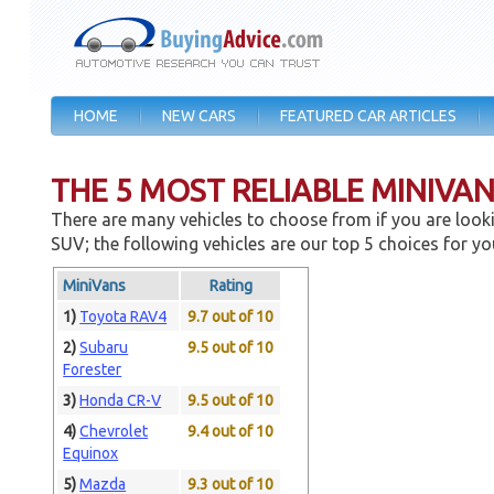
HOME
NEW CARS
FEATURED CAR ARTICLES
THE 5 MOST RELIABLE MINIVA
There are many vehicles to choose from if you are looki
SUV; the following vehicles are our top 5 choices for yo
MiniVans
Rating
1)
Toyota RAV4
9.7 out of 10
2)
Subaru
9.5 out of 10
Forester
3)
Honda CR-V
9.5 out of 10
4)
Chevrolet
9.4 out of 10
Equinox
5)
Mazda
9.3 out of 10