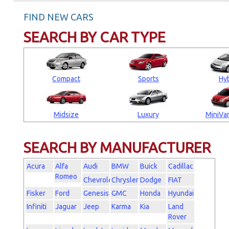
FIND NEW CARS
SEARCH BY CAR TYPE
Compact
Sports
Hyb
Midsize
Luxury
MiniVan
SEARCH BY MANUFACTURER
Acura
Alfa
Audi
BMW
Buick
Cadillac
Romeo
Chevrolet
Chrysler
Dodge
FIAT
Fisker
Ford
Genesis
GMC
Honda
Hyundai
Infiniti
Jaguar
Jeep
Karma
Kia
Land
Rover