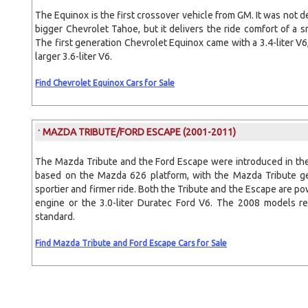
The Equinox is the first crossover vehicle from GM. It was not 
bigger Chevrolet Tahoe, but it delivers the ride comfort of a sm
The first generation Chevrolet Equinox came with a 3.4-liter V
larger 3.6-liter V6.
Find Chevrolet Equinox Cars for Sale
MAZDA TRIBUTE/FORD ESCAPE
(2001-2011)
The Mazda Tribute and the Ford Escape were introduced in th
based on the Mazda 626 platform, with the Mazda Tribute ge
sportier and firmer ride. Both the Tribute and the Escape are po
engine or the 3.0-liter Duratec Ford V6. The 2008 models re
standard.
Find Mazda Tribute and Ford Escape Cars for Sale