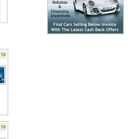
f 10
f 10