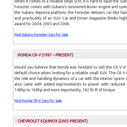
When it comes to a reliable small SUV, it is hard to fault the Su
Forester comes with Subaru’s renowned Boxer engine and symme
the Subaru Impreza platform, the Forester delivers car-like han
and practicality of an SUV. Car and Driver magazine thinks high
award for 2004, 2005 and 2006.
Find Subaru Forester Cars for Sale
HONDA CR-V
(1997 – PRESENT)
Would you believe that Honda was hesitant to sell the CR-V in
default choice when looking for a reliable small SUV. The CR-V 
the ride and handling dynamics of a car with the interior spac
also came with added improvements to power with reduced e
146hp to 160hp and more importantly, 162 lb-ft of torque.
Find Honda CR-V Cars for Sale
CHEVROLET EQUINOX
(2005-PRESENT)