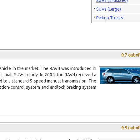
SUVs (Midsized)
SUVs (Large)
Pickup Trucks
9.7 out o
ehicle in the market. The RAV4 was introduced in
t small SUVs to buy. In 2004, the RAV4 received a
ed to a standard 5-speed manual transmission. The
action-control system and antilock braking system
9.5 out o