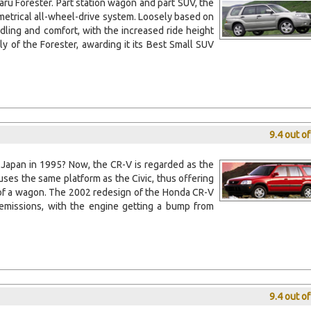
baru Forester. Part station wagon and part SUV, the
trical all-wheel-drive system. Loosely based on
dling and comfort, with the increased ride height
ly of the Forester, awarding it its Best Small SUV
9.4 out o
 Japan in 1995? Now, the CR-V is regarded as the
uses the same platform as the Civic, thus offering
e of a wagon. The 2002 redesign of the Honda CR-V
missions, with the engine getting a bump from
9.4 out o