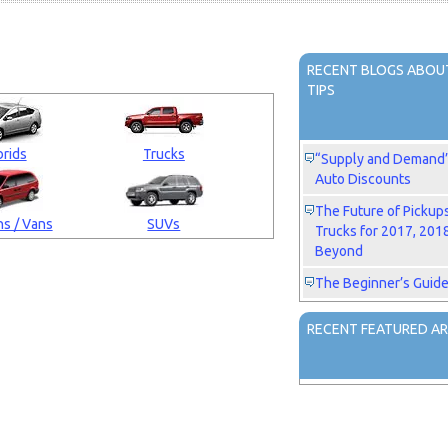
RECENT BLOGS ABOUT
TIPS
rids
Trucks
“Supply and Demand” 
Auto Discounts
The Future of Pickup
s / Vans
SUVs
Trucks for 2017, 201
Beyond
The Beginner’s Guide
RECENT FEATURED AR