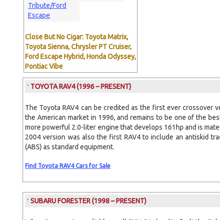
Tribute/Ford
Escape
Close But No Cigar: Toyota Matrix,
Toyota Sienna, Chrysler PT Cruiser,
Ford Escape Hybrid, Honda Odyssey,
Pontiac Vibe
TOYOTA RAV4
(1996 – PRESENT)
The Toyota RAV4 can be credited as the first ever crossover v
the American market in 1996, and remains to be one of the bes
more powerful 2.0-liter engine that develops 161hp and is mat
2004 version was also the first RAV4 to include an antiskid tr
(ABS) as standard equipment.
Find Toyota RAV4 Cars for Sale
SUBARU FORESTER
(1998 – PRESENT)