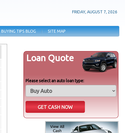
FRIDAY, AUGUST 7, 2026
 BUYING TIPS BLOG
SITE MAP
Loan Quote
Please select an auto loan type: