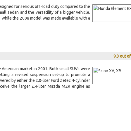
designed for serious off-road duty compared to the
all sedan and the versatility of a bigger vehicle.
6, while the 2008 model was made available with a
9.3 out o
e American market in 2001. Both small SUVs were
tting a revised suspension set-up to promote a
wered by either the 2.0-liter Ford Zetec 4-cylinder
ceive the larger 2.4-liter Mazda MZR engine as