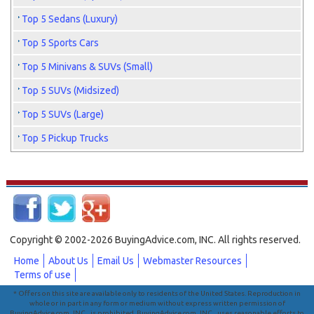
Top 5 Sedans (Luxury)
Top 5 Sports Cars
Top 5 Minivans & SUVs (Small)
Top 5 SUVs (Midsized)
Top 5 SUVs (Large)
Top 5 Pickup Trucks
Copyright © 2002-2026 BuyingAdvice.com, INC. All rights reserved.
Home
About Us
Email Us
Webmaster Resources
Terms of use
* Offers on this site are available only to residents of the United States. Reproduction in
whole or in part in any form or medium without express written permission of
BuyingAdvice.com, INC., is prohibited. BuyingAdvice.com, INC., uses reasonable efforts to