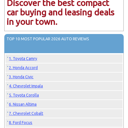
Discover the best compact
car buying and leasing deals
in your town.
TOP 10 MOST POPULAR 2026 AUTO REVIEWS
1. Toyota Camry
2. Honda Accord
3. Honda Civic
4. Chevrolet Impala
5. Toyota Corolla
6. Nissan Altima
7. Chevrolet Cobalt
8. Ford Focus