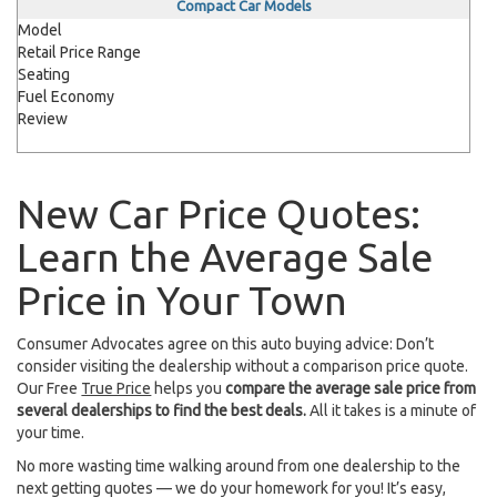
Compact Car Models
Model
Retail Price Range
Seating
Fuel Economy
Review
New Car Price Quotes:
Learn the Average Sale
Price in Your Town
Consumer Advocates agree on this auto buying advice: Don’t
consider visiting the dealership without a comparison price quote.
Our Free
True Price
helps you
compare the average sale price from
several dealerships to find the best deals.
All it takes is a minute of
your time.
No more wasting time walking around from one dealership to the
next getting quotes — we do your homework for you! It’s easy,