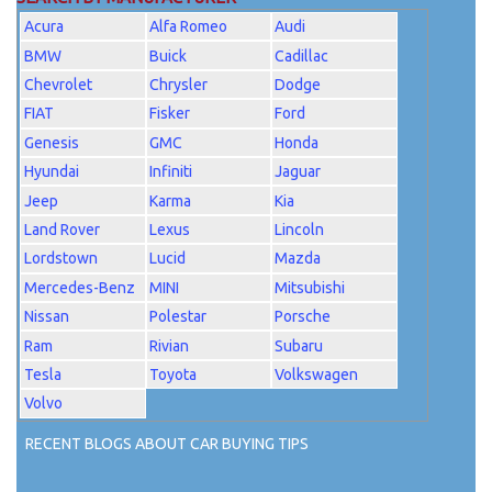
Acura
Alfa Romeo
Audi
BMW
Buick
Cadillac
Chevrolet
Chrysler
Dodge
FIAT
Fisker
Ford
Genesis
GMC
Honda
Hyundai
Infiniti
Jaguar
Jeep
Karma
Kia
Land Rover
Lexus
Lincoln
Lordstown
Lucid
Mazda
Mercedes-Benz
MINI
Mitsubishi
Nissan
Polestar
Porsche
Ram
Rivian
Subaru
Tesla
Toyota
Volkswagen
Volvo
RECENT BLOGS ABOUT CAR BUYING TIPS