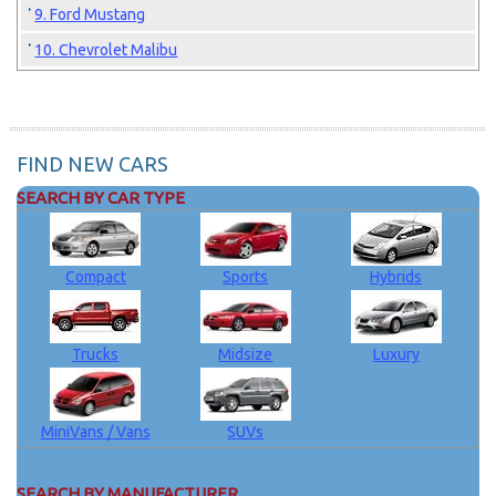
9. Ford Mustang
10. Chevrolet Malibu
FIND NEW CARS
SEARCH BY CAR TYPE
Compact
Sports
Hybrids
Trucks
Midsize
Luxury
MiniVans / Vans
SUVs
SEARCH BY MANUFACTURER