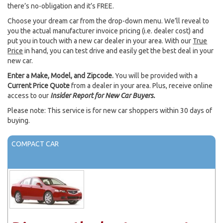
there’s no-obligation and it’s FREE.
Choose your dream car from the drop-down menu. We’ll reveal to
you the actual manufacturer invoice pricing (i.e. dealer cost) and
put you in touch with a new car dealer in your area. With our
True
Price
in hand, you can test drive and easily get the best deal in your
new car.
Enter a Make, Model, and Zipcode.
You will be provided with a
Current Price Quote
from a dealer in your area. Plus, receive online
access to our
Insider Report for New Car Buyers.
Please note: This service is for new car shoppers within 30 days of
buying.
COMPACT CAR