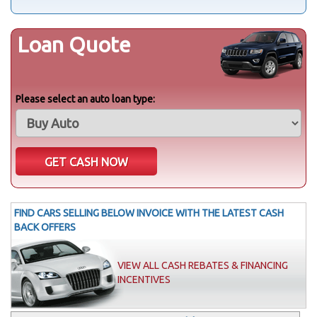
Loan Quote
Please select an auto loan type:
FIND CARS SELLING BELOW INVOICE WITH THE LATEST CASH
BACK OFFERS
VIEW ALL CASH REBATES & FINANCING
INCENTIVES