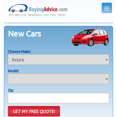
New Cars
Choose Make:
Model:
Zip: