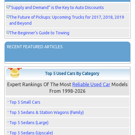
“Supply and Demand” is the Key to Auto Discounts
The Future of Pickups: Upcoming Trucks for 2017, 2018, 2019
and Beyond
The Beginner’s Guide to Towing
RECENT FEATURED ARTICLES
Top 5 Used Cars By Category
Expert Rankings Of The Most
Reliable Used Car
Models
From 1998-2026
Top 5 Small Cars
Top 5 Sedans & Station Wagons (Family)
Top 5 Sedans (Large)
Top 5 Sedans (Upscale)