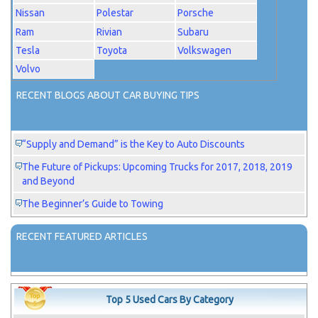
Nissan
Polestar
Porsche
Ram
Rivian
Subaru
Tesla
Toyota
Volkswagen
Volvo
RECENT BLOGS ABOUT CAR BUYING TIPS
“Supply and Demand” is the Key to Auto Discounts
The Future of Pickups: Upcoming Trucks for 2017, 2018, 2019
and Beyond
The Beginner’s Guide to Towing
RECENT FEATURED ARTICLES
Top 5 Used Cars By Category