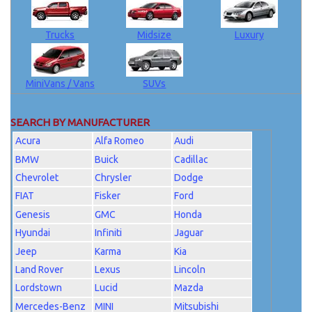
Trucks
Midsize
Luxury
MiniVans / Vans
SUVs
SEARCH BY MANUFACTURER
Acura
Alfa Romeo
Audi
BMW
Buick
Cadillac
Chevrolet
Chrysler
Dodge
FIAT
Fisker
Ford
Genesis
GMC
Honda
Hyundai
Infiniti
Jaguar
Jeep
Karma
Kia
Land Rover
Lexus
Lincoln
Lordstown
Lucid
Mazda
Mercedes-Benz
MINI
Mitsubishi