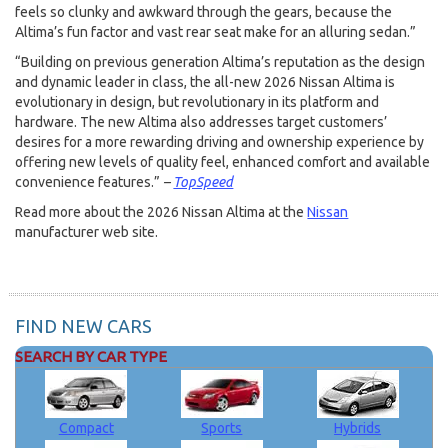
feels so clunky and awkward through the gears, because the
Altima’s fun factor and vast rear seat make for an alluring sedan.”
“Building on previous generation Altima’s reputation as the design
and dynamic leader in class, the all-new 2026 Nissan Altima is
evolutionary in design, but revolutionary in its platform and
hardware. The new Altima also addresses target customers’
desires for a more rewarding driving and ownership experience by
offering new levels of quality feel, enhanced comfort and available
convenience features.”
–
TopSpeed
Read more about the 2026 Nissan Altima at the
Nissan
manufacturer web site.
FIND NEW CARS
SEARCH BY CAR TYPE
Compact
Sports
Hybrids