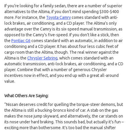
If you’re looking for a family sedan, there are a number of superior
alternatives to the Altima, if you don’t mind spending $300-$400
more. For instance, the
Toyota Camry
comes standard with anti-
lock brakes, air conditioning, and a CD player. The Altima’s only
advantage over the Camry is its six-speed manual transmission, as
opposed to the Camry’s five-speed. If you don’t like a stick, then
the
Pontiac G6
comes standard with an automatic, in addition to air
conditioning and a CD player. It has about four less cubic feet of
cargo room than the Altima, though. The real winner against the
Altima is the
Chrysler Sebring
, which comes standard with an
automatic transmission, anti-lock brakes, air conditioning, and a CD
player. Combine that with a number of generous Chrysler
incentives now in effect, and you end up with a great all-around
value.
What Others Are Saying:
“Nissan deserves credit for quelling the torque-steer demons, but
the Altima is still a bucking-bronco kind of car. A stab on the gas
makes the nose jump skyward, and alternatively, the car stands on
its nose under hard braking. This sounds bad, but actually it’s fun –
exciting more than bothersome. It’s too bad the manual shifter