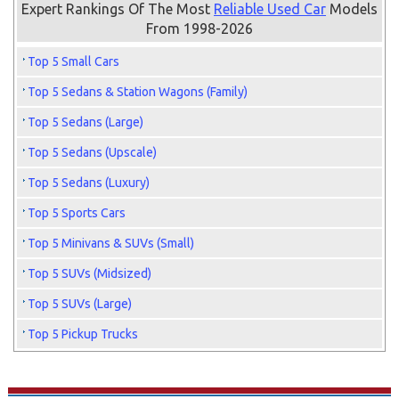
Expert Rankings Of The Most
Reliable Used Car
Models
From 1998-2026
Top 5 Small Cars
Top 5 Sedans & Station Wagons (Family)
Top 5 Sedans (Large)
Top 5 Sedans (Upscale)
Top 5 Sedans (Luxury)
Top 5 Sports Cars
Top 5 Minivans & SUVs (Small)
Top 5 SUVs (Midsized)
Top 5 SUVs (Large)
Top 5 Pickup Trucks