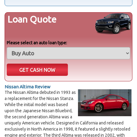
Loan Quote
Please select an auto loan type:
Nissan Altima Review
The Nissan Altima debuted in 1993 as
a replacement for the Nissan Stanza.
While the initial model was based
upon the Japanese Nissan Bluebird,
the second generation Altima was a
uniquely American vehicle. Designed in California and released
exclusively in North America in 1998, it featured a slightly retooled
engine and exterior. The third Altima was released in 2002, with