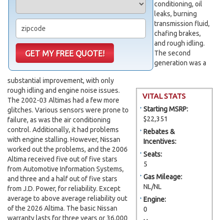
conditioning, oil
leaks, burning
transmission fluid,
chafing brakes,
and rough idling.
The second
generation was a
substantial improvement, with only
rough idling and engine noise issues.
VITAL STATS
The 2002-03 Altimas had a few more
Starting MSRP:
glitches. Various sensors were prone to
$22,351
failure, as was the air conditioning
control. Additionally, it had problems
Rebates &
with engine stalling. However, Nissan
Incentives:
worked out the problems, and the 2006
Seats:
Altima received five out of five stars
5
from Automotive Information Systems,
Gas Mileage:
and three and a half out of five stars
NL/NL
from J.D. Power, for reliability. Except
average to above average reliability out
Engine:
of the 2026 Altima. The basic Nissan
0
warranty lasts for three years or 36,000