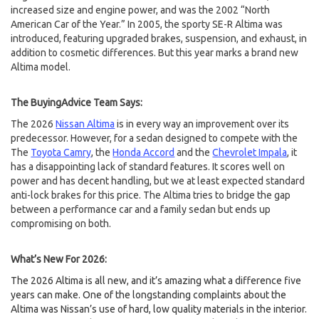
increased size and engine power, and was the 2002 “North
American Car of the Year.” In 2005, the sporty SE-R Altima was
introduced, featuring upgraded brakes, suspension, and exhaust, in
addition to cosmetic differences. But this year marks a brand new
Altima model.
The BuyingAdvice Team Says:
The 2026
Nissan Altima
is in every way an improvement over its
predecessor. However, for a sedan designed to compete with the
The
Toyota Camry
, the
Honda Accord
and the
Chevrolet Impala
, it
has a disappointing lack of standard features. It scores well on
power and has decent handling, but we at least expected standard
anti-lock brakes for this price. The Altima tries to bridge the gap
between a performance car and a family sedan but ends up
compromising on both.
What’s New For 2026:
The 2026 Altima is all new, and it’s amazing what a difference five
years can make. One of the longstanding complaints about the
Altima was Nissan’s use of hard, low quality materials in the interior.