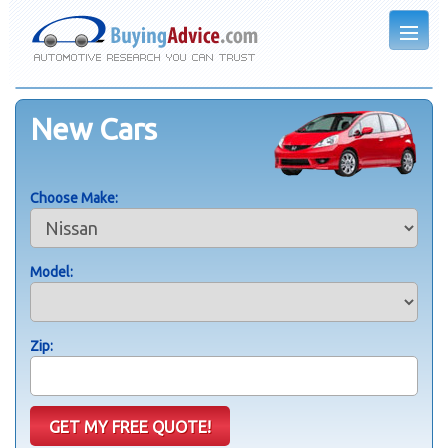
New Cars
Choose Make:
Model:
Zip: