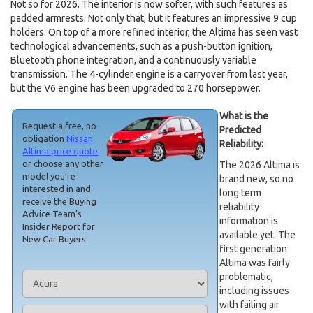
Not so for 2026. The interior is now softer, with such features as
padded armrests. Not only that, but it features an impressive 9 cup
holders. On top of a more refined interior, the Altima has seen vast
technological advancements, such as a push-button ignition,
Bluetooth phone integration, and a continuously variable
transmission. The 4-cylinder engine is a carryover from last year,
but the V6 engine has been upgraded to 270 horsepower.
What is the
Request a free, no-
Predicted
obligation
Nissan
Reliability:
Altima price quote
or choose any other
The 2026 Altima is
model you’re
brand new, so no
interested in and
long term
receive the Buying
reliability
Advice Team’s
information is
Insider Report for
available yet. The
New Car Buyers.
first generation
Altima was fairly
problematic,
including issues
with failing air