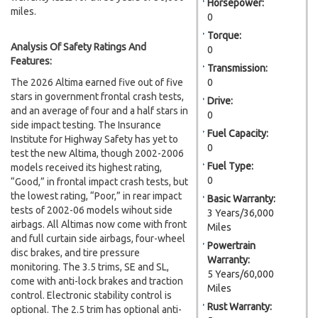
Horsepower:
miles.
0
Torque:
Analysis Of Safety Ratings And
0
Features:
Transmission:
The 2026 Altima earned five out of five
0
stars in government frontal crash tests,
Drive:
and an average of four and a half stars in
0
side impact testing. The Insurance
Fuel Capacity:
Institute for Highway Safety has yet to
0
test the new Altima, though 2002-2006
Fuel Type:
models received its highest rating,
0
“Good,” in frontal impact crash tests, but
the lowest rating, “Poor,” in rear impact
Basic Warranty:
tests of 2002-06 models wihout side
3 Years/36,000
airbags. All Altimas now come with front
Miles
and full curtain side airbags, four-wheel
Powertrain
disc brakes, and tire pressure
Warranty:
monitoring. The 3.5 trims, SE and SL,
5 Years/60,000
come with anti-lock brakes and traction
Miles
control. Electronic stability control is
Rust Warranty:
optional. The 2.5 trim has optional anti-