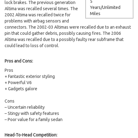
5
lock brakes. The previous generation
Years/Unlimited
Altima was recalled several times. The
Miles
2002 Altima was recalled twice for
problems with airbag sensors and
connectors. The 2002-03 Altimas were recalled due to an exhaust
pin that could gather debris, possibly causing fires. The 2006
Altima was recalled due to a possibly faulty rear subframe that
could lead to loss of control.
Pros and Cons:
Pros
+ Fantastic exterior styling
+ Powerful V6
+ Gadgets galore
Cons
– Uncertain reliability
– Stingy with safety features
– Poor value for a family sedan
Head-To-Head Competition: