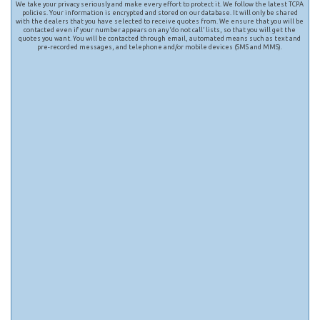
We take your privacy seriously and make every effort to protect it. We follow the latest TCPA
policies. Your information is encrypted and stored on our database. It will only be shared
with the dealers that you have selected to receive quotes from. We ensure that you will be
contacted even if your number appears on any ‘do not call’ lists, so that you will get the
quotes you want. You will be contacted through email, automated means such as text and
pre-recorded messages, and telephone and/or mobile devices (SMS and MMS).