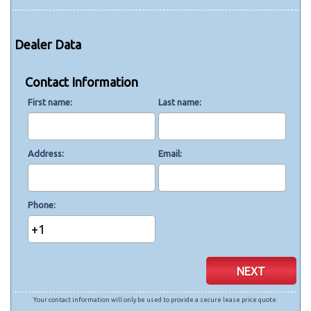
Dealer Data
Contact Information
First name
Last name
Address
Email
Phone
+1
NEXT
Your contact information will only be used to provide a secure lease price quote.