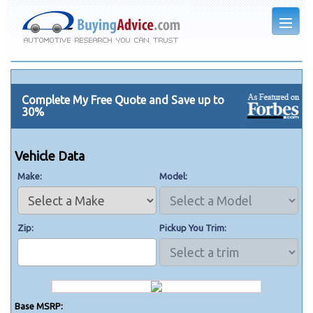
Complete My Free Quote and Save up to
30%
Vehicle Data
Make
Model
Zip
Pickup You Trim
Base MSRP: