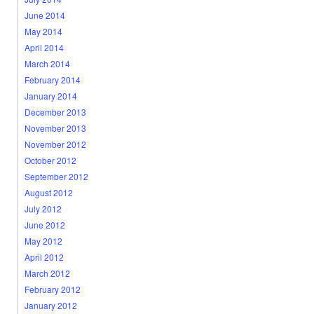
June 2014
May 2014
April 2014
March 2014
February 2014
January 2014
December 2013
November 2013
November 2012
October 2012
September 2012
August 2012
July 2012
June 2012
May 2012
April 2012
March 2012
February 2012
January 2012