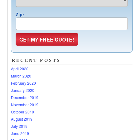
Zip:
RECENT POSTS
April 2020
March 2020
February 2020
January 2020
December 2019
November 2019
October 2019
August 2019
July 2019
June 2019