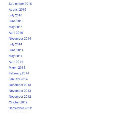
September 2016
August 2016
July 2016
June 2016
May 2016
April 2016
November 2014
July 2014
June 2014
May 2014
April 2014
March 2014
February 2014
January 2014
December 2013
November 2013
November 2012
October 2012
September 2012