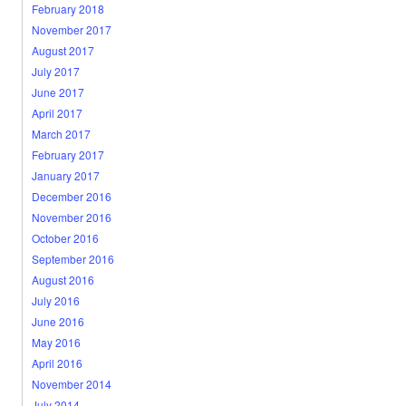
February 2018
November 2017
August 2017
July 2017
June 2017
April 2017
March 2017
February 2017
January 2017
December 2016
November 2016
October 2016
September 2016
August 2016
July 2016
June 2016
May 2016
April 2016
November 2014
July 2014