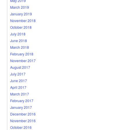
May 2019
March 2019
January 2019
November 2018
October 2018
July 2018
June 2018
March 2018
February 2018
November 2017
August 2017
July 2017
June 2017
April 2017
March 2017
February 2017
January 2017
December 2016
November 2016
October 2016