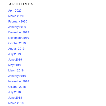
ARCHIVES
April 2020
March 2020
February 2020
January 2020
December 2019
November 2019
October 2019
August 2019
July 2019
June 2019
May 2019
March 2019
January 2019
November 2018
October 2018
July 2018
June 2018
March 2018