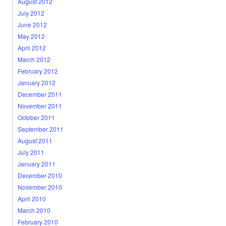
August 2012
July 2012
June 2012
May 2012
April 2012
March 2012
February 2012
January 2012
December 2011
November 2011
October 2011
September 2011
August 2011
July 2011
January 2011
December 2010
November 2010
April 2010
March 2010
February 2010