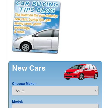
New Cars
Choose Make:
Model: