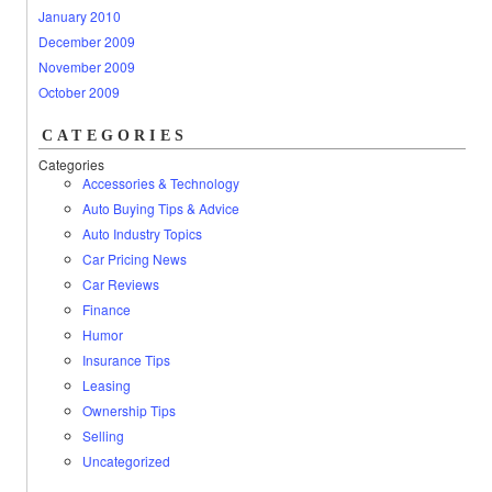
January 2010
December 2009
November 2009
October 2009
CATEGORIES
Categories
Accessories & Technology
Auto Buying Tips & Advice
Auto Industry Topics
Car Pricing News
Car Reviews
Finance
Humor
Insurance Tips
Leasing
Ownership Tips
Selling
Uncategorized