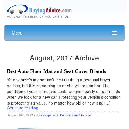
Menu
August, 2017 Archive
Best Auto Floor Mat and Seat Cover Brands
Your vehicle’s interior isn’t the first thing a potential buyer
notices, but it is something he or she will remember. The
condition of your floors and seats weighs heavily on our minds
when we look for a new car. Protecting your vehicle’s condition
is protecting it’s value, no matter how old or new it is. […]
Continue reading
August 19th, 2017 in
Uncategorized
|
Comment on this post