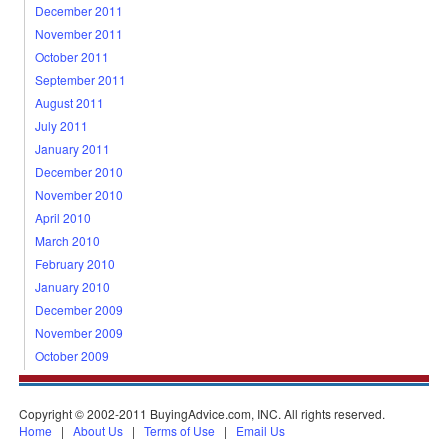
December 2011
November 2011
October 2011
September 2011
August 2011
July 2011
January 2011
December 2010
November 2010
April 2010
March 2010
February 2010
January 2010
December 2009
November 2009
October 2009
Copyright © 2002-2011 BuyingAdvice.com, INC. All rights reserved.
Home
|
About Us
|
Terms of Use
|
Email Us