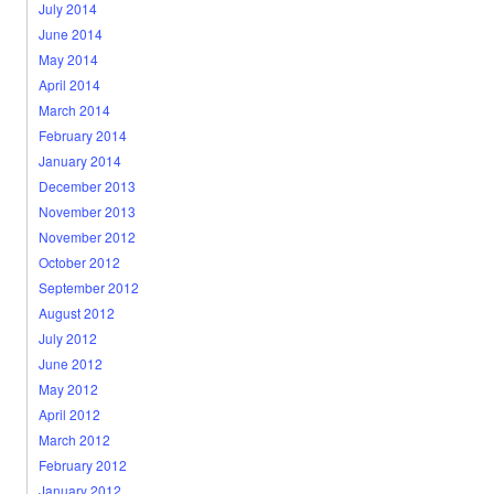
July 2014
June 2014
May 2014
April 2014
March 2014
February 2014
January 2014
December 2013
November 2013
November 2012
October 2012
September 2012
August 2012
July 2012
June 2012
May 2012
April 2012
March 2012
February 2012
January 2012