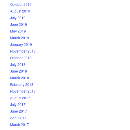
October 2019
August 2019
July 2019
June 2019
May 2019
March 2019
January 2019
November 2018
October 2018
July 2018
June 2018
March 2018
February 2018
November 2017
August 2017
July 2017
June 2017
April 2017
March 2017