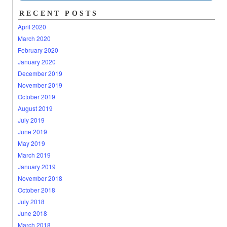
RECENT POSTS
April 2020
March 2020
February 2020
January 2020
December 2019
November 2019
October 2019
August 2019
July 2019
June 2019
May 2019
March 2019
January 2019
November 2018
October 2018
July 2018
June 2018
March 2018