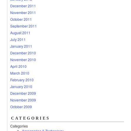
December 2011
November 2011
October 2011
September 2011
August 2011
July 2011
January 2011
December 2010
November 2010
April 2010
March 2010
February 2010
January 2010
December 2009
November 2009
October 2009
CATEGORIES
Categories
Accessories & Technology