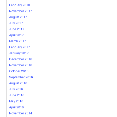
February 2018
November 2017
August 2017
July 2017
June 2017
April 2017
March 2017
February 2017
January 2017
December 2016
November 2016
October 2016
September 2016
August 2016
July 2016
June 2016
May 2016
April 2016
November 2014