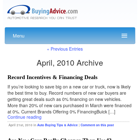
Menu
« Previous Entries
April, 2010 Archive
Record Incentives & Financing Deals
If you’re looking to save big on a new car or truck, now is likely
the best time to buy. Record numbers of new car buyers are
getting great deals such as 0% financing on new vehicles.
More than 20% of new cars purchased in March were financed
at 0%. Current Brands Offering 0% FinancingBuick […]
Continue reading
April 21st, 2010 in
Auto Buying Tips & Advice
|
Comment on this post