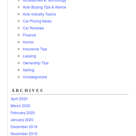
Auto Buying Tips & Advice
Auto Industry Topics
Car Pricing News
Car Reviews
Finance
Humor
Insurance Tips
Leasing
Ownership Tips
Selling
Uncategorized
ARCHIVES
April 2020
March 2020
February 2020
January 2020
December 2019
November 2019