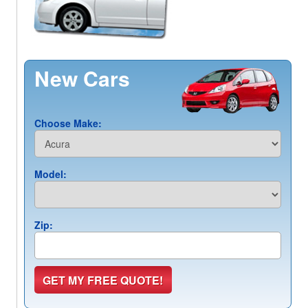
New Cars
Choose Make:
Model:
Zip: