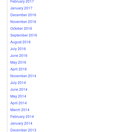
February 2017
January 2017
December 2016
November 2016
October 2016
September 2016
August 2016
July 2016
June 2016
May 2016
April 2016
November 2014
July 2014
June 2014
May 2014
April 2014
March 2014
February 2014
January 2014
December 2013