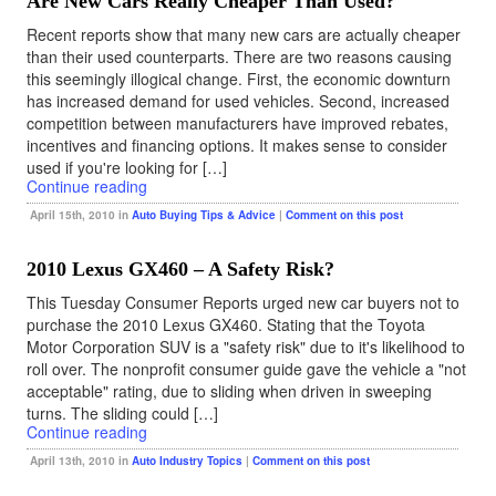
Are New Cars Really Cheaper Than Used?
Recent reports show that many new cars are actually cheaper
than their used counterparts. There are two reasons causing
this seemingly illogical change. First, the economic downturn
has increased demand for used vehicles. Second, increased
competition between manufacturers have improved rebates,
incentives and financing options. It makes sense to consider
used if you're looking for […]
Continue reading
April 15th, 2010 in
Auto Buying Tips & Advice
|
Comment on this post
2010 Lexus GX460 – A Safety Risk?
This Tuesday Consumer Reports urged new car buyers not to
purchase the 2010 Lexus GX460. Stating that the Toyota
Motor Corporation SUV is a "safety risk" due to it's likelihood to
roll over. The nonprofit consumer guide gave the vehicle a "not
acceptable" rating, due to sliding when driven in sweeping
turns. The sliding could […]
Continue reading
April 13th, 2010 in
Auto Industry Topics
|
Comment on this post