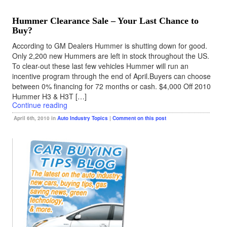
Hummer Clearance Sale – Your Last Chance to
Buy?
According to GM Dealers Hummer is shutting down for good.
Only 2,200 new Hummers are left in stock throughout the US.
To clear-out these last few vehicles Hummer will run an
incentive program through the end of April.Buyers can choose
between 0% financing for 72 months or cash. $4,000 Off 2010
Hummer H3 & H3T […]
Continue reading
April 6th, 2010 in
Auto Industry Topics
|
Comment on this post