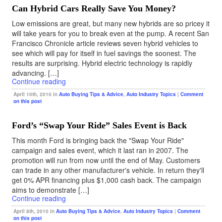
Can Hybrid Cars Really Save You Money?
Low emissions are great, but many new hybrids are so pricey it
will take years for you to break even at the pump. A recent San
Francisco Chronicle article reviews seven hybrid vehicles to
see which will pay for itself in fuel savings the soonest. The
results are surprising. Hybrid electric technology is rapidly
advancing. […]
Continue reading
April 10th, 2010 in
Auto Buying Tips & Advice
,
Auto Industry Topics
|
Comment
on this post
Ford’s “Swap Your Ride” Sales Event is Back
This month Ford is bringing back the "Swap Your Ride"
campaign and sales event, which it last ran in 2007. The
promotion will run from now until the end of May. Customers
can trade in any other manufacturer's vehicle. In return they'll
get 0% APR financing plus $1,000 cash back. The campaign
aims to demonstrate […]
Continue reading
April 8th, 2010 in
Auto Buying Tips & Advice
,
Auto Industry Topics
|
Comment
on this post