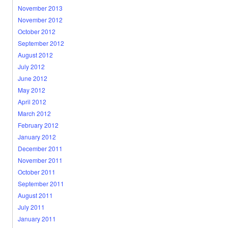
November 2013
November 2012
October 2012
September 2012
August 2012
July 2012
June 2012
May 2012
April 2012
March 2012
February 2012
January 2012
December 2011
November 2011
October 2011
September 2011
August 2011
July 2011
January 2011