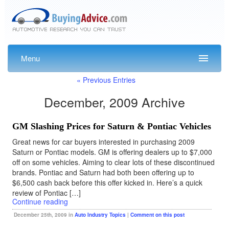
Menu
« Previous Entries
December, 2009 Archive
GM Slashing Prices for Saturn & Pontiac Vehicles
Great news for car buyers interested in purchasing 2009
Saturn or Pontiac models. GM is offering dealers up to $7,000
off on some vehicles. Aiming to clear lots of these discontinued
brands. Pontiac and Saturn had both been offering up to
$6,500 cash back before this offer kicked in. Here’s a quick
review of Pontiac […]
Continue reading
December 25th, 2009 in
Auto Industry Topics
|
Comment on this post