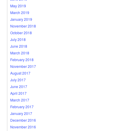
May 2019
March 2019
January 2019
November 2018
October 2018
July 2018
June 2018
March 2018
February 2018
November 2017
August 2017
July 2017
June 2017
April 2017
March 2017
February 2017
January 2017
December 2016
November 2016