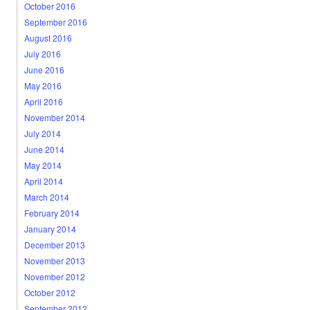
October 2016
September 2016
August 2016
July 2016
June 2016
May 2016
April 2016
November 2014
July 2014
June 2014
May 2014
April 2014
March 2014
February 2014
January 2014
December 2013
November 2013
November 2012
October 2012
September 2012