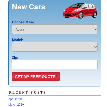
New Cars
Choose Make:
Model:
Zip:
RECENT POSTS
April 2020
March 2020