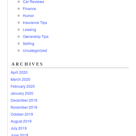
Car Reviews
Finance
Humor
Insurance Tips
Leasing
Ownership Tips
Selling
Uncategorized
ARCHIVES
April 2020
March 2020
February 2020
January 2020
December 2019
November 2019
October 2019
August 2019
July 2019
June 2019