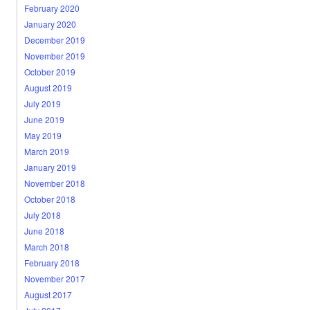
February 2020
January 2020
December 2019
November 2019
October 2019
August 2019
July 2019
June 2019
May 2019
March 2019
January 2019
November 2018
October 2018
July 2018
June 2018
March 2018
February 2018
November 2017
August 2017