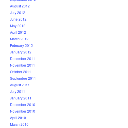
August 2012
July 2012
June 2012
May 2012
April 2012
March 2012
February 2012
January 2012
December 2011
November 2011
October 2011
September 2011
August 2011
July 2011
January 2011
December 2010
November 2010
April 2010
March 2010