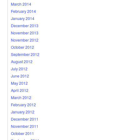
March 2014
February 2014
January 2014
December 2013
November 2013
November 2012
October 2012
September 2012
August 2012
July 2012
June 2012
May 2012
April 2012
March 2012
February 2012
January 2012
December 2011
November 2011
October 2011