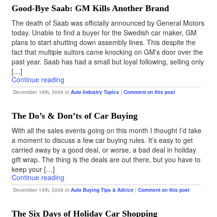
Good-Bye Saab: GM Kills Another Brand
The death of Saab was officially announced by General Motors
today. Unable to find a buyer for the Swedish car maker, GM
plans to start shutting down assembly lines. This despite the
fact that multiple suitors came knocking on GM’s door over the
past year. Saab has had a small but loyal following, selling only
[…]
Continue reading
December 18th, 2009 in
Auto Industry Topics
|
Comment on this post
The Do’s & Don’ts of Car Buying
With all the sales events going on this month I thought I’d take
a moment to discuss a few car buying rules. It’s easy to get
carried away by a good deal, or worse, a bad deal in holiday
gift wrap. The thing is the deals are out there, but you have to
keep your […]
Continue reading
December 15th, 2009 in
Auto Buying Tips & Advice
|
Comment on this post
The Six Days of Holiday Car Shopping