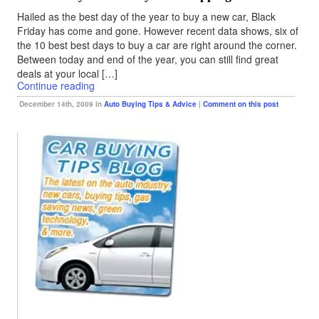
Hailed as the best day of the year to buy a new car, Black
Friday has come and gone. However recent data shows, six of
the 10 best best days to buy a car are right around the corner.
Between today and end of the year, you can still find great
deals at your local […]
Continue reading
December 14th, 2009 in
Auto Buying Tips & Advice
|
Comment on this post