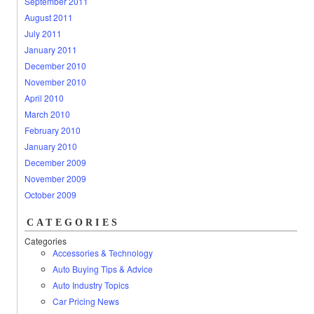
September 2011
August 2011
July 2011
January 2011
December 2010
November 2010
April 2010
March 2010
February 2010
January 2010
December 2009
November 2009
October 2009
CATEGORIES
Categories
Accessories & Technology
Auto Buying Tips & Advice
Auto Industry Topics
Car Pricing News