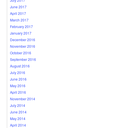
July 2017
June 2017
April 2017
March 2017
February 2017
January 2017
December 2016
November 2016
October 2016
September 2016
August 2016
July 2016
June 2016
May 2016
April 2016
November 2014
July 2014
June 2014
May 2014
April 2014