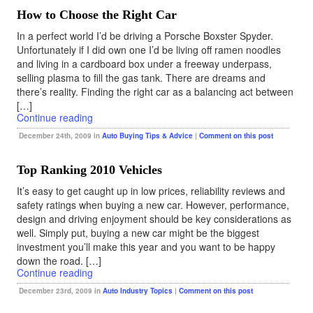
How to Choose the Right Car
In a perfect world I’d be driving a Porsche Boxster Spyder.
Unfortunately if I did own one I’d be living off ramen noodles
and living in a cardboard box under a freeway underpass,
selling plasma to fill the gas tank. There are dreams and
there’s reality. Finding the right car as a balancing act between
[…]
Continue reading
December 24th, 2009 in
Auto Buying Tips & Advice
|
Comment on this post
Top Ranking 2010 Vehicles
It’s easy to get caught up in low prices, reliability reviews and
safety ratings when buying a new car. However, performance,
design and driving enjoyment should be key considerations as
well. Simply put, buying a new car might be the biggest
investment you’ll make this year and you want to be happy
down the road. […]
Continue reading
December 23rd, 2009 in
Auto Industry Topics
|
Comment on this post