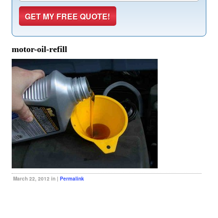
motor-oil-refill
March 22, 2012 in |
Permalink