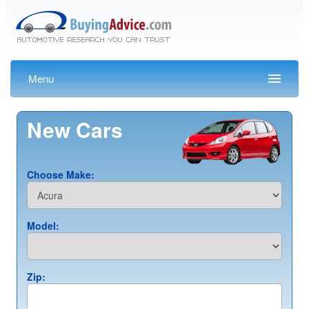
Menu
New Cars
Choose Make:
Model:
Zip: