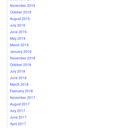
November 2019
October 2019
August 2019
July 2019
June 2019
May 2019
March 2019
January 2019
November 2018
October 2018
July 2018
June 2018
March 2018
February 2018
November 2017
August 2017
July 2017
June 2017
April 2017