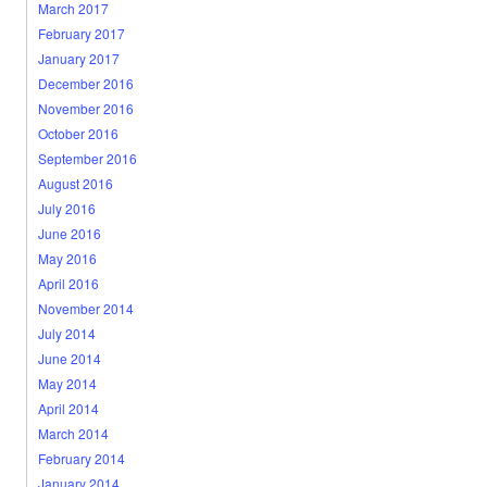
March 2017
February 2017
January 2017
December 2016
November 2016
October 2016
September 2016
August 2016
July 2016
June 2016
May 2016
April 2016
November 2014
July 2014
June 2014
May 2014
April 2014
March 2014
February 2014
January 2014