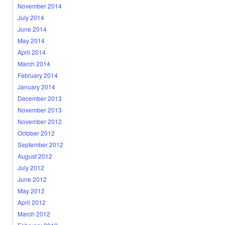
November 2014
July 2014
June 2014
May 2014
April 2014
March 2014
February 2014
January 2014
December 2013
November 2013
November 2012
October 2012
September 2012
August 2012
July 2012
June 2012
May 2012
April 2012
March 2012