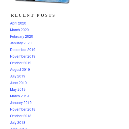
RECENT POSTS
April 2020
March 2020
February 2020
January 2020
December 2019
November 2019
October 2019
August 2019
July 2019
June 2019
May 2019
March 2019
January 2019
November 2018
October 2018
July 2018
June 2018