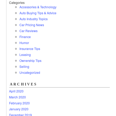
Categories
Accessories & Technology
Auto Buying Tips & Advice
Auto Industry Topics
Car Pricing News
Car Reviews
Finance
Humor
Insurance Tips
Leasing
Ownership Tips
Selling
Uncategorized
ARCHIVES
April 2020
March 2020
February 2020
January 2020
December 2019