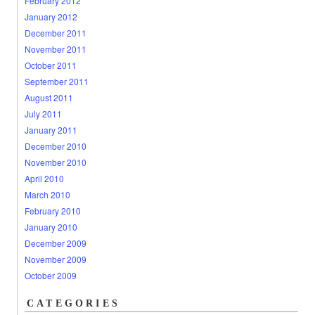
February 2012
January 2012
December 2011
November 2011
October 2011
September 2011
August 2011
July 2011
January 2011
December 2010
November 2010
April 2010
March 2010
February 2010
January 2010
December 2009
November 2009
October 2009
CATEGORIES