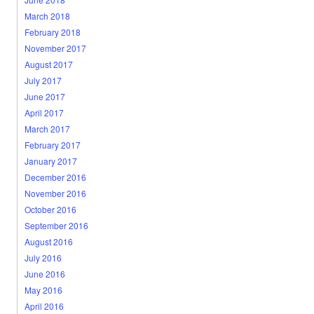
March 2018
February 2018
November 2017
August 2017
July 2017
June 2017
April 2017
March 2017
February 2017
January 2017
December 2016
November 2016
October 2016
September 2016
August 2016
July 2016
June 2016
May 2016
April 2016