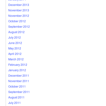
December 2013
November 2013
November 2012
October 2012
September 2012
August 2012
July 2012
June 2012
May 2012
April 2012
March 2012
February 2012
January 2012
December 2011
November 2011
October 2011
September 2011
August 2011
July 2011