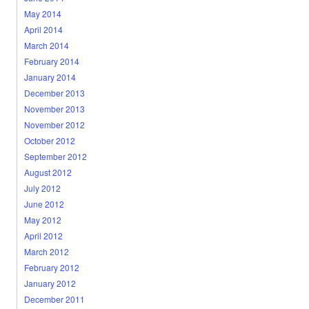
May 2014
April 2014
March 2014
February 2014
January 2014
December 2013
November 2013
November 2012
October 2012
September 2012
August 2012
July 2012
June 2012
May 2012
April 2012
March 2012
February 2012
January 2012
December 2011