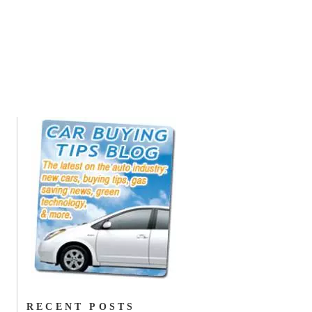
RECENT POSTS