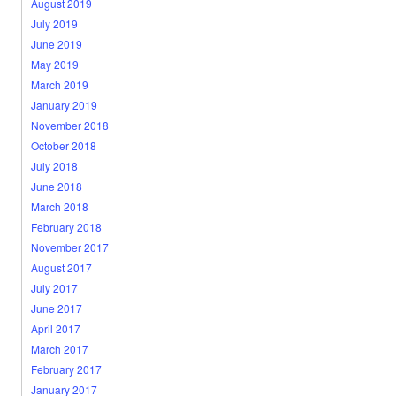
August 2019
July 2019
June 2019
May 2019
March 2019
January 2019
November 2018
October 2018
July 2018
June 2018
March 2018
February 2018
November 2017
August 2017
July 2017
June 2017
April 2017
March 2017
February 2017
January 2017