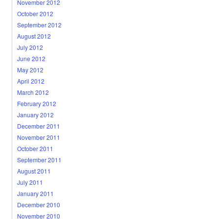
November 2012
October 2012
September 2012
August 2012
July 2012
June 2012
May 2012
April 2012
March 2012
February 2012
January 2012
December 2011
November 2011
October 2011
September 2011
August 2011
July 2011
January 2011
December 2010
November 2010