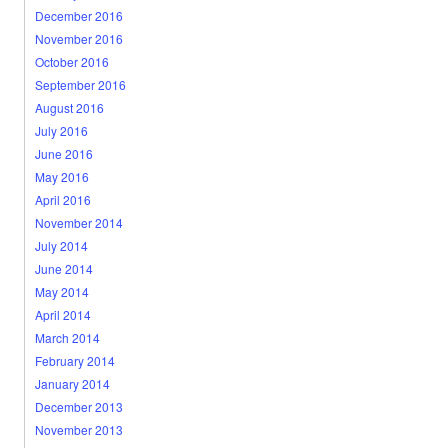
December 2016
November 2016
October 2016
September 2016
August 2016
July 2016
June 2016
May 2016
April 2016
November 2014
July 2014
June 2014
May 2014
April 2014
March 2014
February 2014
January 2014
December 2013
November 2013