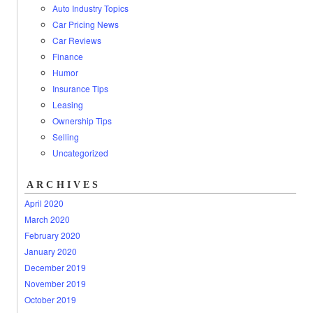
Auto Industry Topics
Car Pricing News
Car Reviews
Finance
Humor
Insurance Tips
Leasing
Ownership Tips
Selling
Uncategorized
ARCHIVES
April 2020
March 2020
February 2020
January 2020
December 2019
November 2019
October 2019