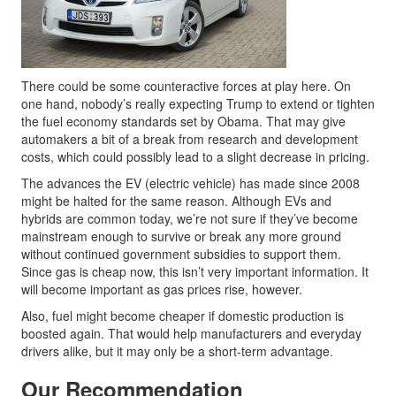
There could be some counteractive forces at play here. On
one hand, nobody’s really expecting Trump to extend or tighten
the fuel economy standards set by Obama. That may give
automakers a bit of a break from research and development
costs, which could possibly lead to a slight decrease in pricing.
The advances the EV (electric vehicle) has made since 2008
might be halted for the same reason. Although EVs and
hybrids are common today, we’re not sure if they’ve become
mainstream enough to survive or break any more ground
without continued government subsidies to support them.
Since gas is cheap now, this isn’t very important information. It
will become important as gas prices rise, however.
Also, fuel might become cheaper if domestic production is
boosted again. That would help manufacturers and everyday
drivers alike, but it may only be a short-term advantage.
Our Recommendation