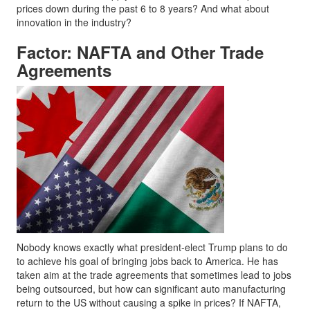
prices down during the past 6 to 8 years? And what about
innovation in the industry?
Factor: NAFTA and Other Trade
Agreements
Nobody knows exactly what president-elect Trump plans to do
to achieve his goal of bringing jobs back to America. He has
taken aim at the trade agreements that sometimes lead to jobs
being outsourced, but how can significant auto manufacturing
return to the US without causing a spike in prices? If NAFTA,