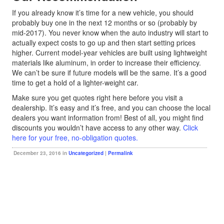
If you already know it’s time for a new vehicle, you should
probably buy one in the next 12 months or so (probably by
mid-2017). You never know when the auto industry will start to
actually expect costs to go up and then start setting prices
higher. Current model-year vehicles are built using lightweight
materials like aluminum, in order to increase their efficiency.
We can’t be sure if future models will be the same. It’s a good
time to get a hold of a lighter-weight car.
Make sure you get quotes right here before you visit a
dealership. It’s easy and it’s free, and you can choose the local
dealers you want information from! Best of all, you might find
discounts you wouldn’t have access to any other way.
Click
here for your free, no-obligation quotes.
December 23, 2016 in
Uncategorized
|
Permalink