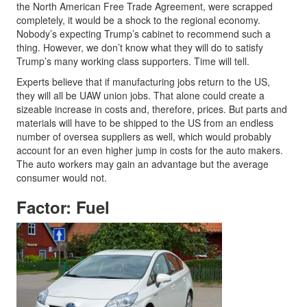
the North American Free Trade Agreement, were scrapped
completely, it would be a shock to the regional economy.
Nobody’s expecting Trump’s cabinet to recommend such a
thing. However, we don’t know what they will do to satisfy
Trump’s many working class supporters. Time will tell.
Experts believe that if manufacturing jobs return to the US,
they will all be UAW union jobs. That alone could create a
sizeable increase in costs and, therefore, prices. But parts and
materials will have to be shipped to the US from an endless
number of oversea suppliers as well, which would probably
account for an even higher jump in costs for the auto makers.
The auto workers may gain an advantage but the average
consumer would not.
Factor: Fuel