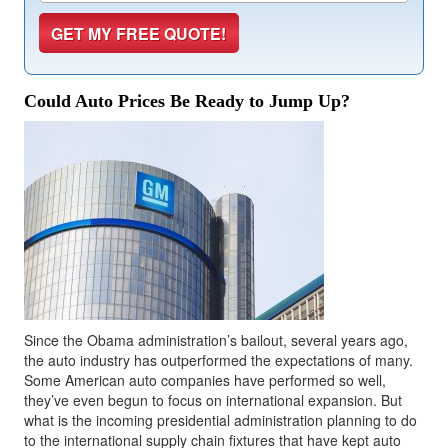
Could Auto Prices Be Ready to Jump Up?
Since the Obama administration’s bailout, several years ago,
the auto industry has outperformed the expectations of many.
Some American auto companies have performed so well,
they’ve even begun to focus on international expansion. But
what is the incoming presidential administration planning to do
to the international supply chain fixtures that have kept auto