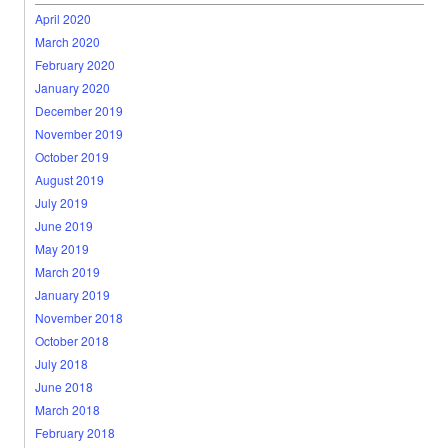
April 2020
March 2020
February 2020
January 2020
December 2019
November 2019
October 2019
August 2019
July 2019
June 2019
May 2019
March 2019
January 2019
November 2018
October 2018
July 2018
June 2018
March 2018
February 2018