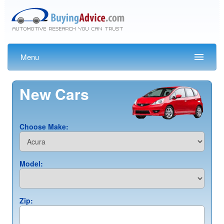
Menu
New Cars
Choose Make:
Model:
Zip: