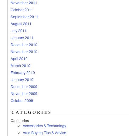
November 2011
October 2011
September 2011
August 2011
July 2011
January 2011
December 2010
November 2010
April 2010
March 2010
February 2010
January 2010
December 2009
November 2009
October 2009
CATEGORIES
Categories
Accessories & Technology
Auto Buying Tips & Advice