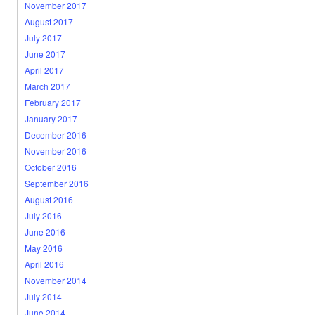
November 2017
August 2017
July 2017
June 2017
April 2017
March 2017
February 2017
January 2017
December 2016
November 2016
October 2016
September 2016
August 2016
July 2016
June 2016
May 2016
April 2016
November 2014
July 2014
June 2014