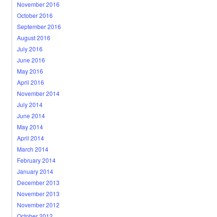
November 2016
October 2016
September 2016
August 2016
July 2016
June 2016
May 2016
April 2016
November 2014
July 2014
June 2014
May 2014
April 2014
March 2014
February 2014
January 2014
December 2013
November 2013
November 2012
October 2012