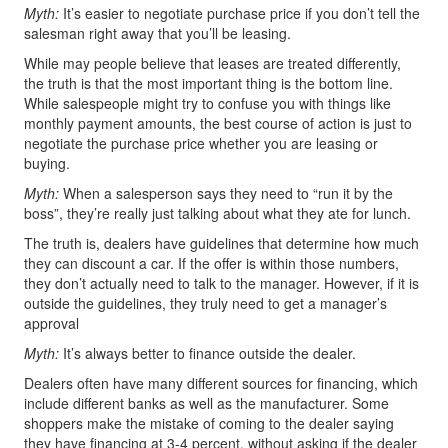
Myth:
It’s easier to negotiate purchase price if you don’t tell the
salesman right away that you’ll be leasing.
While may people believe that leases are treated differently,
the truth is that the most important thing is the bottom line.
While salespeople might try to confuse you with things like
monthly payment amounts, the best course of action is just to
negotiate the purchase price whether you are leasing or
buying.
Myth:
When a salesperson says they need to “run it by the
boss”, they’re really just talking about what they ate for lunch.
The truth is, dealers have guidelines that determine how much
they can discount a car. If the offer is within those numbers,
they don’t actually need to talk to the manager. However, if it is
outside the guidelines, they truly need to get a manager’s
approval
Myth:
It’s always better to finance outside the dealer.
Dealers often have many different sources for financing, which
include different banks as well as the manufacturer. Some
shoppers make the mistake of coming to the dealer saying
they have financing at 3-4 percent, without asking if the dealer