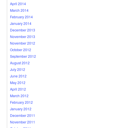
April 2014
March 2014
February 2014
January 2014
December 2013
November 2013
November 2012
October 2012
September 2012
August 2012
July 2012
June 2012
May 2012
April 2012
March 2012
February 2012
January 2012
December 2011
November 2011