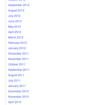
September 2012
August 2012
July 2012
June 2012
May 2012
April 2012
March 2012
February 2012
January 2012
December 2011
November 2011
October 2011
September 2011
August 2011
July 2011
January 2011
December 2010
November 2010
April 2010