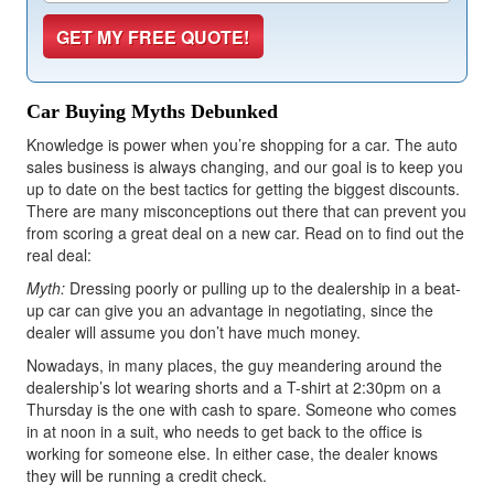
Car Buying Myths Debunked
Knowledge is power when you’re shopping for a car. The auto
sales business is always changing, and our goal is to keep you
up to date on the best tactics for getting the biggest discounts.
There are many misconceptions out there that can prevent you
from scoring a great deal on a new car. Read on to find out the
real deal:
Myth:
Dressing poorly or pulling up to the dealership in a beat-
up car can give you an advantage in negotiating, since the
dealer will assume you don’t have much money.
Nowadays, in many places, the guy meandering around the
dealership’s lot wearing shorts and a T-shirt at 2:30pm on a
Thursday is the one with cash to spare. Someone who comes
in at noon in a suit, who needs to get back to the office is
working for someone else. In either case, the dealer knows
they will be running a credit check.