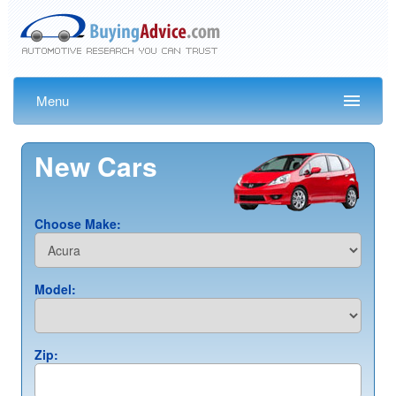
Menu
New Cars
Choose Make:
Model:
Zip: