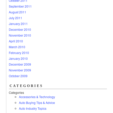
October 2011
September 2011
August 2011
July 2011
January 2011
December 2010
November 2010
April 2010
March 2010
February 2010
January 2010
December 2009
November 2009
October 2009
CATEGORIES
Categories
Accessories & Technology
Auto Buying Tips & Advice
Auto Industry Topics