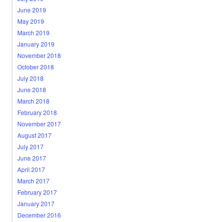
June 2019
May 2019
March 2019
January 2019
November 2018
October 2018
July 2018
June 2018
March 2018
February 2018
November 2017
August 2017
July 2017
June 2017
April 2017
March 2017
February 2017
January 2017
December 2016