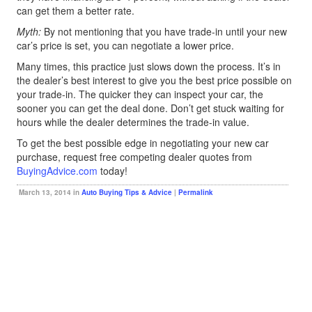
can get them a better rate.
Myth:
By not mentioning that you have trade-in until your new
car’s price is set, you can negotiate a lower price.
Many times, this practice just slows down the process. It’s in
the dealer’s best interest to give you the best price possible on
your trade-in. The quicker they can inspect your car, the
sooner you can get the deal done. Don’t get stuck waiting for
hours while the dealer determines the trade-in value.
To get the best possible edge in negotiating your new car
purchase, request free competing dealer quotes from
BuyingAdvice.com
today!
March 13, 2014 in
Auto Buying Tips & Advice
|
Permalink