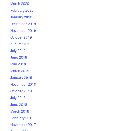
March 2020
February 2020
January 2020
December 2019
November 2019
October 2019
August 2019
July 2019
June 2019
May 2019
March 2019
January 2019
November 2018
October 2018
July 2018
June 2018
March 2018
February 2018
November 2017