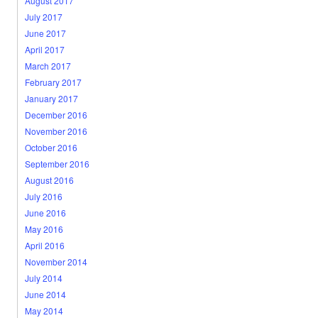
August 2017
July 2017
June 2017
April 2017
March 2017
February 2017
January 2017
December 2016
November 2016
October 2016
September 2016
August 2016
July 2016
June 2016
May 2016
April 2016
November 2014
July 2014
June 2014
May 2014