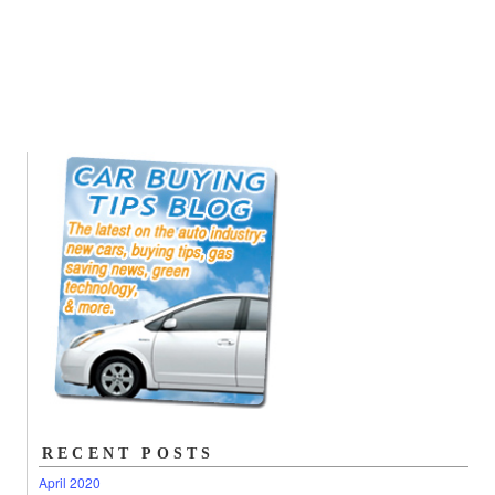
RECENT POSTS
April 2020