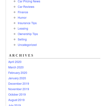
Car Pricing News
Car Reviews
Finance
Humor
Insurance Tips
Leasing
Ownership Tips
Selling
Uncategorized
ARCHIVES
April 2020
March 2020
February 2020
January 2020
December 2019
November 2019
October 2019
August 2019
July 2019