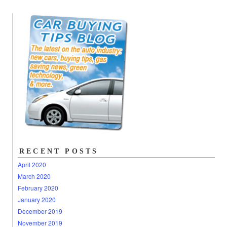
RECENT POSTS
April 2020
March 2020
February 2020
January 2020
December 2019
November 2019