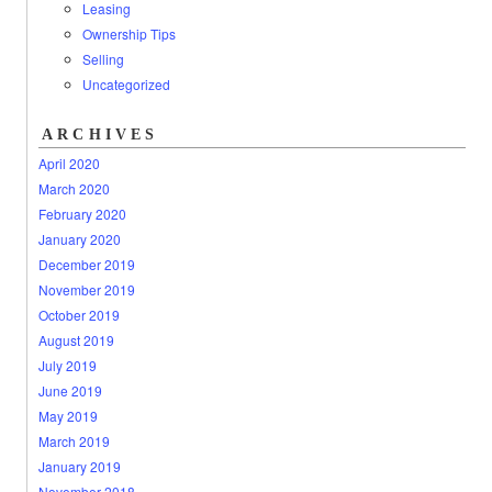
Leasing
Ownership Tips
Selling
Uncategorized
ARCHIVES
April 2020
March 2020
February 2020
January 2020
December 2019
November 2019
October 2019
August 2019
July 2019
June 2019
May 2019
March 2019
January 2019
November 2018