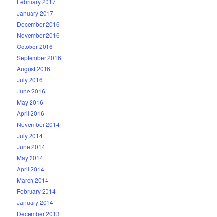
February 2017
January 2017
December 2016
November 2016
October 2016
September 2016
August 2016
July 2016
June 2016
May 2016
April 2016
November 2014
July 2014
June 2014
May 2014
April 2014
March 2014
February 2014
January 2014
December 2013