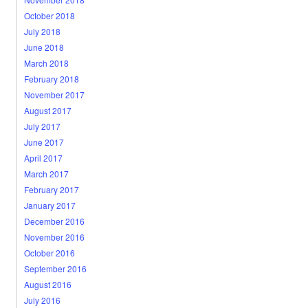
October 2018
July 2018
June 2018
March 2018
February 2018
November 2017
August 2017
July 2017
June 2017
April 2017
March 2017
February 2017
January 2017
December 2016
November 2016
October 2016
September 2016
August 2016
July 2016