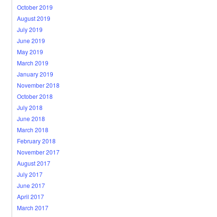
October 2019
August 2019
July 2019
June 2019
May 2019
March 2019
January 2019
November 2018
October 2018
July 2018
June 2018
March 2018
February 2018
November 2017
August 2017
July 2017
June 2017
April 2017
March 2017