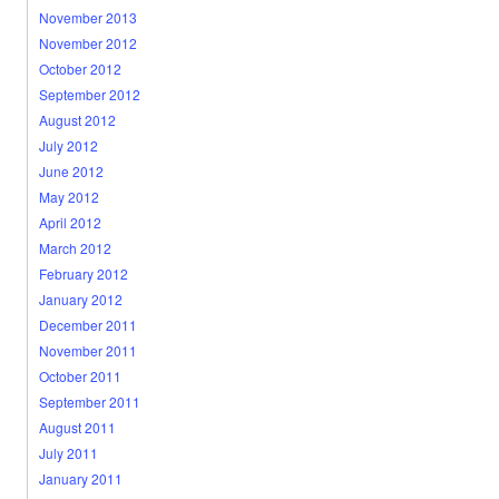
November 2013
November 2012
October 2012
September 2012
August 2012
July 2012
June 2012
May 2012
April 2012
March 2012
February 2012
January 2012
December 2011
November 2011
October 2011
September 2011
August 2011
July 2011
January 2011