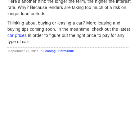
Here’s another hint: the longer the term, the higher the interest
rate. Why? Because lenders are taking too much of a risk on
longer loan periods.
Thinking about buying or leasing a car? More leasing and
buying tips coming soon. In the meantime, check out the latest
car prices
in order to figure out the right price to pay for any
type of car.
September 23, 2011 in
Leasing
|
Permalink