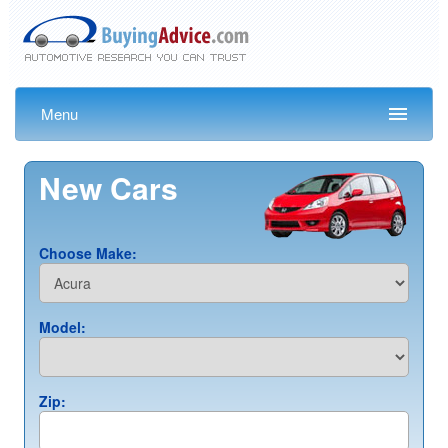
Menu
New Cars
Choose Make:
Model:
Zip: