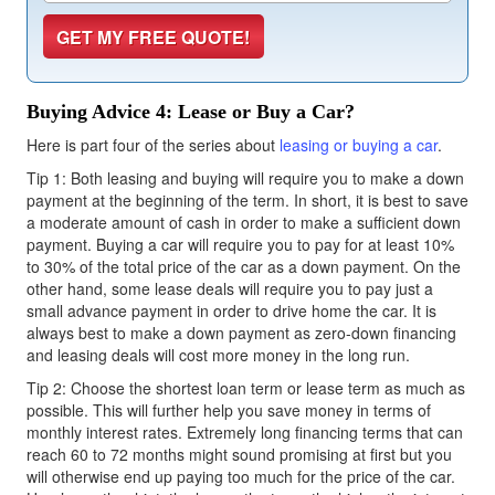
Buying Advice 4: Lease or Buy a Car?
Here is part four of the series about
leasing or buying a car
.
Tip 1: Both leasing and buying will require you to make a down
payment at the beginning of the term. In short, it is best to save
a moderate amount of cash in order to make a sufficient down
payment. Buying a car will require you to pay for at least 10%
to 30% of the total price of the car as a down payment. On the
other hand, some lease deals will require you to pay just a
small advance payment in order to drive home the car. It is
always best to make a down payment as zero-down financing
and leasing deals will cost more money in the long run.
Tip 2: Choose the shortest loan term or lease term as much as
possible. This will further help you save money in terms of
monthly interest rates. Extremely long financing terms that can
reach 60 to 72 months might sound promising at first but you
will otherwise end up paying too much for the price of the car.