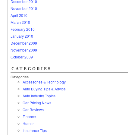
December 2010
November 2010
April 2010
March 2010
February 2010
January 2010
December 2009
November 2009
October 2009
CATEGORIES
Categories
Accessories & Technology
Auto Buying Tips & Advice
Auto Industry Topics
Car Pricing News
Car Reviews
Finance
Humor
Insurance Tips