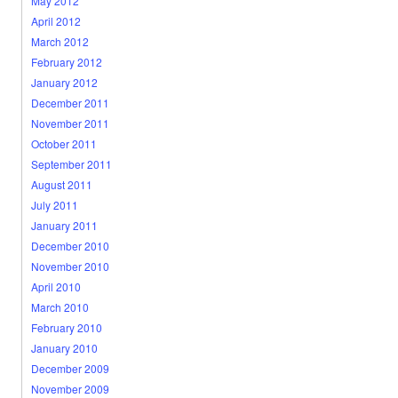
May 2012
April 2012
March 2012
February 2012
January 2012
December 2011
November 2011
October 2011
September 2011
August 2011
July 2011
January 2011
December 2010
November 2010
April 2010
March 2010
February 2010
January 2010
December 2009
November 2009