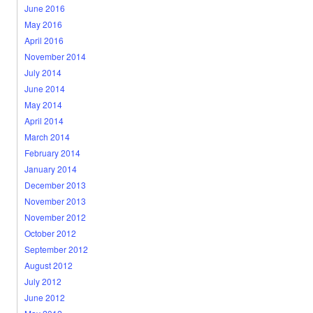
June 2016
May 2016
April 2016
November 2014
July 2014
June 2014
May 2014
April 2014
March 2014
February 2014
January 2014
December 2013
November 2013
November 2012
October 2012
September 2012
August 2012
July 2012
June 2012