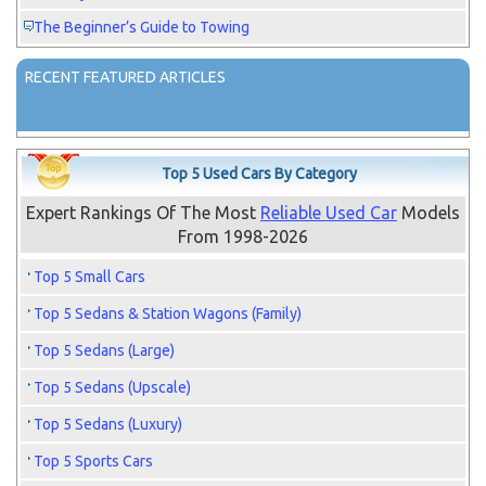
The Beginner’s Guide to Towing
RECENT FEATURED ARTICLES
Top 5 Used Cars By Category
Expert Rankings Of The Most
Reliable Used Car
Models
From 1998-2026
Top 5 Small Cars
Top 5 Sedans & Station Wagons (Family)
Top 5 Sedans (Large)
Top 5 Sedans (Upscale)
Top 5 Sedans (Luxury)
Top 5 Sports Cars