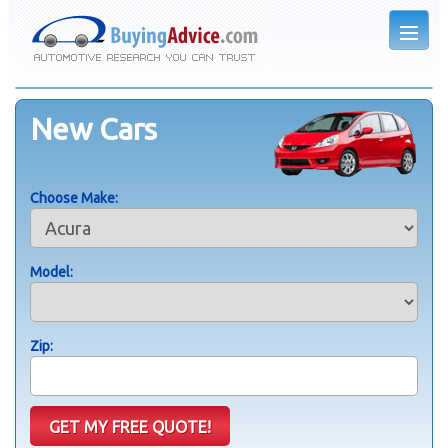
New Cars
Choose Make:
Model:
Zip: