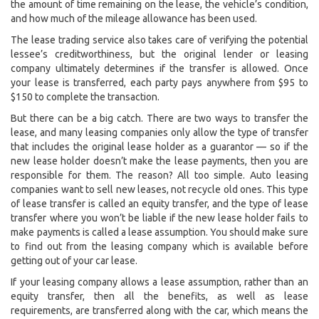
the amount of time remaining on the lease, the vehicle’s condition,
and how much of the mileage allowance has been used.
The lease trading service also takes care of verifying the potential
lessee’s creditworthiness, but the original lender or leasing
company ultimately determines if the transfer is allowed. Once
your lease is transferred, each party pays anywhere from $95 to
$150 to complete the transaction.
But there can be a big catch. There are two ways to transfer the
lease, and many leasing companies only allow the type of transfer
that includes the original lease holder as a guarantor — so if the
new lease holder doesn’t make the lease payments, then you are
responsible for them. The reason? All too simple. Auto leasing
companies want to sell new leases, not recycle old ones. This type
of lease transfer is called an equity transfer, and the type of lease
transfer where you won’t be liable if the new lease holder fails to
make payments is called a lease assumption. You should make sure
to find out from the leasing company which is available before
getting out of your car lease.
If your leasing company allows a lease assumption, rather than an
equity transfer, then all the benefits, as well as lease
requirements, are transferred along with the car, which means the