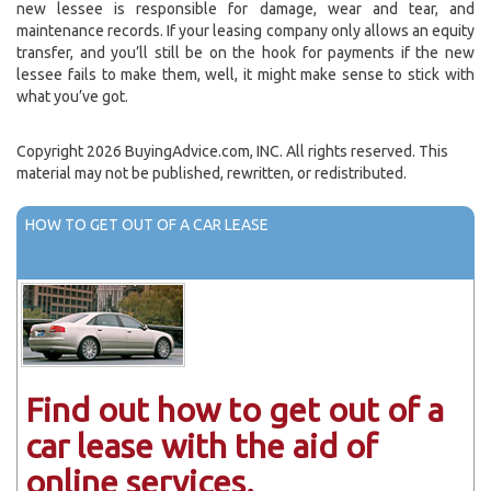
new lessee is responsible for damage, wear and tear, and
maintenance records. If your leasing company only allows an equity
transfer, and you’ll still be on the hook for payments if the new
lessee fails to make them, well, it might make sense to stick with
what you’ve got.
Copyright 2026 BuyingAdvice.com, INC. All rights reserved. This
material may not be published, rewritten, or redistributed.
HOW TO GET OUT OF A CAR LEASE
Find out how to get out of a
car lease with the aid of
online services.