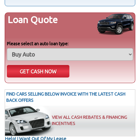
Loan Quote
Please select an auto loan type:
FIND CARS SELLING BELOW INVOICE WITH THE LATEST CASH
BACK OFFERS
VIEW ALL CASH REBATES & FINANCING
INCENTIVES
Help! I Want Out Of My Lease