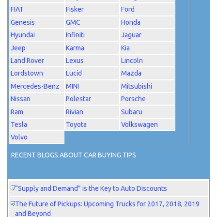
FIAT
Fisker
Ford
Genesis
GMC
Honda
Hyundai
Infiniti
Jaguar
Jeep
Karma
Kia
Land Rover
Lexus
Lincoln
Lordstown
Lucid
Mazda
Mercedes-Benz
MINI
Mitsubishi
Nissan
Polestar
Porsche
Ram
Rivian
Subaru
Tesla
Toyota
Volkswagen
Volvo
RECENT BLOGS ABOUT CAR BUYING TIPS
“Supply and Demand” is the Key to Auto Discounts
The Future of Pickups: Upcoming Trucks for 2017, 2018, 2019
and Beyond