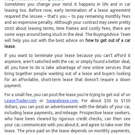
Sometimes you change your mind. It happens in life and in car
leasing too. Before now, early termination of a lease agreement
required the lessee – that’s you – to pay remaining monthly fees
and an expensive penalty. Although your contract may seem pretty
strict about leasing terms, time frames and costly fees, there are
some ways around being stuck in the deal. The BuyingAdvice Team
will help you out with the best advice on
how to get out of a car
lease
.
If you want to terminate your lease because you can’t afford it
anymore, aren’t satisfied with the car, or simply found a better deal,
all you have to do is take advantage of new online services that
bring together people wanting out of a lease and buyers looking
for an affordable, short-term lease that doesn’t require a down
payment.
For a small fee, you can post the lease you’re trying to get out of on
LeaseTrader.com
or
Swapalease.com
. For about $50 to $150
dollars, you can post an advertisement with the details of your car,
including lease payments, and mileage. Prospective lease seekers,
who have been cleared by rigorous credit checks, can then see
your car, communicate with you about it, and agree to take over the
lease. The price paid on the lease depends on monthly payments,