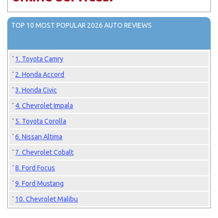
TOP 10 MOST POPULAR 2026 AUTO REVIEWS
1. Toyota Camry
2. Honda Accord
3. Honda Civic
4. Chevrolet Impala
5. Toyota Corolla
6. Nissan Altima
7. Chevrolet Cobalt
8. Ford Focus
9. Ford Mustang
10. Chevrolet Malibu