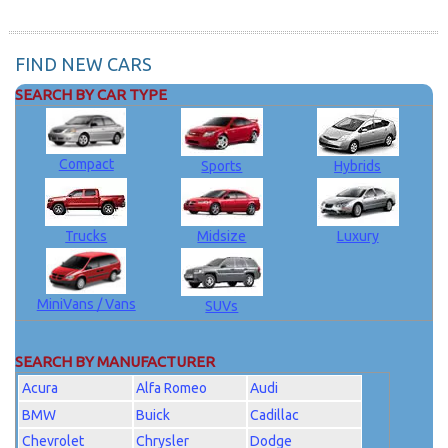
FIND NEW CARS
SEARCH BY CAR TYPE
Compact
Sports
Hybrids
Trucks
Midsize
Luxury
MiniVans / Vans
SUVs
SEARCH BY MANUFACTURER
Acura
Alfa Romeo
Audi
BMW
Buick
Cadillac
Chevrolet
Chrysler
Dodge