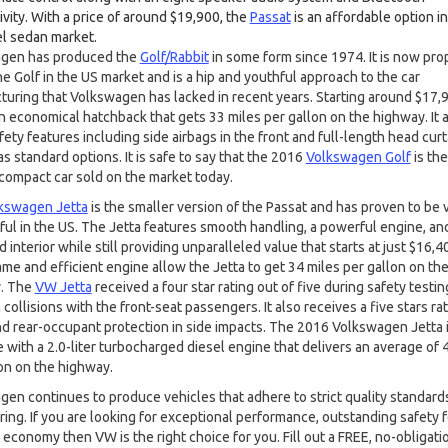
vity. With a price of around $19,900, the
Passat
is an affordable option in
el sedan market.
gen has produced the
Golf/Rabbit
in some form since 1974. It is now pro
he Golf in the US market and is a hip and youthful approach to the car
uring that Volkswagen has lacked in recent years. Starting around $17,9
an economical hatchback that gets 33 miles per gallon on the highway. It 
ety features including side airbags in the front and full-length head curt
as standard options. It is safe to say that the 2016
Volkswagen Golf
is th
compact car sold on the market today.
kswagen Jetta
is the smaller version of the Passat and has proven to be 
ul in the US. The Jetta features smooth handling, a powerful engine, and
 interior while still providing unparalleled value that starts at just $16,40
ame and efficient engine allow the Jetta to get 34 miles per gallon on th
. The
VW Jetta
received a four star rating out of five during safety testin
collisions with the front-seat passengers. It also receives a five stars rat
nd rear-occupant protection in side impacts. The 2016 Volkswagen Jetta i
e with a 2.0-liter turbocharged diesel engine that delivers an average of 
on on the highway.
en continues to produce vehicles that adhere to strict quality standard
ing. If you are looking for exceptional performance, outstanding safety 
 economy then VW is the right choice for you. Fill out a FREE, no-obligati