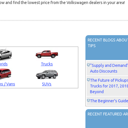
w and find the lowest price from the Volkswagen dealers in your area!
RECENT BLOGS ABOUT
TIPS
rids
Trucks
“Supply and Demand” 
Auto Discounts
The Future of Pickup
s / Vans
SUVs
Trucks for 2017, 201
Beyond
The Beginner’s Guide
RECENT FEATURED AR