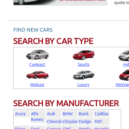
quote no
FIND NEW CARS
SEARCH BY CAR TYPE
Compact
Sports
Hyb
Midsize
Luxury
MiniVan
SEARCH BY MANUFACTURER
Acura
Alfa
Audi
BMW
Buick
Cadillac
Romeo
Chevrolet
Chrysler
Dodge
FIAT