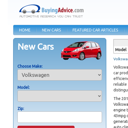
HOME
NEW CARS
FEATURED CAR ARTICLES
New Cars
Model
Volkswag
Choose Make:
Volkswag
car prod
efficien
reliable
Model:
distingu
The 20
Volkswag
Zip:
engine t
43mpg on
generat
auto cli