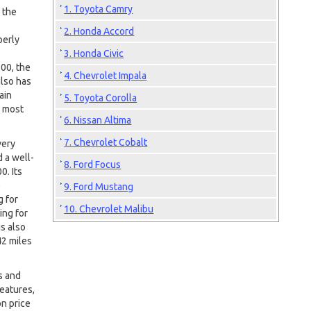
1. Toyota Camry
 the
2. Honda Accord
perly
3. Honda Civic
00, the
4. Chevrolet Impala
also has
ain
5. Toyota Corolla
e most
6. Nissan Altima
7. Chevrolet Cobalt
very
 a well-
8. Ford Focus
0. Its
e
9. Ford Mustang
g for
10. Chevrolet Malibu
ing for
s also
42 miles
s and
features,
on price