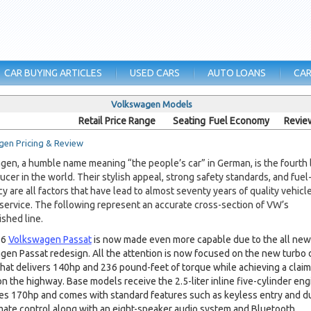
CAR BUYING ARTICLES
USED CARS
AUTO LOANS
CAR
Volkswagen Models
Retail Price Range
Seating
Fuel Economy
Revie
en Pricing & Review
en, a humble name meaning “the people’s car” in German, is the fourth 
ucer in the world. Their stylish appeal, strong safety standards, and fuel
cy are all factors that have lead to almost seventy years of quality vehicl
 service. The following represent an accurate cross-section of VW’s
ished line.
16
Volkswagen Passat
is now made even more capable due to the all new
en Passat redesign. All the attention is now focused on the new turbo 
hat delivers 140hp and 236 pound-feet of torque while achieving a clai
 the highway. Base models receive the 2.5-liter inline five-cylinder eng
es 170hp and comes with standard features such as keyless entry and d
mate control along with an eight-speaker audio system and Bluetooth