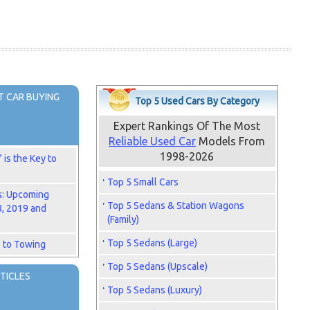
 CAR BUYING
Top 5 Used Cars By Category
Expert Rankings Of The Most
Reliable Used Car
Models From
1998-2026
is the Key to
Top 5 Small Cars
s: Upcoming
Top 5 Sedans & Station Wagons
8, 2019 and
(Family)
Top 5 Sedans (Large)
 to Towing
Top 5 Sedans (Upscale)
TICLES
Top 5 Sedans (Luxury)