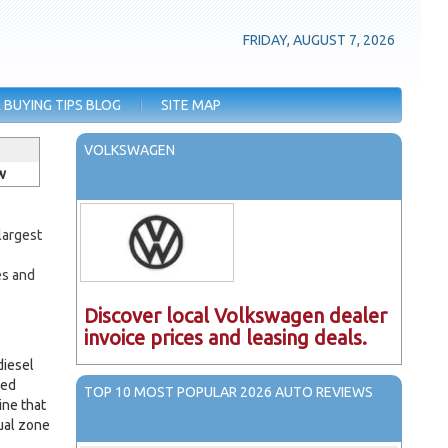
FRIDAY, AUGUST 7, 2026
 BUYING TIPS BLOG
SITE MAP
VOLKSWAGEN
w
largest
-
es and
Discover local Volkswagen dealer
invoice prices and leasing deals.
diesel
med
TOP 10 MOST POPULAR 2026 AUTO REVIEWS
ine that
ual zone