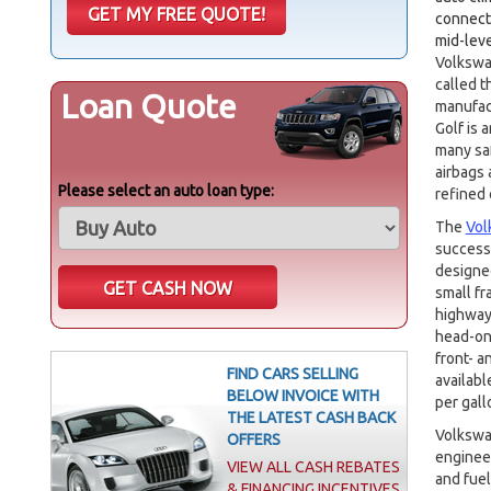
connecti
mid-lev
Volkswa
called t
Loan Quote
manufact
Golf is 
many saf
airbags 
Please select an auto loan type:
refined 
The
Vol
successf
designed
small fr
highway
head-on 
front- a
FIND CARS SELLING
availabl
BELOW INVOICE WITH
per gall
THE LATEST CASH BACK
Volkswag
OFFERS
engineer
VIEW ALL CASH REBATES
and fuel
& FINANCING INCENTIVES