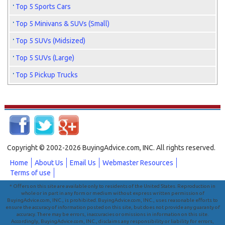
Top 5 Sports Cars
Top 5 Minivans & SUVs (Small)
Top 5 SUVs (Midsized)
Top 5 SUVs (Large)
Top 5 Pickup Trucks
Copyright © 2002-2026 BuyingAdvice.com, INC. All rights reserved.
Home
About Us
Email Us
Webmaster Resources
Terms of use
* Offers on this site are available only to residents of the United States. Reproduction in
whole or in part in any form or medium without express written permission of
BuyingAdvice.com, INC., is prohibited. BuyingAdvice.com, INC., uses reasonable efforts to
ensure the accuracy of information posted on this site, but does not provide any guaranty of
accuracy. There may be errors, inaccuracies or omissions in information on this site.
Accordingly, BuyingAdvice.com, INC., disclaims any responsibility or liability for errors,