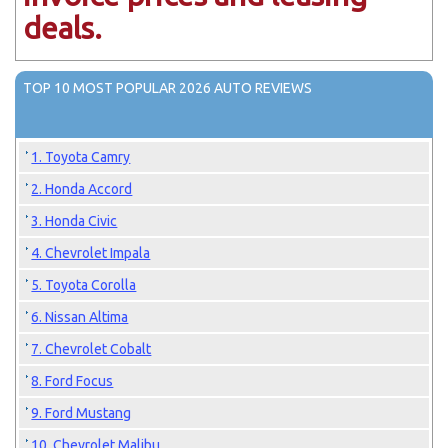
deals.
TOP 10 MOST POPULAR 2026 AUTO REVIEWS
1. Toyota Camry
2. Honda Accord
3. Honda Civic
4. Chevrolet Impala
5. Toyota Corolla
6. Nissan Altima
7. Chevrolet Cobalt
8. Ford Focus
9. Ford Mustang
10. Chevrolet Malibu