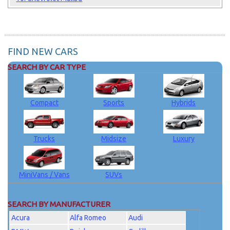
FIND NEW CARS
SEARCH BY CAR TYPE
Compact
Sports
Hybrids
Trucks
Midsize
Luxury
MiniVans / Vans
SUVs
SEARCH BY MANUFACTURER
Acura
Alfa Romeo
Audi