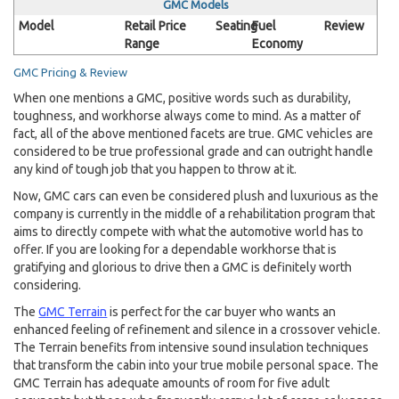
GMC Models
Model
Retail Price
Seating
Fuel
Review
Range
Economy
GMC Pricing & Review
When one mentions a GMC, positive words such as durability,
toughness, and workhorse always come to mind. As a matter of
fact, all of the above mentioned facets are true. GMC vehicles are
considered to be true professional grade and can outright handle
any kind of tough job that you happen to throw at it.
Now, GMC cars can even be considered plush and luxurious as the
company is currently in the middle of a rehabilitation program that
aims to directly compete with what the automotive world has to
offer. If you are looking for a dependable workhorse that is
gratifying and glorious to drive then a GMC is definitely worth
considering.
The
GMC Terrain
is perfect for the car buyer who wants an
enhanced feeling of refinement and silence in a crossover vehicle.
The Terrain benefits from intensive sound insulation techniques
that transform the cabin into your true mobile personal space. The
GMC Terrain has adequate amounts of room for five adult