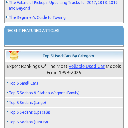
The Future of Pickups: Upcoming Trucks for 2017, 2018, 2019
and Beyond
The Beginner’s Guide to Towing
RECENT FEATURED ARTICLES
Top 5 Used Cars By Category
Expert Rankings Of The Most
Reliable Used Car
Models
From 1998-2026
Top 5 Small Cars
Top 5 Sedans & Station Wagons (Family)
Top 5 Sedans (Large)
Top 5 Sedans (Upscale)
Top 5 Sedans (Luxury)