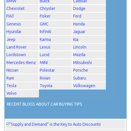
BMW
Buick
Cadillac
Chevrolet
Chrysler
Dodge
FIAT
Fisker
Ford
Genesis
GMC
Honda
Hyundai
Infiniti
Jaguar
Jeep
Karma
Kia
Land Rover
Lexus
Lincoln
Lordstown
Lucid
Mazda
Mercedes-Benz
MINI
Mitsubishi
Nissan
Polestar
Porsche
Ram
Rivian
Subaru
Tesla
Toyota
Volkswagen
Volvo
RECENT BLOGS ABOUT CAR BUYING TIPS
“Supply and Demand” is the Key to Auto Discounts