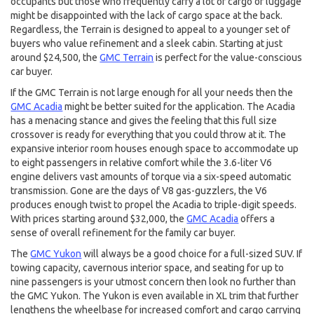
occupants but those who frequently carry a lot of cargo or luggage
might be disappointed with the lack of cargo space at the back.
Regardless, the Terrain is designed to appeal to a younger set of
buyers who value refinement and a sleek cabin. Starting at just
around $24,500, the
GMC Terrain
is perfect for the value-conscious
car buyer.
If the GMC Terrain is not large enough for all your needs then the
GMC Acadia
might be better suited for the application. The Acadia
has a menacing stance and gives the feeling that this full size
crossover is ready for everything that you could throw at it. The
expansive interior room houses enough space to accommodate up
to eight passengers in relative comfort while the 3.6-liter V6
engine delivers vast amounts of torque via a six-speed automatic
transmission. Gone are the days of V8 gas-guzzlers, the V6
produces enough twist to propel the Acadia to triple-digit speeds.
With prices starting around $32,000, the
GMC Acadia
offers a
sense of overall refinement for the family car buyer.
The
GMC Yukon
will always be a good choice for a full-sized SUV. If
towing capacity, cavernous interior space, and seating for up to
nine passengers is your utmost concern then look no further than
the GMC Yukon. The Yukon is even available in XL trim that further
lengthens the wheelbase for increased comfort and cargo carrying