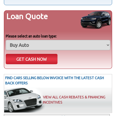
Loan Quote
Please select an auto loan type:
FIND CARS SELLING BELOW INVOICE WITH THE LATEST CASH
BACK OFFERS
VIEW ALL CASH REBATES & FINANCING
INCENTIVES