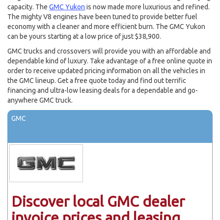
capacity. The
GMC Yukon
is now made more luxurious and refined.
The mighty V8 engines have been tuned to provide better fuel
economy with a cleaner and more efficient burn. The GMC Yukon
can be yours starting at a low price of just $38,900.
GMC trucks and crossovers will provide you with an affordable and
dependable kind of luxury. Take advantage of a free online quote in
order to receive updated pricing information on all the vehicles in
the GMC lineup. Get a free quote today and find out terrific
financing and ultra-low leasing deals for a dependable and go-
anywhere GMC truck.
GMC
Discover local GMC dealer
invoice prices and leasing