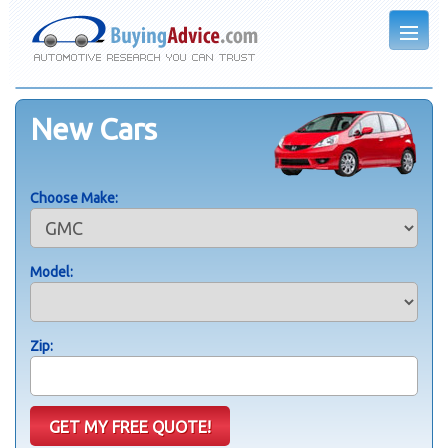
New Cars
Choose Make:
Model:
Zip: