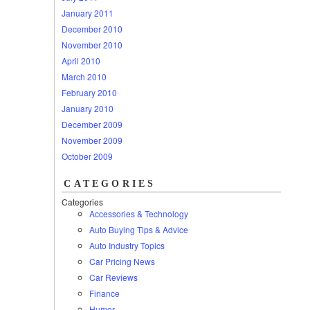
January 2011
December 2010
November 2010
April 2010
March 2010
February 2010
January 2010
December 2009
November 2009
October 2009
CATEGORIES
Categories
Accessories & Technology
Auto Buying Tips & Advice
Auto Industry Topics
Car Pricing News
Car Reviews
Finance
Humor