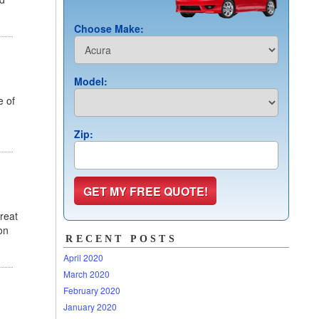
Choose Make:
Model:
e of
Zip:
reat
on
RECENT POSTS
April 2020
March 2020
February 2020
January 2020