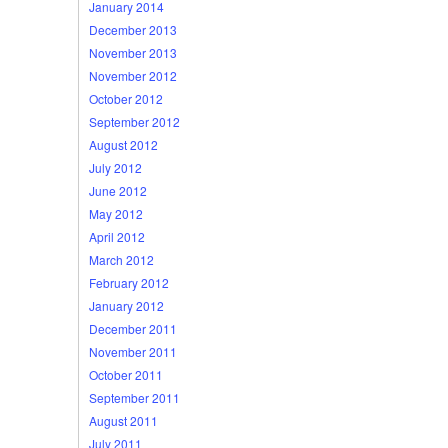
January 2014
December 2013
November 2013
November 2012
October 2012
September 2012
August 2012
July 2012
June 2012
May 2012
April 2012
March 2012
February 2012
January 2012
December 2011
November 2011
October 2011
September 2011
August 2011
July 2011