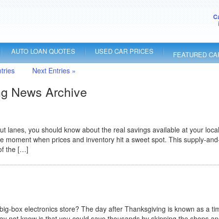
C
AUTO LOAN QUOTES
USED CAR PRICES
FEATURED CA
tries
Next Entries »
ng News Archive
 lanes, you should know about the real savings available at your local
 the moment when prices and inventory hit a sweet spot. This supply-and
of the […]
big-box electronics store? The day after Thanksgiving is known as a ti
ay not know is that you could save thousands by skipping the shops a