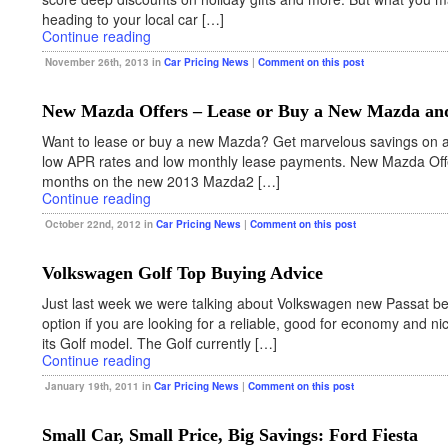
heading to your local car […]
Continue reading
November 26th, 2013 in
Car Pricing News
|
Comment on this post
New Mazda Offers – Lease or Buy a New Mazda and
Want to lease or buy a new Mazda? Get marvelous savings on 
low APR rates and low monthly lease payments. New Mazda Off
months on the new 2013 Mazda2 […]
Continue reading
October 22nd, 2012 in
Car Pricing News
|
Comment on this post
Volkswagen Golf Top Buying Advice
Just last week we were talking about Volkswagen new Passat be
option if you are looking for a reliable, good for economy and n
its Golf model. The Golf currently […]
Continue reading
January 19th, 2011 in
Car Pricing News
|
Comment on this post
Small Car, Small Price, Big Savings: Ford Fiesta