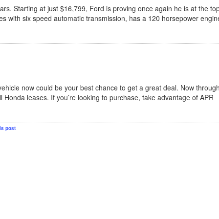
s. Starting at just $16,799, Ford is proving once again he is at the top
comes with six speed automatic transmission, has a 120 horsepower engin
vehicle now could be your best chance to get a great deal. Now throug
l Honda leases. If you’re looking to purchase, take advantage of APR
is post