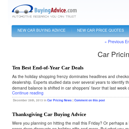
NEW CAR BUYING ADVICE
NEW CAR PRICE QUOTES
« Previous En
Car Prici
Ten Best End-of-Year Car Deals
As the holiday shopping frenzy dominates headlines and checkout
dealership. Experts studied data over several years to identify
demand balance is shifted in car shoppers’ favor that last week 
Continue reading
December 26th, 2013 in
Car Pricing News
|
Comment on this post
Thanksgiving Car Buying Advice
Were you planning on hitting the mall this Friday? Or perhaps a 
score deep discounts on holiday gifts and more. But what you m