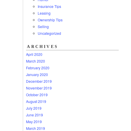
Insurance Tips
Leasing
Ownership Tips
Selling
Uncategorized
ARCHIVES
April 2020
March 2020
February 2020
January 2020
December 2019
November 2019
October 2019
August 2019
July 2019
June 2019
May 2019
March 2019