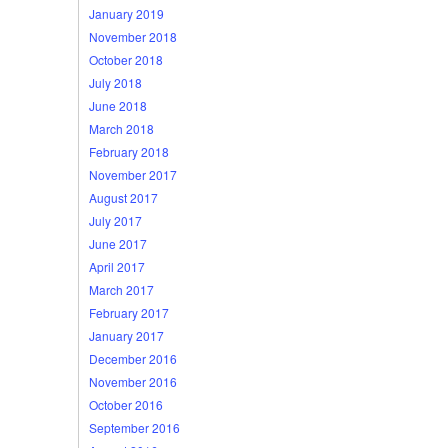
January 2019
November 2018
October 2018
July 2018
June 2018
March 2018
February 2018
November 2017
August 2017
July 2017
June 2017
April 2017
March 2017
February 2017
January 2017
December 2016
November 2016
October 2016
September 2016