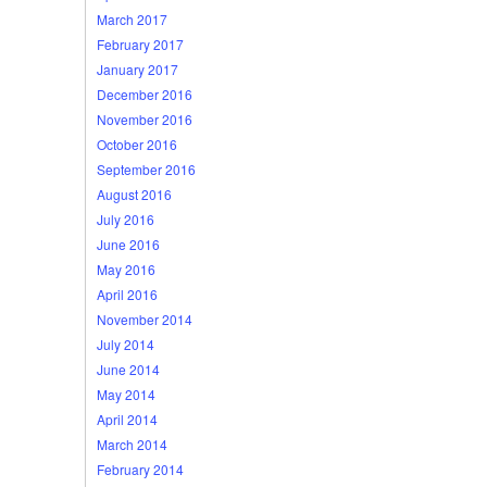
March 2017
February 2017
January 2017
December 2016
November 2016
October 2016
September 2016
August 2016
July 2016
June 2016
May 2016
April 2016
November 2014
July 2014
June 2014
May 2014
April 2014
March 2014
February 2014