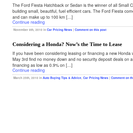
The Ford Fiesta Hatchback or Sedan is the winner of all Small Car
building small, beautiful, fuel efficient cars. The Ford Fiesta 
and can make up to 100 km […]
Continue reading
November 8th, 2010 in
Car Pricing News
|
Comment on this post
Considering a Honda? Now’s the Time to Lease
If you have been considering leasing or financing a new Honda 
May 3rd find no money down and no security deposit deals on al
financing as low as 0.9% on […]
Continue reading
March 25th, 2010 in
Auto Buying Tips & Advice
,
Car Pricing News
|
Comment on th