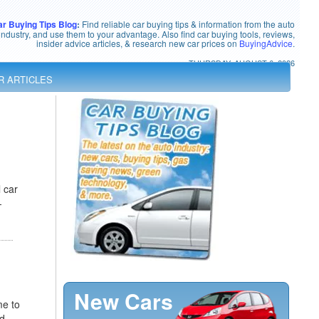
ar Buying Tips Blog
:
Find reliable car buying tips & information from the auto
industry, and use them to your advantage. Also find car buying tools, reviews,
insider advice articles, & research new car prices on
BuyingAdvice
.
THURSDAY, AUGUST 6, 2026
R ARTICLES
 car
-
New Cars
me to
nd