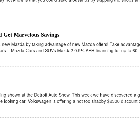
 Get Marvelous Savings
a new Mazda by taking advantage of new Mazda offers! Take advantag
ers – Mazda Cars and SUVs Mazda2 0.9% APR financing for up to 60
ing shown at the Detroit Auto Show. This week we have discovered a g
ice looking car. Volkswagen is offering a not too shabby $2300 discount 