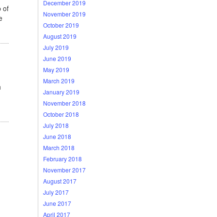
December 2019
 of
November 2019
e
October 2019
August 2019
July 2019
June 2019
May 2019
March 2019
h
January 2019
November 2018
October 2018
July 2018
June 2018
March 2018
February 2018
November 2017
August 2017
July 2017
June 2017
April 2017