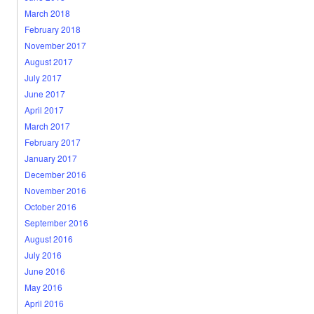
March 2018
February 2018
November 2017
August 2017
July 2017
June 2017
April 2017
March 2017
February 2017
January 2017
December 2016
November 2016
October 2016
September 2016
August 2016
July 2016
June 2016
May 2016
April 2016