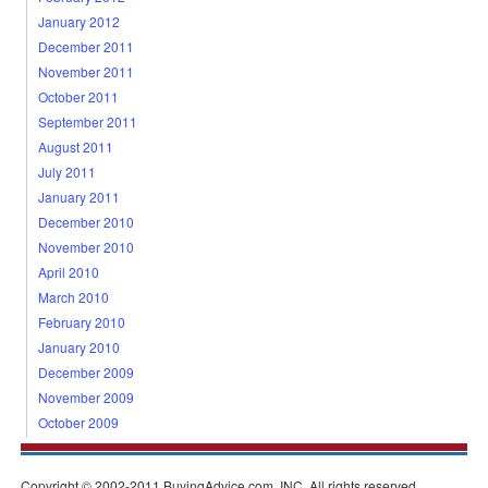
January 2012
December 2011
November 2011
October 2011
September 2011
August 2011
July 2011
January 2011
December 2010
November 2010
April 2010
March 2010
February 2010
January 2010
December 2009
November 2009
October 2009
Copyright © 2002-2011 BuyingAdvice.com, INC. All rights reserved.