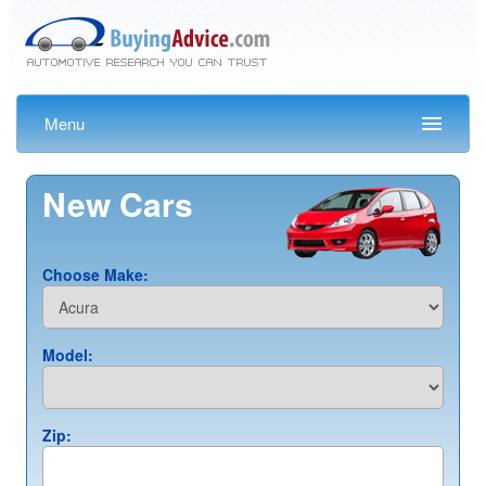
Menu
New Cars
Choose Make:
Model:
Zip: