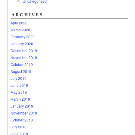
Uncategorized
ARCHIVES
April 2020
March 2020
February 2020
January 2020
December 2019
November 2019
October 2019
August 2019
July 2019
June 2019
May 2019
March 2019
January 2019
November 2018
October 2018
July 2018
June 2018