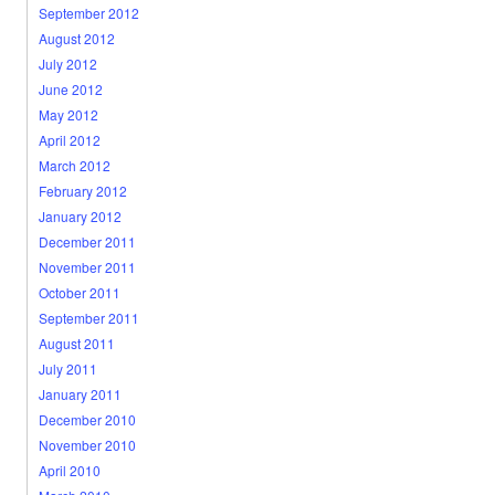
September 2012
August 2012
July 2012
June 2012
May 2012
April 2012
March 2012
February 2012
January 2012
December 2011
November 2011
October 2011
September 2011
August 2011
July 2011
January 2011
December 2010
November 2010
April 2010