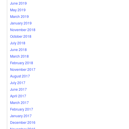
June 2019
May 2019
March 2019
January 2019
November 2018
October 2018
July 2018
June 2018
March 2018
February 2018
November 2017
August 2017
July 2017
June 2017
April 2017
March 2017
February 2017
January 2017
December 2016
November 2016