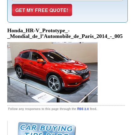
Honda_HR-V_Prototype_-
_Mondial_de_l’Automobile_de_Paris_2014_-_005
Follow any responses to this page through the
RSS 2.0
feed.