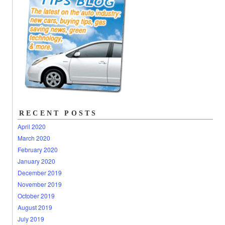
RECENT POSTS
April 2020
March 2020
February 2020
January 2020
December 2019
November 2019
October 2019
August 2019
July 2019