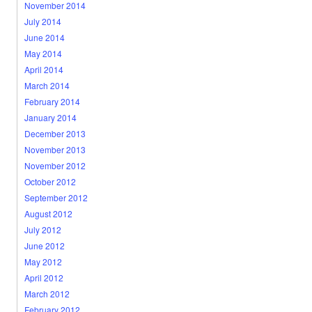
November 2014
July 2014
June 2014
May 2014
April 2014
March 2014
February 2014
January 2014
December 2013
November 2013
November 2012
October 2012
September 2012
August 2012
July 2012
June 2012
May 2012
April 2012
March 2012
February 2012