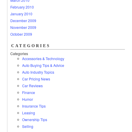
March 2010
February 2010
January 2010
December 2009
November 2009
October 2009
CATEGORIES
Categories
Accessories & Technology
Auto Buying Tips & Advice
Auto Industry Topics
Car Pricing News
Car Reviews
Finance
Humor
Insurance Tips
Leasing
Ownership Tips
Selling