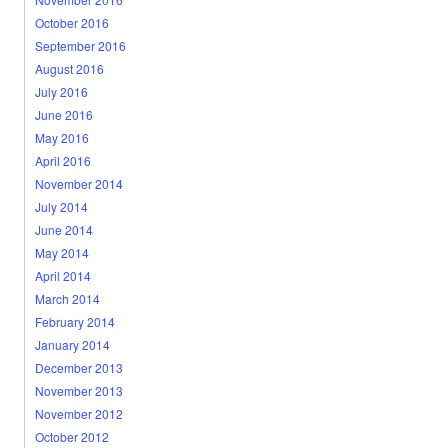
October 2016
September 2016
August 2016
July 2016
June 2016
May 2016
April 2016
November 2014
July 2014
June 2014
May 2014
April 2014
March 2014
February 2014
January 2014
December 2013
November 2013
November 2012
October 2012