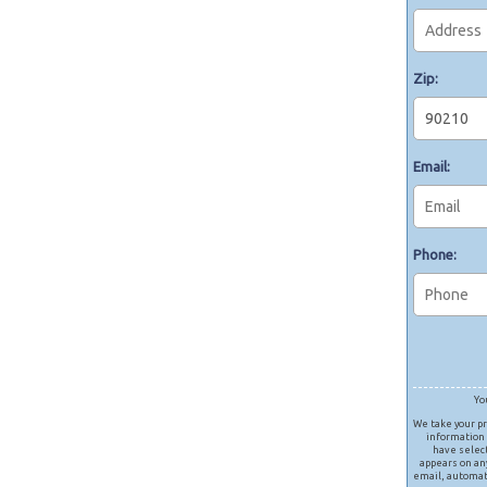
Zip:
Email:
Phone:
Yo
We take your pr
information 
have selec
appears on any
email, automat