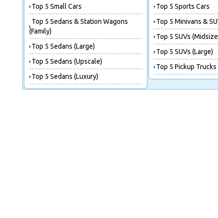
Top 5 Small Cars
Top 5 Sports Cars
Top 5 Sedans & Station Wagons
Top 5 Minivans & SU
(Family)
Top 5 SUVs (Midsize
Top 5 Sedans (Large)
Top 5 SUVs (Large)
Top 5 Sedans (Upscale)
Top 5 Pickup Trucks
Top 5 Sedans (Luxury)