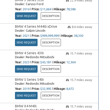
BMW 3 Series 320i
22.9
miles away
Dealer:
Caruso Ford
Year:
2014
l
Price:
$11,664
l
Mileage:
78,586
SEND REQUEST
DESCRIPTION
BMW 4 Series M440i xDrive
8.6
miles away
Dealer:
Galpin Lincoln
Year:
2021
l
Price:
$999,999,999
l
Mileage:
38,330
SEND REQUEST
DESCRIPTION
BMW 4 Series 430i
15.7
miles away
Dealer:
Redondo Mitsubishi
Year:
2023
l
Price:
$43,181
l
Mileage:
12,364
SEND REQUEST
DESCRIPTION
BMW 5 Series 540i
15.7
miles away
Dealer:
Redondo Mitsubishi
Year:
2019
l
Price:
$32,995
l
Mileage:
8,672
SEND REQUEST
DESCRIPTION
BMW X4 M40i
15.7
miles away