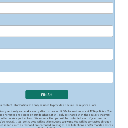
ur contact information will only be used to provide a secure lease price quote.
ivacy seriously and make every effort to protect it. We follow the latest TCPA policies. Your
is encrypted and stored on our database. It will only be shared with the dealers that you
ted to receive quotes from. We ensure that you will be contacted even if your number
 ‘do not call’ lists, so that you will get the quotes you want. You will be contacted through
ed means such as text and pre-recorded messages, and telephone and/or mobile devices