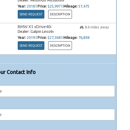
Dealer:
Redondo Mitsubishi
Year:
2018
l
Price:
$25,997
l
Mileage:
57,475
SEND REQUEST
DESCRIPTION
BMW X5 xDrive40i
8.6
miles away
Dealer:
Galpin Lincoln
Year:
2019
l
Price:
$27,368
l
Mileage:
76,838
SEND REQUEST
DESCRIPTION
ur Contact Info