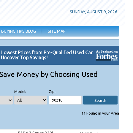
SUNDAY, AUGUST 9, 2026
 BUYING TIPS BLOG
SITE MAP
e Lowest Prices from Pre-Qualified Used Car
. Uncover Top Savings!
Save Money by Choosing Used
Model:
Zip:
Search
11
Found in your Area