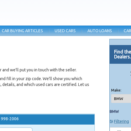
CAR BUYING ARTICLES
USED CARS
AUTO LOANS
CAR
Find th
Dealers
and we'll put you in touch with the seller.
nd fill in your zip code. We'll show you which
 details, and which used cars are certified. Let us
Make:
BMW
1998-2006
Filtering