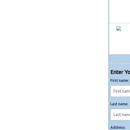
Enter Yo
First name:
Last name:
Address: