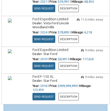
Year:
2021
l
Price:
$39,991
l
Mileage:
68,454
SEND REQUEST
DESCRIPTION
Ford Expedition Limited
11.6
miles away
Dealer:
Vista Ford Lincoln
Woodland Hills
Year:
2024
l
Price:
$78,895
l
Mileage:
6,218
SEND REQUEST
DESCRIPTION
Ford Expedition Limited
9
miles away
Dealer:
Star Ford
Year:
2010
l
Price:
$8,991
l
Mileage:
117,626
SEND REQUEST
DESCRIPTION
Ford F-150 XL
9
miles away
Dealer:
Star Ford
Year:
2016
l
Price:
$999,999,999
l
Mileage:
123,959
SEND REQUEST
DESCRIPTION