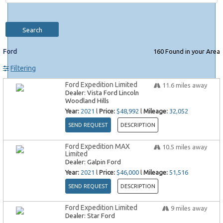
Search
Ford
160
Found in your Area
Filtering
Ford Expedition Limited
11.6
miles away
Dealer:
Vista Ford Lincoln
Woodland Hills
Year:
2021
l
Price:
$48,992
l
Mileage:
32,052
SEND REQUEST
DESCRIPTION
Ford Expedition MAX
10.5
miles away
Limited
Dealer:
Galpin Ford
Year:
2021
l
Price:
$46,000
l
Mileage:
51,516
SEND REQUEST
DESCRIPTION
Ford Expedition Limited
9
miles away
Dealer:
Star Ford