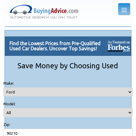
Find the Lowest Prices from Pre-Qualified
Used Car Dealers. Uncover Top Savings!
Save Money by Choosing Used
Make:
Model:
Zip: