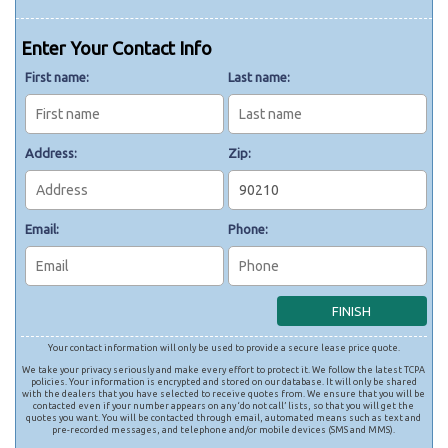
Enter Your Contact Info
First name:
Last name:
Address:
Zip:
Email:
Phone:
Your contact information will only be used to provide a secure lease price quote.
We take your privacy seriously and make every effort to protect it. We follow the latest TCPA
policies. Your information is encrypted and stored on our database. It will only be shared
with the dealers that you have selected to receive quotes from. We ensure that you will be
contacted even if your number appears on any ‘do not call’ lists, so that you will get the
quotes you want. You will be contacted through email, automated means such as text and
pre-recorded messages, and telephone and/or mobile devices (SMS and MMS).