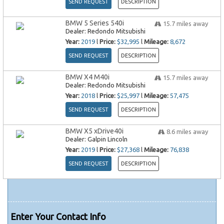
SEND REQUEST
DESCRIPTION
BMW 5 Series 540i
15.7
miles away
Dealer:
Redondo Mitsubishi
Year:
2019
l
Price:
$32,995
l
Mileage:
8,672
SEND REQUEST
DESCRIPTION
BMW X4 M40i
15.7
miles away
Dealer:
Redondo Mitsubishi
Year:
2018
l
Price:
$25,997
l
Mileage:
57,475
SEND REQUEST
DESCRIPTION
BMW X5 xDrive40i
8.6
miles away
Dealer:
Galpin Lincoln
Year:
2019
l
Price:
$27,368
l
Mileage:
76,838
SEND REQUEST
DESCRIPTION
Enter Your Contact Info