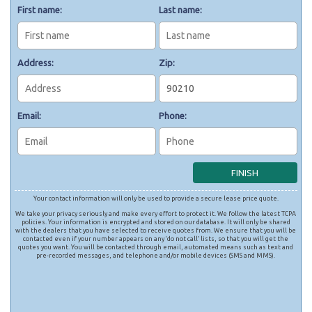
First name:
Last name:
Address:
Zip:
Email:
Phone:
Your contact information will only be used to provide a secure lease price quote.
We take your privacy seriously and make every effort to protect it. We follow the latest TCPA
policies. Your information is encrypted and stored on our database. It will only be shared
with the dealers that you have selected to receive quotes from. We ensure that you will be
contacted even if your number appears on any ‘do not call’ lists, so that you will get the
quotes you want. You will be contacted through email, automated means such as text and
pre-recorded messages, and telephone and/or mobile devices (SMS and MMS).