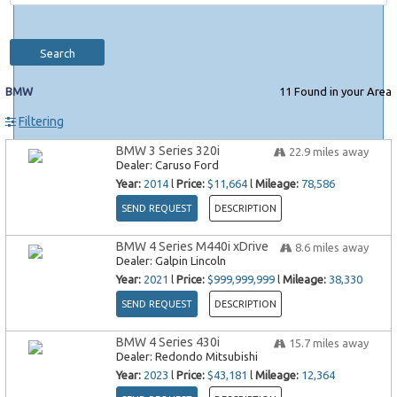
Search
BMW
11
Found in your Area
Filtering
BMW 3 Series 320i
22.9
miles away
Dealer:
Caruso Ford
Year:
2014
l
Price:
$11,664
l
Mileage:
78,586
SEND REQUEST
DESCRIPTION
BMW 4 Series M440i xDrive
8.6
miles away
Dealer:
Galpin Lincoln
Year:
2021
l
Price:
$999,999,999
l
Mileage:
38,330
SEND REQUEST
DESCRIPTION
BMW 4 Series 430i
15.7
miles away
Dealer:
Redondo Mitsubishi
Year:
2023
l
Price:
$43,181
l
Mileage:
12,364