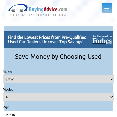
Find the Lowest Prices from Pre-Qualified
Used Car Dealers. Uncover Top Savings!
Save Money by Choosing Used
Make:
Model:
Zip: