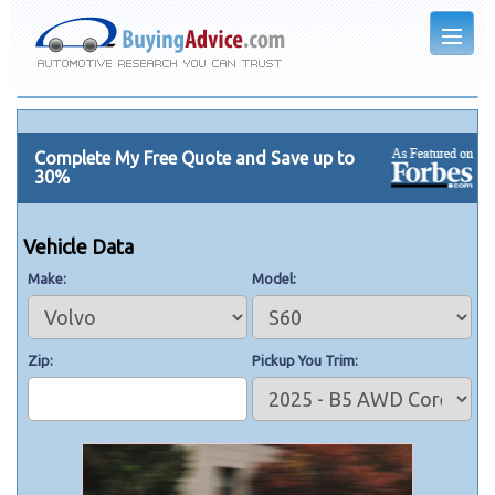
Complete My Free Quote and Save up to
30%
Vehicle Data
Make
Model
Zip
Pickup You Trim