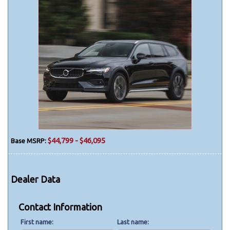
$44,799 - $46,095
Base MSRP:
Dealer Data
Contact Information
First name
Last name