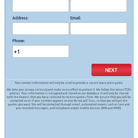
Address
Email
Phone
+1
NEXT
Your contact information will only be used to provide a secure lease price quote.
We take your privacy seriously and make every effort to protect it. We follow the latest TCPA
policies. Your information is encrypted and stored on our database. It will only be shared
with the dealers that you have selected to receive quotes from. We ensure that you will be
contacted even if your number appears on any ‘do not call’ lists, so that you will get the
quotes you want. You will be contacted through email, automated means such as text and
pre-recorded messages, and telephone and/or mobile devices (SMS and MMS).