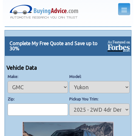
Complete My Free Quote and Save up to
30%
Vehicle Data
Make
Model
Zip
Pickup You Trim