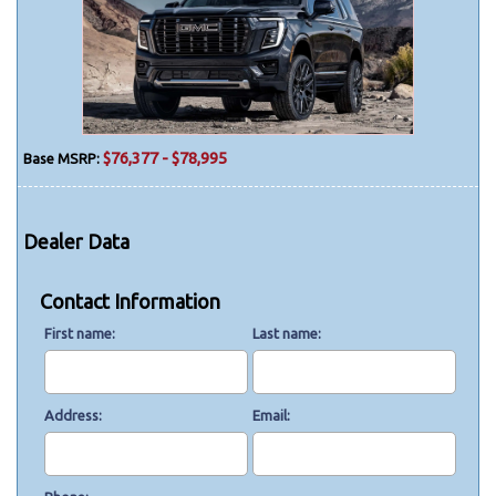
$76,377 - $78,995
Base MSRP:
Dealer Data
Contact Information
First name
Last name
Address
Email