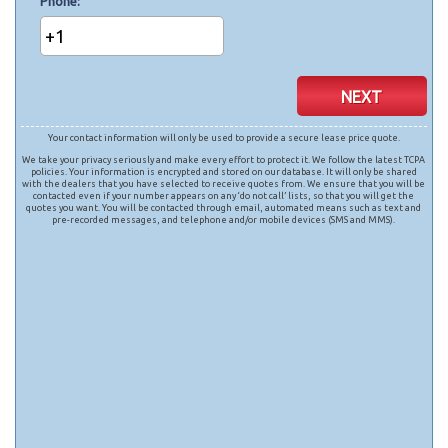
Phone
+1
NEXT
Your contact information will only be used to provide a secure lease price quote.
We take your privacy seriously and make every effort to protect it. We follow the latest TCPA
policies. Your information is encrypted and stored on our database. It will only be shared
with the dealers that you have selected to receive quotes from. We ensure that you will be
contacted even if your number appears on any ‘do not call’ lists, so that you will get the
quotes you want. You will be contacted through email, automated means such as text and
pre-recorded messages, and telephone and/or mobile devices (SMS and MMS).