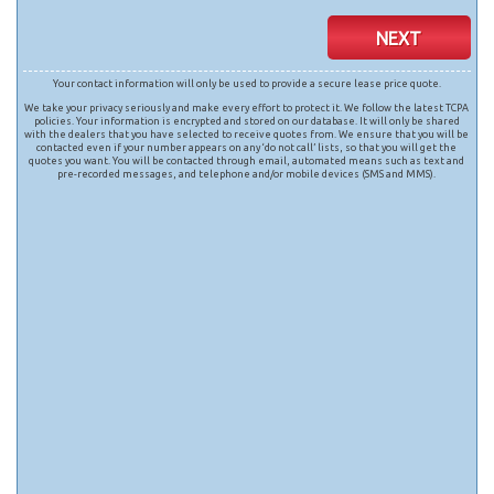
NEXT
Your contact information will only be used to provide a secure lease price quote.
We take your privacy seriously and make every effort to protect it. We follow the latest TCPA
policies. Your information is encrypted and stored on our database. It will only be shared
with the dealers that you have selected to receive quotes from. We ensure that you will be
contacted even if your number appears on any ‘do not call’ lists, so that you will get the
quotes you want. You will be contacted through email, automated means such as text and
pre-recorded messages, and telephone and/or mobile devices (SMS and MMS).