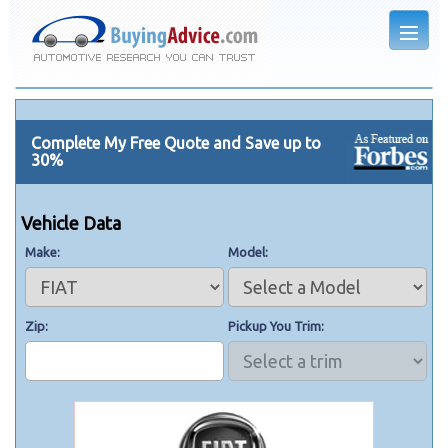
Complete My Free Quote and Save up to
30%
Vehicle Data
Make
Model
Zip
Pickup You Trim