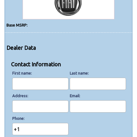
Base MSRP:
Dealer Data
Contact Information
First name
Last name
Address
Email
Phone
+1