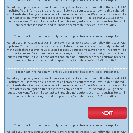
Your contact information will only be used to provide a secure lease price quote.
We take your privacy seriously and make every effort to protect it. We follow the latest TCPA
policies. Your information is encrypted and stored on our database. It will only be shared
with the dealers that you have selected to receive quotes from. We ensure that you will be
contacted even if your number appears on any ‘do not call’ lists, so that you will get the
quotes you want. You will be contacted through email, automated means such as text and
pre-recorded messages, and telephone and/or mobile devices (SMS and MMS).
Your contact information will only be used to provide a secure lease price quote.
We take your privacy seriously and make every effort to protect it. We follow the latest TCPA
policies. Your information is encrypted and stored on our database. It will only be shared
with the dealers that you have selected to receive quotes from. We ensure that you will be
contacted even if your number appears on any ‘do not call’ lists, so that you will get the
quotes you want. You will be contacted through email, automated means such as text and
pre-recorded messages, and telephone and/or mobile devices (SMS and MMS).
Your contact information will only be used to provide a secure lease price quote.
We take your privacy seriously and make every effort to protect it. We follow the latest TCPA
policies. Your information is encrypted and stored on our database. It will only be shared
with the dealers that you have selected to receive quotes from. We ensure that you will be
contacted even if your number appears on any ‘do not call’ lists, so that you will get the
quotes you want. You will be contacted through email, automated means such as text and
pre-recorded messages, and telephone and/or mobile devices (SMS and MMS).
NEXT
Your contact information will only be used to provide a secure lease price quote.
We take your privacy seriously and make every effort to protect it. We follow the latest TCPA