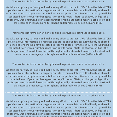
Your contact information will only be used to provide a secure lease price quote.
We take your privacy seriously and make every effort to protect it. We follow the latest TCPA
policies. Your information is encrypted and stored on our database. It will only be shared
with the dealers that you have selected to receive quotes from. We ensure that you will be
contacted even if your number appears on any ‘do not call’ lists, so that you will get the
quotes you want. You will be contacted through email, automated means such as text and
pre-recorded messages, and telephone and/or mobile devices (SMS and MMS).
Your contact information will only be used to provide a secure lease price quote.
We take your privacy seriously and make every effort to protect it. We follow the latest TCPA
policies. Your information is encrypted and stored on our database. It will only be shared
with the dealers that you have selected to receive quotes from. We ensure that you will be
contacted even if your number appears on any ‘do not call’ lists, so that you will get the
quotes you want. You will be contacted through email, automated means such as text and
pre-recorded messages, and telephone and/or mobile devices (SMS and MMS).
Your contact information will only be used to provide a secure lease price quote.
We take your privacy seriously and make every effort to protect it. We follow the latest TCPA
policies. Your information is encrypted and stored on our database. It will only be shared
with the dealers that you have selected to receive quotes from. We ensure that you will be
contacted even if your number appears on any ‘do not call’ lists, so that you will get the
quotes you want. You will be contacted through email, automated means such as text and
pre-recorded messages, and telephone and/or mobile devices (SMS and MMS).
Your contact information will only be used to provide a secure lease price quote.
We take your privacy seriously and make every effort to protect it. We follow the latest TCPA
policies. Your information is encrypted and stored on our database. It will only be shared
with the dealers that you have selected to receive quotes from. We ensure that you will be
contacted even if your number appears on any ‘do not call’ lists, so that you will get the
quotes you want. You will be contacted through email, automated means such as text and
pre-recorded messages, and telephone and/or mobile devices (SMS and MMS).