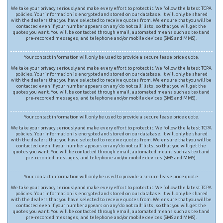
We take your privacy seriously and make every effort to protect it. We follow the latest TCPA
policies. Your information is encrypted and stored on our database. It will only be shared
with the dealers that you have selected to receive quotes from. We ensure that you will be
contacted even if your number appears on any ‘do not call’ lists, so that you will get the
quotes you want. You will be contacted through email, automated means such as text and
pre-recorded messages, and telephone and/or mobile devices (SMS and MMS).
Your contact information will only be used to provide a secure lease price quote.
We take your privacy seriously and make every effort to protect it. We follow the latest TCPA
policies. Your information is encrypted and stored on our database. It will only be shared
with the dealers that you have selected to receive quotes from. We ensure that you will be
contacted even if your number appears on any ‘do not call’ lists, so that you will get the
quotes you want. You will be contacted through email, automated means such as text and
pre-recorded messages, and telephone and/or mobile devices (SMS and MMS).
Your contact information will only be used to provide a secure lease price quote.
We take your privacy seriously and make every effort to protect it. We follow the latest TCPA
policies. Your information is encrypted and stored on our database. It will only be shared
with the dealers that you have selected to receive quotes from. We ensure that you will be
contacted even if your number appears on any ‘do not call’ lists, so that you will get the
quotes you want. You will be contacted through email, automated means such as text and
pre-recorded messages, and telephone and/or mobile devices (SMS and MMS).
Your contact information will only be used to provide a secure lease price quote.
We take your privacy seriously and make every effort to protect it. We follow the latest TCPA
policies. Your information is encrypted and stored on our database. It will only be shared
with the dealers that you have selected to receive quotes from. We ensure that you will be
contacted even if your number appears on any ‘do not call’ lists, so that you will get the
quotes you want. You will be contacted through email, automated means such as text and
pre-recorded messages, and telephone and/or mobile devices (SMS and MMS).