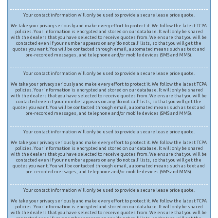
Your contact information will only be used to provide a secure lease price quote.
We take your privacy seriously and make every effort to protect it. We follow the latest TCPA
policies. Your information is encrypted and stored on our database. It will only be shared
with the dealers that you have selected to receive quotes from. We ensure that you will be
contacted even if your number appears on any ‘do not call’ lists, so that you will get the
quotes you want. You will be contacted through email, automated means such as text and
pre-recorded messages, and telephone and/or mobile devices (SMS and MMS).
Your contact information will only be used to provide a secure lease price quote.
We take your privacy seriously and make every effort to protect it. We follow the latest TCPA
policies. Your information is encrypted and stored on our database. It will only be shared
with the dealers that you have selected to receive quotes from. We ensure that you will be
contacted even if your number appears on any ‘do not call’ lists, so that you will get the
quotes you want. You will be contacted through email, automated means such as text and
pre-recorded messages, and telephone and/or mobile devices (SMS and MMS).
Your contact information will only be used to provide a secure lease price quote.
We take your privacy seriously and make every effort to protect it. We follow the latest TCPA
policies. Your information is encrypted and stored on our database. It will only be shared
with the dealers that you have selected to receive quotes from. We ensure that you will be
contacted even if your number appears on any ‘do not call’ lists, so that you will get the
quotes you want. You will be contacted through email, automated means such as text and
pre-recorded messages, and telephone and/or mobile devices (SMS and MMS).
Your contact information will only be used to provide a secure lease price quote.
We take your privacy seriously and make every effort to protect it. We follow the latest TCPA
policies. Your information is encrypted and stored on our database. It will only be shared
with the dealers that you have selected to receive quotes from. We ensure that you will be