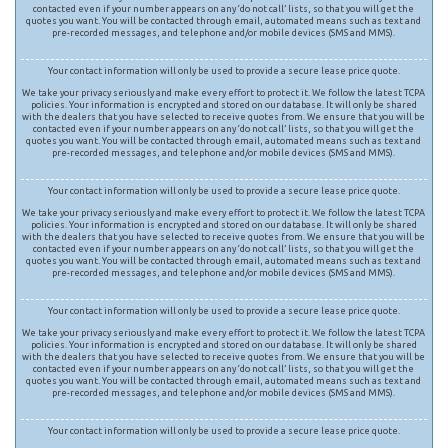
contacted even if your number appears on any ‘do not call’ lists, so that you will get the
quotes you want. You will be contacted through email, automated means such as text and
pre-recorded messages, and telephone and/or mobile devices (SMS and MMS).
Your contact information will only be used to provide a secure lease price quote.
We take your privacy seriously and make every effort to protect it. We follow the latest TCPA
policies. Your information is encrypted and stored on our database. It will only be shared
with the dealers that you have selected to receive quotes from. We ensure that you will be
contacted even if your number appears on any ‘do not call’ lists, so that you will get the
quotes you want. You will be contacted through email, automated means such as text and
pre-recorded messages, and telephone and/or mobile devices (SMS and MMS).
Your contact information will only be used to provide a secure lease price quote.
We take your privacy seriously and make every effort to protect it. We follow the latest TCPA
policies. Your information is encrypted and stored on our database. It will only be shared
with the dealers that you have selected to receive quotes from. We ensure that you will be
contacted even if your number appears on any ‘do not call’ lists, so that you will get the
quotes you want. You will be contacted through email, automated means such as text and
pre-recorded messages, and telephone and/or mobile devices (SMS and MMS).
Your contact information will only be used to provide a secure lease price quote.
We take your privacy seriously and make every effort to protect it. We follow the latest TCPA
policies. Your information is encrypted and stored on our database. It will only be shared
with the dealers that you have selected to receive quotes from. We ensure that you will be
contacted even if your number appears on any ‘do not call’ lists, so that you will get the
quotes you want. You will be contacted through email, automated means such as text and
pre-recorded messages, and telephone and/or mobile devices (SMS and MMS).
Your contact information will only be used to provide a secure lease price quote.