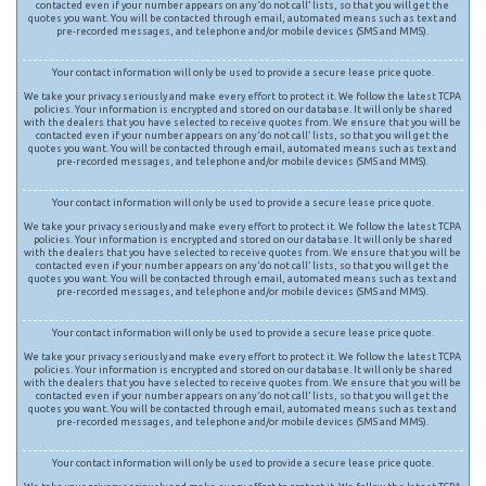
contacted even if your number appears on any ‘do not call’ lists, so that you will get the
quotes you want. You will be contacted through email, automated means such as text and
pre-recorded messages, and telephone and/or mobile devices (SMS and MMS).
Your contact information will only be used to provide a secure lease price quote.
We take your privacy seriously and make every effort to protect it. We follow the latest TCPA
policies. Your information is encrypted and stored on our database. It will only be shared
with the dealers that you have selected to receive quotes from. We ensure that you will be
contacted even if your number appears on any ‘do not call’ lists, so that you will get the
quotes you want. You will be contacted through email, automated means such as text and
pre-recorded messages, and telephone and/or mobile devices (SMS and MMS).
Your contact information will only be used to provide a secure lease price quote.
We take your privacy seriously and make every effort to protect it. We follow the latest TCPA
policies. Your information is encrypted and stored on our database. It will only be shared
with the dealers that you have selected to receive quotes from. We ensure that you will be
contacted even if your number appears on any ‘do not call’ lists, so that you will get the
quotes you want. You will be contacted through email, automated means such as text and
pre-recorded messages, and telephone and/or mobile devices (SMS and MMS).
Your contact information will only be used to provide a secure lease price quote.
We take your privacy seriously and make every effort to protect it. We follow the latest TCPA
policies. Your information is encrypted and stored on our database. It will only be shared
with the dealers that you have selected to receive quotes from. We ensure that you will be
contacted even if your number appears on any ‘do not call’ lists, so that you will get the
quotes you want. You will be contacted through email, automated means such as text and
pre-recorded messages, and telephone and/or mobile devices (SMS and MMS).
Your contact information will only be used to provide a secure lease price quote.