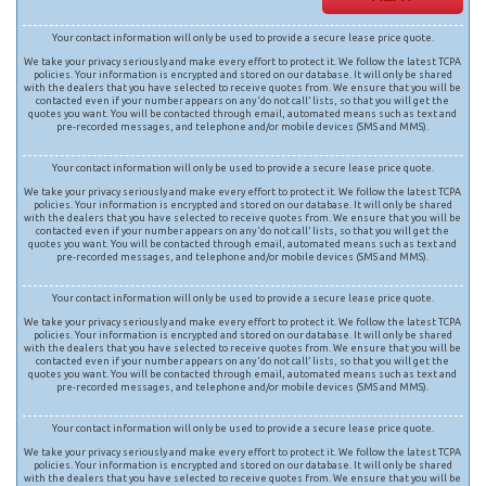
Your contact information will only be used to provide a secure lease price quote.
We take your privacy seriously and make every effort to protect it. We follow the latest TCPA
policies. Your information is encrypted and stored on our database. It will only be shared
with the dealers that you have selected to receive quotes from. We ensure that you will be
contacted even if your number appears on any ‘do not call’ lists, so that you will get the
quotes you want. You will be contacted through email, automated means such as text and
pre-recorded messages, and telephone and/or mobile devices (SMS and MMS).
Your contact information will only be used to provide a secure lease price quote.
We take your privacy seriously and make every effort to protect it. We follow the latest TCPA
policies. Your information is encrypted and stored on our database. It will only be shared
with the dealers that you have selected to receive quotes from. We ensure that you will be
contacted even if your number appears on any ‘do not call’ lists, so that you will get the
quotes you want. You will be contacted through email, automated means such as text and
pre-recorded messages, and telephone and/or mobile devices (SMS and MMS).
Your contact information will only be used to provide a secure lease price quote.
We take your privacy seriously and make every effort to protect it. We follow the latest TCPA
policies. Your information is encrypted and stored on our database. It will only be shared
with the dealers that you have selected to receive quotes from. We ensure that you will be
contacted even if your number appears on any ‘do not call’ lists, so that you will get the
quotes you want. You will be contacted through email, automated means such as text and
pre-recorded messages, and telephone and/or mobile devices (SMS and MMS).
Your contact information will only be used to provide a secure lease price quote.
We take your privacy seriously and make every effort to protect it. We follow the latest TCPA
policies. Your information is encrypted and stored on our database. It will only be shared
with the dealers that you have selected to receive quotes from. We ensure that you will be