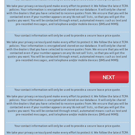
We take your privacy seriously and make every effort to protect it. We follow the latest TCPA
policies. Your information is encrypted and stored on our database. It will only be shared
with the dealers that you have selected to receive quotes from. We ensure that you will be
contacted even if your number appears on any ‘do not call’ lists, so that you will get the
quotes you want. You will be contacted through email, automated means such as text and
pre-recorded messages, and telephone and/or mobile devices (SMS and MMS).
Your contact information will only be used to provide a secure lease price quote.
We take your privacy seriously and make every effort to protect it. We follow the latest TCPA
policies. Your information is encrypted and stored on our database. It will only be shared
with the dealers that you have selected to receive quotes from. We ensure that you will be
contacted even if your number appears on any ‘do not call’ lists, so that you will get the
quotes you want. You will be contacted through email, automated means such as text and
pre-recorded messages, and telephone and/or mobile devices (SMS and MMS).
NEXT
Your contact information will only be used to provide a secure lease price quote.
We take your privacy seriously and make every effort to protect it. We follow the latest TCPA
policies. Your information is encrypted and stored on our database. It will only be shared
with the dealers that you have selected to receive quotes from. We ensure that you will be
contacted even if your number appears on any ‘do not call’ lists, so that you will get the
quotes you want. You will be contacted through email, automated means such as text and
pre-recorded messages, and telephone and/or mobile devices (SMS and MMS).
Your contact information will only be used to provide a secure lease price quote.
We take your privacy seriously and make every effort to protect it. We follow the latest TCPA