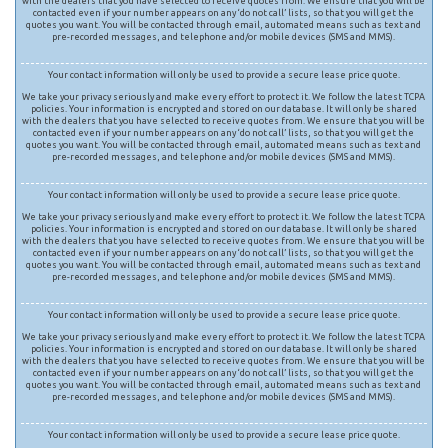
with the dealers that you have selected to receive quotes from. We ensure that you will be
contacted even if your number appears on any ‘do not call’ lists, so that you will get the
quotes you want. You will be contacted through email, automated means such as text and
pre-recorded messages, and telephone and/or mobile devices (SMS and MMS).
Your contact information will only be used to provide a secure lease price quote.
We take your privacy seriously and make every effort to protect it. We follow the latest TCPA
policies. Your information is encrypted and stored on our database. It will only be shared
with the dealers that you have selected to receive quotes from. We ensure that you will be
contacted even if your number appears on any ‘do not call’ lists, so that you will get the
quotes you want. You will be contacted through email, automated means such as text and
pre-recorded messages, and telephone and/or mobile devices (SMS and MMS).
Your contact information will only be used to provide a secure lease price quote.
We take your privacy seriously and make every effort to protect it. We follow the latest TCPA
policies. Your information is encrypted and stored on our database. It will only be shared
with the dealers that you have selected to receive quotes from. We ensure that you will be
contacted even if your number appears on any ‘do not call’ lists, so that you will get the
quotes you want. You will be contacted through email, automated means such as text and
pre-recorded messages, and telephone and/or mobile devices (SMS and MMS).
Your contact information will only be used to provide a secure lease price quote.
We take your privacy seriously and make every effort to protect it. We follow the latest TCPA
policies. Your information is encrypted and stored on our database. It will only be shared
with the dealers that you have selected to receive quotes from. We ensure that you will be
contacted even if your number appears on any ‘do not call’ lists, so that you will get the
quotes you want. You will be contacted through email, automated means such as text and
pre-recorded messages, and telephone and/or mobile devices (SMS and MMS).
Your contact information will only be used to provide a secure lease price quote.