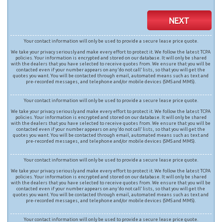
NEXT
Your contact information will only be used to provide a secure lease price quote.
We take your privacy seriously and make every effort to protect it. We follow the latest TCPA
policies. Your information is encrypted and stored on our database. It will only be shared
with the dealers that you have selected to receive quotes from. We ensure that you will be
contacted even if your number appears on any ‘do not call’ lists, so that you will get the
quotes you want. You will be contacted through email, automated means such as text and
pre-recorded messages, and telephone and/or mobile devices (SMS and MMS).
Your contact information will only be used to provide a secure lease price quote.
We take your privacy seriously and make every effort to protect it. We follow the latest TCPA
policies. Your information is encrypted and stored on our database. It will only be shared
with the dealers that you have selected to receive quotes from. We ensure that you will be
contacted even if your number appears on any ‘do not call’ lists, so that you will get the
quotes you want. You will be contacted through email, automated means such as text and
pre-recorded messages, and telephone and/or mobile devices (SMS and MMS).
Your contact information will only be used to provide a secure lease price quote.
We take your privacy seriously and make every effort to protect it. We follow the latest TCPA
policies. Your information is encrypted and stored on our database. It will only be shared
with the dealers that you have selected to receive quotes from. We ensure that you will be
contacted even if your number appears on any ‘do not call’ lists, so that you will get the
quotes you want. You will be contacted through email, automated means such as text and
pre-recorded messages, and telephone and/or mobile devices (SMS and MMS).
Your contact information will only be used to provide a secure lease price quote.