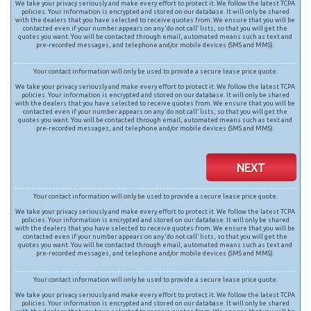
We take your privacy seriously and make every effort to protect it. We follow the latest TCPA
policies. Your information is encrypted and stored on our database. It will only be shared
with the dealers that you have selected to receive quotes from. We ensure that you will be
contacted even if your number appears on any ‘do not call’ lists, so that you will get the
quotes you want. You will be contacted through email, automated means such as text and
pre-recorded messages, and telephone and/or mobile devices (SMS and MMS).
Your contact information will only be used to provide a secure lease price quote.
We take your privacy seriously and make every effort to protect it. We follow the latest TCPA
policies. Your information is encrypted and stored on our database. It will only be shared
with the dealers that you have selected to receive quotes from. We ensure that you will be
contacted even if your number appears on any ‘do not call’ lists, so that you will get the
quotes you want. You will be contacted through email, automated means such as text and
pre-recorded messages, and telephone and/or mobile devices (SMS and MMS).
NEXT
Your contact information will only be used to provide a secure lease price quote.
We take your privacy seriously and make every effort to protect it. We follow the latest TCPA
policies. Your information is encrypted and stored on our database. It will only be shared
with the dealers that you have selected to receive quotes from. We ensure that you will be
contacted even if your number appears on any ‘do not call’ lists, so that you will get the
quotes you want. You will be contacted through email, automated means such as text and
pre-recorded messages, and telephone and/or mobile devices (SMS and MMS).
Your contact information will only be used to provide a secure lease price quote.
We take your privacy seriously and make every effort to protect it. We follow the latest TCPA
policies. Your information is encrypted and stored on our database. It will only be shared