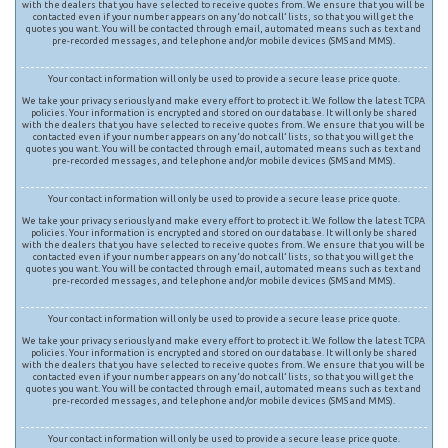
with the dealers that you have selected to receive quotes from. We ensure that you will be
contacted even if your number appears on any ‘do not call’ lists, so that you will get the
quotes you want. You will be contacted through email, automated means such as text and
pre-recorded messages, and telephone and/or mobile devices (SMS and MMS).
Your contact information will only be used to provide a secure lease price quote.
We take your privacy seriously and make every effort to protect it. We follow the latest TCPA
policies. Your information is encrypted and stored on our database. It will only be shared
with the dealers that you have selected to receive quotes from. We ensure that you will be
contacted even if your number appears on any ‘do not call’ lists, so that you will get the
quotes you want. You will be contacted through email, automated means such as text and
pre-recorded messages, and telephone and/or mobile devices (SMS and MMS).
Your contact information will only be used to provide a secure lease price quote.
We take your privacy seriously and make every effort to protect it. We follow the latest TCPA
policies. Your information is encrypted and stored on our database. It will only be shared
with the dealers that you have selected to receive quotes from. We ensure that you will be
contacted even if your number appears on any ‘do not call’ lists, so that you will get the
quotes you want. You will be contacted through email, automated means such as text and
pre-recorded messages, and telephone and/or mobile devices (SMS and MMS).
Your contact information will only be used to provide a secure lease price quote.
We take your privacy seriously and make every effort to protect it. We follow the latest TCPA
policies. Your information is encrypted and stored on our database. It will only be shared
with the dealers that you have selected to receive quotes from. We ensure that you will be
contacted even if your number appears on any ‘do not call’ lists, so that you will get the
quotes you want. You will be contacted through email, automated means such as text and
pre-recorded messages, and telephone and/or mobile devices (SMS and MMS).
Your contact information will only be used to provide a secure lease price quote.