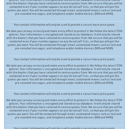
with the dealers that you have selected to receive quotes from. We ensure that you will be
contacted even if your number appears on any ‘do not call’ lists, so that you will get the
quotes you want. You will be contacted through email, automated means such as text and
pre-recorded messages, and telephone and/or mobile devices (SMS and MMS).
Your contact information will only be used to provide a secure lease price quote.
We take your privacy seriously and make every effort to protect it. We follow the latest TCPA
policies. Your information is encrypted and stored on our database. It will only be shared
with the dealers that you have selected to receive quotes from. We ensure that you will be
contacted even if your number appears on any ‘do not call’ lists, so that you will get the
quotes you want. You will be contacted through email, automated means such as text and
pre-recorded messages, and telephone and/or mobile devices (SMS and MMS).
Your contact information will only be used to provide a secure lease price quote.
We take your privacy seriously and make every effort to protect it. We follow the latest TCPA
policies. Your information is encrypted and stored on our database. It will only be shared
with the dealers that you have selected to receive quotes from. We ensure that you will be
contacted even if your number appears on any ‘do not call’ lists, so that you will get the
quotes you want. You will be contacted through email, automated means such as text and
pre-recorded messages, and telephone and/or mobile devices (SMS and MMS).
Your contact information will only be used to provide a secure lease price quote.
We take your privacy seriously and make every effort to protect it. We follow the latest TCPA
policies. Your information is encrypted and stored on our database. It will only be shared
with the dealers that you have selected to receive quotes from. We ensure that you will be
contacted even if your number appears on any ‘do not call’ lists, so that you will get the
quotes you want. You will be contacted through email, automated means such as text and
pre-recorded messages, and telephone and/or mobile devices (SMS and MMS).
Your contact information will only be used to provide a secure lease price quote.