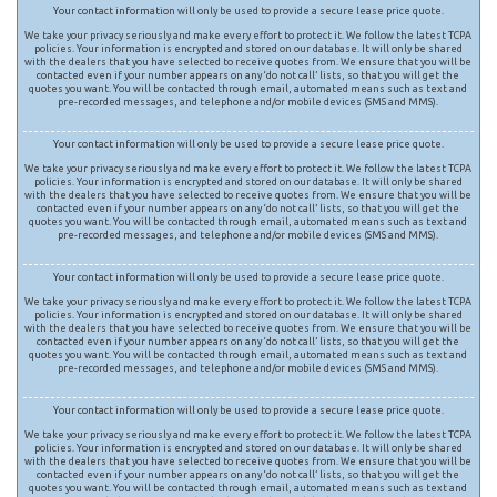
Your contact information will only be used to provide a secure lease price quote.
We take your privacy seriously and make every effort to protect it. We follow the latest TCPA
policies. Your information is encrypted and stored on our database. It will only be shared
with the dealers that you have selected to receive quotes from. We ensure that you will be
contacted even if your number appears on any ‘do not call’ lists, so that you will get the
quotes you want. You will be contacted through email, automated means such as text and
pre-recorded messages, and telephone and/or mobile devices (SMS and MMS).
Your contact information will only be used to provide a secure lease price quote.
We take your privacy seriously and make every effort to protect it. We follow the latest TCPA
policies. Your information is encrypted and stored on our database. It will only be shared
with the dealers that you have selected to receive quotes from. We ensure that you will be
contacted even if your number appears on any ‘do not call’ lists, so that you will get the
quotes you want. You will be contacted through email, automated means such as text and
pre-recorded messages, and telephone and/or mobile devices (SMS and MMS).
Your contact information will only be used to provide a secure lease price quote.
We take your privacy seriously and make every effort to protect it. We follow the latest TCPA
policies. Your information is encrypted and stored on our database. It will only be shared
with the dealers that you have selected to receive quotes from. We ensure that you will be
contacted even if your number appears on any ‘do not call’ lists, so that you will get the
quotes you want. You will be contacted through email, automated means such as text and
pre-recorded messages, and telephone and/or mobile devices (SMS and MMS).
Your contact information will only be used to provide a secure lease price quote.
We take your privacy seriously and make every effort to protect it. We follow the latest TCPA
policies. Your information is encrypted and stored on our database. It will only be shared
with the dealers that you have selected to receive quotes from. We ensure that you will be
contacted even if your number appears on any ‘do not call’ lists, so that you will get the
quotes you want. You will be contacted through email, automated means such as text and