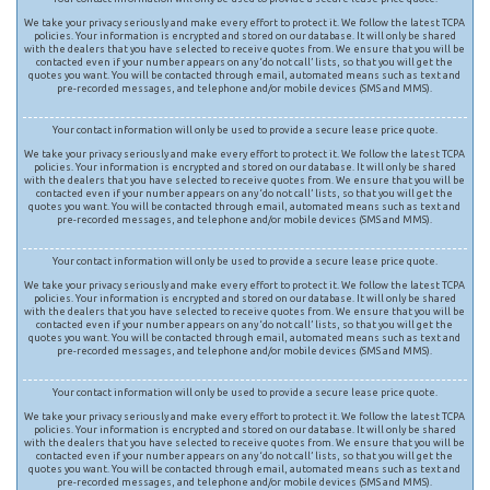
We take your privacy seriously and make every effort to protect it. We follow the latest TCPA
policies. Your information is encrypted and stored on our database. It will only be shared
with the dealers that you have selected to receive quotes from. We ensure that you will be
contacted even if your number appears on any ‘do not call’ lists, so that you will get the
quotes you want. You will be contacted through email, automated means such as text and
pre-recorded messages, and telephone and/or mobile devices (SMS and MMS).
Your contact information will only be used to provide a secure lease price quote.
We take your privacy seriously and make every effort to protect it. We follow the latest TCPA
policies. Your information is encrypted and stored on our database. It will only be shared
with the dealers that you have selected to receive quotes from. We ensure that you will be
contacted even if your number appears on any ‘do not call’ lists, so that you will get the
quotes you want. You will be contacted through email, automated means such as text and
pre-recorded messages, and telephone and/or mobile devices (SMS and MMS).
Your contact information will only be used to provide a secure lease price quote.
We take your privacy seriously and make every effort to protect it. We follow the latest TCPA
policies. Your information is encrypted and stored on our database. It will only be shared
with the dealers that you have selected to receive quotes from. We ensure that you will be
contacted even if your number appears on any ‘do not call’ lists, so that you will get the
quotes you want. You will be contacted through email, automated means such as text and
pre-recorded messages, and telephone and/or mobile devices (SMS and MMS).
Your contact information will only be used to provide a secure lease price quote.
We take your privacy seriously and make every effort to protect it. We follow the latest TCPA
policies. Your information is encrypted and stored on our database. It will only be shared
with the dealers that you have selected to receive quotes from. We ensure that you will be
contacted even if your number appears on any ‘do not call’ lists, so that you will get the
quotes you want. You will be contacted through email, automated means such as text and
pre-recorded messages, and telephone and/or mobile devices (SMS and MMS).