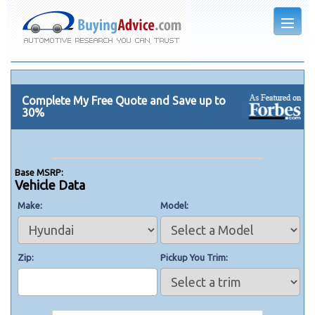
Complete My Free Quote and Save up to
30%
Base MSRP:
Vehicle Data
Make
Model
Zip
Pickup You Trim