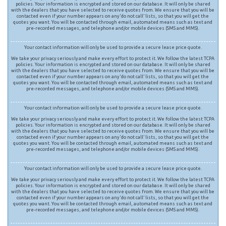
policies. Your information is encrypted and stored on our database. It will only be shared
with the dealers that you have selected to receive quotes from. We ensure that you will be
contacted even if your number appears on any ‘do not call’ lists, so that you will get the
quotes you want. You will be contacted through email, automated means such as text and
pre-recorded messages, and telephone and/or mobile devices (SMS and MMS).
Your contact information will only be used to provide a secure lease price quote.
We take your privacy seriously and make every effort to protect it. We follow the latest TCPA
policies. Your information is encrypted and stored on our database. It will only be shared
with the dealers that you have selected to receive quotes from. We ensure that you will be
contacted even if your number appears on any ‘do not call’ lists, so that you will get the
quotes you want. You will be contacted through email, automated means such as text and
pre-recorded messages, and telephone and/or mobile devices (SMS and MMS).
Your contact information will only be used to provide a secure lease price quote.
We take your privacy seriously and make every effort to protect it. We follow the latest TCPA
policies. Your information is encrypted and stored on our database. It will only be shared
with the dealers that you have selected to receive quotes from. We ensure that you will be
contacted even if your number appears on any ‘do not call’ lists, so that you will get the
quotes you want. You will be contacted through email, automated means such as text and
pre-recorded messages, and telephone and/or mobile devices (SMS and MMS).
Your contact information will only be used to provide a secure lease price quote.
We take your privacy seriously and make every effort to protect it. We follow the latest TCPA
policies. Your information is encrypted and stored on our database. It will only be shared
with the dealers that you have selected to receive quotes from. We ensure that you will be
contacted even if your number appears on any ‘do not call’ lists, so that you will get the
quotes you want. You will be contacted through email, automated means such as text and
pre-recorded messages, and telephone and/or mobile devices (SMS and MMS).