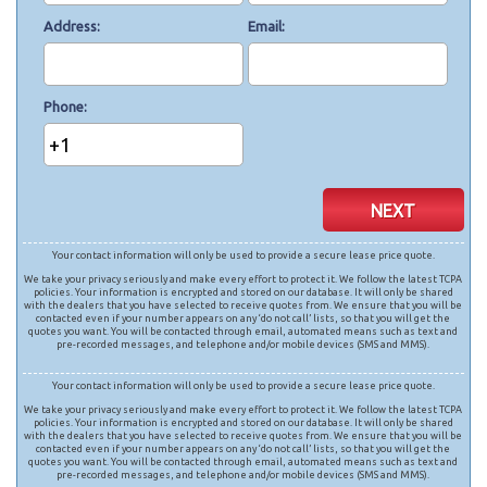
Address
Email
Phone
+1
NEXT
Your contact information will only be used to provide a secure lease price quote.
We take your privacy seriously and make every effort to protect it. We follow the latest TCPA
policies. Your information is encrypted and stored on our database. It will only be shared
with the dealers that you have selected to receive quotes from. We ensure that you will be
contacted even if your number appears on any ‘do not call’ lists, so that you will get the
quotes you want. You will be contacted through email, automated means such as text and
pre-recorded messages, and telephone and/or mobile devices (SMS and MMS).
Your contact information will only be used to provide a secure lease price quote.
We take your privacy seriously and make every effort to protect it. We follow the latest TCPA
policies. Your information is encrypted and stored on our database. It will only be shared
with the dealers that you have selected to receive quotes from. We ensure that you will be
contacted even if your number appears on any ‘do not call’ lists, so that you will get the
quotes you want. You will be contacted through email, automated means such as text and
pre-recorded messages, and telephone and/or mobile devices (SMS and MMS).