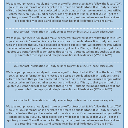
We take your privacy seriously and make every effort to protect it. We follow the latest TCPA
policies. Your information is encrypted and stored on our database. It will only be shared
with the dealers that you have selected to receive quotes from. We ensure that you will be
contacted even if your number appears on any ‘do not call’ lists, so that you will get the
quotes you want. You will be contacted through email, automated means such as text and
pre-recorded messages, and telephone and/or mobile devices (SMS and MMS).
Your contact information will only be used to provide a secure lease price quote.
We take your privacy seriously and make every effort to protect it. We follow the latest TCPA
policies. Your information is encrypted and stored on our database. It will only be shared
with the dealers that you have selected to receive quotes from. We ensure that you will be
contacted even if your number appears on any ‘do not call’ lists, so that you will get the
quotes you want. You will be contacted through email, automated means such as text and
pre-recorded messages, and telephone and/or mobile devices (SMS and MMS).
Your contact information will only be used to provide a secure lease price quote.
We take your privacy seriously and make every effort to protect it. We follow the latest TCPA
policies. Your information is encrypted and stored on our database. It will only be shared
with the dealers that you have selected to receive quotes from. We ensure that you will be
contacted even if your number appears on any ‘do not call’ lists, so that you will get the
quotes you want. You will be contacted through email, automated means such as text and
pre-recorded messages, and telephone and/or mobile devices (SMS and MMS).
Your contact information will only be used to provide a secure lease price quote.
We take your privacy seriously and make every effort to protect it. We follow the latest TCPA
policies. Your information is encrypted and stored on our database. It will only be shared
with the dealers that you have selected to receive quotes from. We ensure that you will be
contacted even if your number appears on any ‘do not call’ lists, so that you will get the
quotes you want. You will be contacted through email, automated means such as text and
pre-recorded messages, and telephone and/or mobile devices (SMS and MMS).