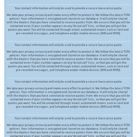
Your contact information will only be used to provide a secure lease price quote.
We take your privacy seriously and make every effort to protect it. We follow the latest TCPA
policies. Your information is encrypted and stored on our database. It will only be shared
with the dealers that you have selected to receive quotes from. We ensure that you will be
contacted even if your number appears on any ‘do not call’ lists, so that you will get the
quotes you want. You will be contacted through email, automated means such as text and
pre-recorded messages, and telephone and/or mobile devices (SMS and MMS).
Your contact information will only be used to provide a secure lease price quote.
We take your privacy seriously and make every effort to protect it. We follow the latest TCPA
policies. Your information is encrypted and stored on our database. It will only be shared
with the dealers that you have selected to receive quotes from. We ensure that you will be
contacted even if your number appears on any ‘do not call’ lists, so that you will get the
quotes you want. You will be contacted through email, automated means such as text and
pre-recorded messages, and telephone and/or mobile devices (SMS and MMS).
Your contact information will only be used to provide a secure lease price quote.
We take your privacy seriously and make every effort to protect it. We follow the latest TCPA
policies. Your information is encrypted and stored on our database. It will only be shared
with the dealers that you have selected to receive quotes from. We ensure that you will be
contacted even if your number appears on any ‘do not call’ lists, so that you will get the
quotes you want. You will be contacted through email, automated means such as text and
pre-recorded messages, and telephone and/or mobile devices (SMS and MMS).
Your contact information will only be used to provide a secure lease price quote.
We take your privacy seriously and make every effort to protect it. We follow the latest TCPA
policies. Your information is encrypted and stored on our database. It will only be shared
with the dealers that you have selected to receive quotes from. We ensure that you will be
contacted even if your number appears on any ‘do not call’ lists, so that you will get the