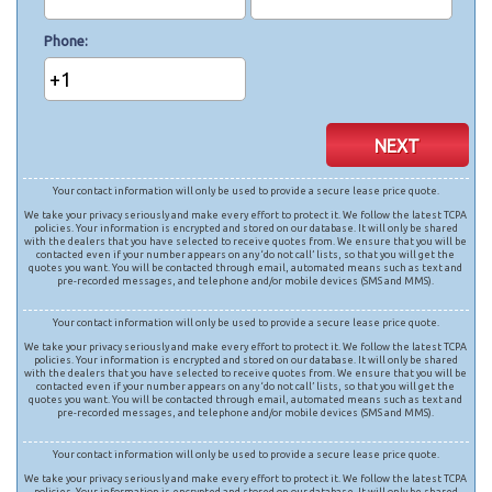
Phone
+1
NEXT
Your contact information will only be used to provide a secure lease price quote.
We take your privacy seriously and make every effort to protect it. We follow the latest TCPA
policies. Your information is encrypted and stored on our database. It will only be shared
with the dealers that you have selected to receive quotes from. We ensure that you will be
contacted even if your number appears on any ‘do not call’ lists, so that you will get the
quotes you want. You will be contacted through email, automated means such as text and
pre-recorded messages, and telephone and/or mobile devices (SMS and MMS).
Your contact information will only be used to provide a secure lease price quote.
We take your privacy seriously and make every effort to protect it. We follow the latest TCPA
policies. Your information is encrypted and stored on our database. It will only be shared
with the dealers that you have selected to receive quotes from. We ensure that you will be
contacted even if your number appears on any ‘do not call’ lists, so that you will get the
quotes you want. You will be contacted through email, automated means such as text and
pre-recorded messages, and telephone and/or mobile devices (SMS and MMS).
Your contact information will only be used to provide a secure lease price quote.
We take your privacy seriously and make every effort to protect it. We follow the latest TCPA
policies. Your information is encrypted and stored on our database. It will only be shared