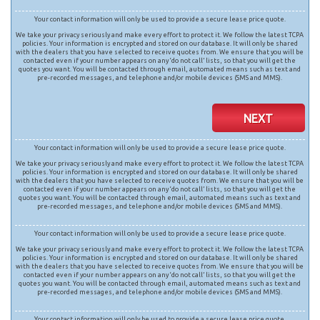
Your contact information will only be used to provide a secure lease price quote.
We take your privacy seriously and make every effort to protect it. We follow the latest TCPA
policies. Your information is encrypted and stored on our database. It will only be shared
with the dealers that you have selected to receive quotes from. We ensure that you will be
contacted even if your number appears on any ‘do not call’ lists, so that you will get the
quotes you want. You will be contacted through email, automated means such as text and
pre-recorded messages, and telephone and/or mobile devices (SMS and MMS).
NEXT
Your contact information will only be used to provide a secure lease price quote.
We take your privacy seriously and make every effort to protect it. We follow the latest TCPA
policies. Your information is encrypted and stored on our database. It will only be shared
with the dealers that you have selected to receive quotes from. We ensure that you will be
contacted even if your number appears on any ‘do not call’ lists, so that you will get the
quotes you want. You will be contacted through email, automated means such as text and
pre-recorded messages, and telephone and/or mobile devices (SMS and MMS).
Your contact information will only be used to provide a secure lease price quote.
We take your privacy seriously and make every effort to protect it. We follow the latest TCPA
policies. Your information is encrypted and stored on our database. It will only be shared
with the dealers that you have selected to receive quotes from. We ensure that you will be
contacted even if your number appears on any ‘do not call’ lists, so that you will get the
quotes you want. You will be contacted through email, automated means such as text and
pre-recorded messages, and telephone and/or mobile devices (SMS and MMS).
Your contact information will only be used to provide a secure lease price quote.