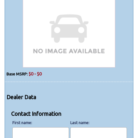
$0 - $0
Base MSRP:
Dealer Data
Contact Information
First name
Last name