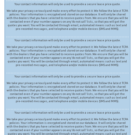
Your contact information will only be used to provide a secure lease price quote.
We take your privacy seriously and make every effort to protect it. We follow the latest TCPA
policies. Your information is encrypted and stored on our database. It will only be shared
with the dealers that you have selected to receive quotes from. We ensure that you will be
contacted even if your number appears on any ‘do not call’ lists, so that you will get the
quotes you want. You will be contacted through email, automated means such as text and
pre-recorded messages, and telephone and/or mobile devices (SMS and MMS).
Your contact information will only be used to provide a secure lease price quote.
We take your privacy seriously and make every effort to protect it. We follow the latest TCPA
policies. Your information is encrypted and stored on our database. It will only be shared
with the dealers that you have selected to receive quotes from. We ensure that you will be
contacted even if your number appears on any ‘do not call’ lists, so that you will get the
quotes you want. You will be contacted through email, automated means such as text and
pre-recorded messages, and telephone and/or mobile devices (SMS and MMS).
Your contact information will only be used to provide a secure lease price quote.
We take your privacy seriously and make every effort to protect it. We follow the latest TCPA
policies. Your information is encrypted and stored on our database. It will only be shared
with the dealers that you have selected to receive quotes from. We ensure that you will be
contacted even if your number appears on any ‘do not call’ lists, so that you will get the
quotes you want. You will be contacted through email, automated means such as text and
pre-recorded messages, and telephone and/or mobile devices (SMS and MMS).
Your contact information will only be used to provide a secure lease price quote.
We take your privacy seriously and make every effort to protect it. We follow the latest TCPA
policies. Your information is encrypted and stored on our database. It will only be shared
with the dealers that you have selected to receive quotes from. We ensure that you will be
contacted even if your number appears on any ‘do not call’ lists, so that you will get the
quotes you want. You will be contacted through email, automated means such as text and