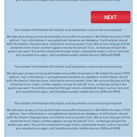
NEXT
Your contact information will only be used to provide a secure lease price quote.
We take your privacy seriously and make every effort to protect it. We follow the latest TCPA
policies. Your information is encrypted and stored on our database. It will only be shared
with the dealers that you have selected to receive quotes from. We ensure that you will be
contacted even if your number appears on any ‘do not call’ lists, so that you will get the
quotes you want. You will be contacted through email, automated means such as text and
pre-recorded messages, and telephone and/or mobile devices (SMS and MMS).
Your contact information will only be used to provide a secure lease price quote.
We take your privacy seriously and make every effort to protect it. We follow the latest TCPA
policies. Your information is encrypted and stored on our database. It will only be shared
with the dealers that you have selected to receive quotes from. We ensure that you will be
contacted even if your number appears on any ‘do not call’ lists, so that you will get the
quotes you want. You will be contacted through email, automated means such as text and
pre-recorded messages, and telephone and/or mobile devices (SMS and MMS).
Your contact information will only be used to provide a secure lease price quote.
We take your privacy seriously and make every effort to protect it. We follow the latest TCPA
policies. Your information is encrypted and stored on our database. It will only be shared
with the dealers that you have selected to receive quotes from. We ensure that you will be
contacted even if your number appears on any ‘do not call’ lists, so that you will get the
quotes you want. You will be contacted through email, automated means such as text and
pre-recorded messages, and telephone and/or mobile devices (SMS and MMS).