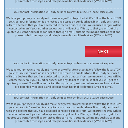
pre-recorded messages, and telephone and/or mobile devices (SMS and MMS).
Your contact information will only be used to provide a secure lease price quote.
We take your privacy seriously and make every effort to protect it. We follow the latest TCPA
policies. Your information is encrypted and stored on our database. It will only be shared
with the dealers that you have selected to receive quotes from. We ensure that you will be
contacted even if your number appears on any ‘do not call’ lists, so that you will get the
quotes you want. You will be contacted through email, automated means such as text and
pre-recorded messages, and telephone and/or mobile devices (SMS and MMS).
NEXT
Your contact information will only be used to provide a secure lease price quote.
We take your privacy seriously and make every effort to protect it. We follow the latest TCPA
policies. Your information is encrypted and stored on our database. It will only be shared
with the dealers that you have selected to receive quotes from. We ensure that you will be
contacted even if your number appears on any ‘do not call’ lists, so that you will get the
quotes you want. You will be contacted through email, automated means such as text and
pre-recorded messages, and telephone and/or mobile devices (SMS and MMS).
Your contact information will only be used to provide a secure lease price quote.
We take your privacy seriously and make every effort to protect it. We follow the latest TCPA
policies. Your information is encrypted and stored on our database. It will only be shared
with the dealers that you have selected to receive quotes from. We ensure that you will be
contacted even if your number appears on any ‘do not call’ lists, so that you will get the
quotes you want. You will be contacted through email, automated means such as text and
pre-recorded messages, and telephone and/or mobile devices (SMS and MMS).