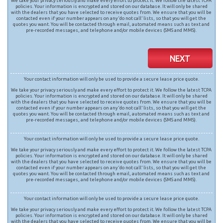
We take your privacy seriously and make every effort to protect it. We follow the latest TCPA
policies. Your information is encrypted and stored on our database. It will only be shared
with the dealers that you have selected to receive quotes from. We ensure that you will be
contacted even if your number appears on any ‘do not call’ lists, so that you will get the
quotes you want. You will be contacted through email, automated means such as text and
pre-recorded messages, and telephone and/or mobile devices (SMS and MMS).
NEXT
Your contact information will only be used to provide a secure lease price quote.
We take your privacy seriously and make every effort to protect it. We follow the latest TCPA
policies. Your information is encrypted and stored on our database. It will only be shared
with the dealers that you have selected to receive quotes from. We ensure that you will be
contacted even if your number appears on any ‘do not call’ lists, so that you will get the
quotes you want. You will be contacted through email, automated means such as text and
pre-recorded messages, and telephone and/or mobile devices (SMS and MMS).
Your contact information will only be used to provide a secure lease price quote.
We take your privacy seriously and make every effort to protect it. We follow the latest TCPA
policies. Your information is encrypted and stored on our database. It will only be shared
with the dealers that you have selected to receive quotes from. We ensure that you will be
contacted even if your number appears on any ‘do not call’ lists, so that you will get the
quotes you want. You will be contacted through email, automated means such as text and
pre-recorded messages, and telephone and/or mobile devices (SMS and MMS).
Your contact information will only be used to provide a secure lease price quote.
We take your privacy seriously and make every effort to protect it. We follow the latest TCPA
policies. Your information is encrypted and stored on our database. It will only be shared
with the dealers that you have selected to receive quotes from. We ensure that you will be