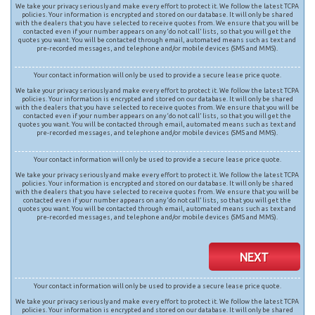
We take your privacy seriously and make every effort to protect it. We follow the latest TCPA
policies. Your information is encrypted and stored on our database. It will only be shared
with the dealers that you have selected to receive quotes from. We ensure that you will be
contacted even if your number appears on any ‘do not call’ lists, so that you will get the
quotes you want. You will be contacted through email, automated means such as text and
pre-recorded messages, and telephone and/or mobile devices (SMS and MMS).
Your contact information will only be used to provide a secure lease price quote.
We take your privacy seriously and make every effort to protect it. We follow the latest TCPA
policies. Your information is encrypted and stored on our database. It will only be shared
with the dealers that you have selected to receive quotes from. We ensure that you will be
contacted even if your number appears on any ‘do not call’ lists, so that you will get the
quotes you want. You will be contacted through email, automated means such as text and
pre-recorded messages, and telephone and/or mobile devices (SMS and MMS).
Your contact information will only be used to provide a secure lease price quote.
We take your privacy seriously and make every effort to protect it. We follow the latest TCPA
policies. Your information is encrypted and stored on our database. It will only be shared
with the dealers that you have selected to receive quotes from. We ensure that you will be
contacted even if your number appears on any ‘do not call’ lists, so that you will get the
quotes you want. You will be contacted through email, automated means such as text and
pre-recorded messages, and telephone and/or mobile devices (SMS and MMS).
NEXT
Your contact information will only be used to provide a secure lease price quote.
We take your privacy seriously and make every effort to protect it. We follow the latest TCPA
policies. Your information is encrypted and stored on our database. It will only be shared